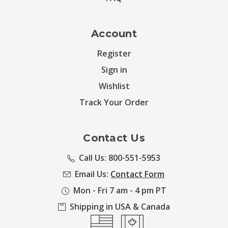
Account
Register
Sign in
Wishlist
Track Your Order
Contact Us
Call Us: 800-551-5953
Email Us:
Contact Form
Mon - Fri 7 am - 4 pm PT
Shipping in USA & Canada