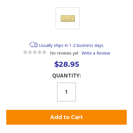
Usually ships in 1-2 business days.
No reviews yet
Write a Review
$28.95
Current
QUANTITY:
Stock: