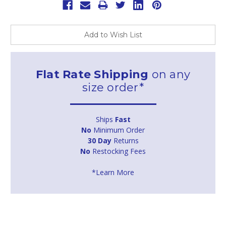
Add to Wish List
Flat Rate Shipping
on any
size order*
Ships
Fast
No
Minimum Order
30 Day
Returns
No
Restocking Fees
*Learn More