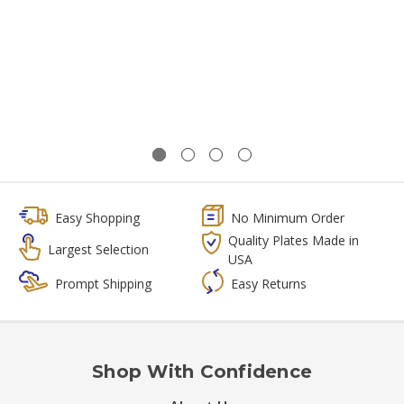
Easy Shopping
No Minimum Order
Quality Plates Made in
Largest Selection
USA
Prompt Shipping
Easy Returns
Shop With Confidence