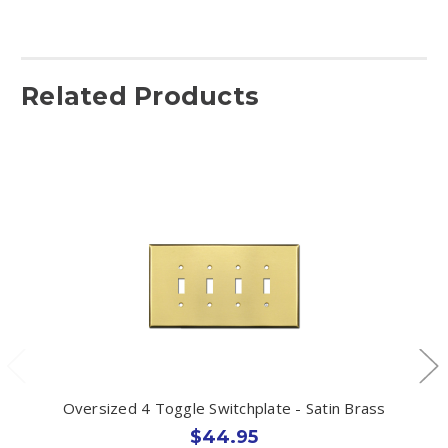
Related Products
Oversized 4 Toggle Switchplate - Satin Brass
$44.95