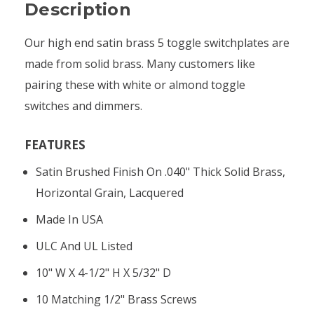
Description
Our high end satin brass 5 toggle switchplates are
made from solid brass. Many customers like
pairing these with white or almond toggle
switches and dimmers.
FEATURES
Satin Brushed Finish On .040" Thick Solid Brass,
Horizontal Grain, Lacquered
Made In USA
ULC And UL Listed
10" W X 4-1/2" H X 5/32" D
10 Matching 1/2" Brass Screws