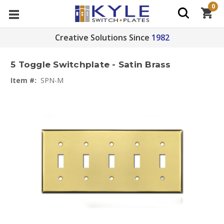
0
Creative Solutions Since
1982
5 Toggle Switchplate - Satin Brass
Item #:
SPN-M