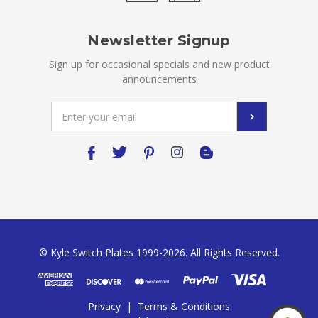
Newsletter Signup
Sign up for occasional specials and new product
announcements
Email
Address
© Kyle Switch Plates 1999-2026. All Rights Reserved.
Privacy
|
Terms & Conditions