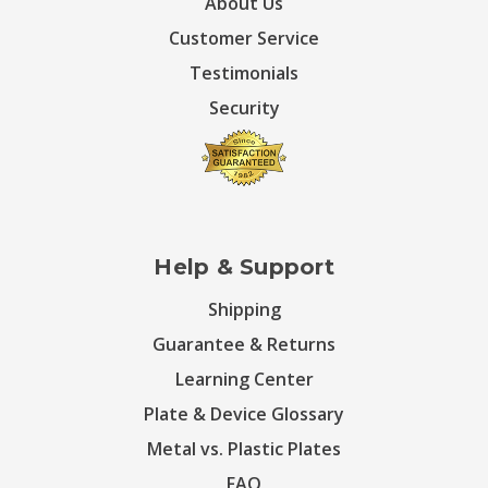
About Us
Customer Service
Testimonials
Security
Help & Support
Shipping
Guarantee & Returns
Learning Center
Plate & Device Glossary
Metal vs. Plastic Plates
FAQ