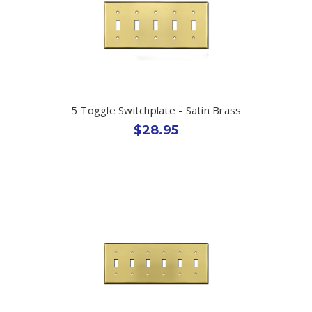
5 Toggle Switchplate - Satin Brass
$28.95