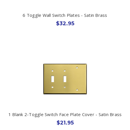
6 Toggle Wall Switch Plates - Satin Brass
$32.95
1 Blank 2-Toggle Switch Face Plate Cover - Satin Brass
$21.95