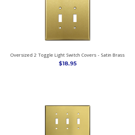
Oversized 2 Toggle Light Switch Covers - Satin Brass
$18.95