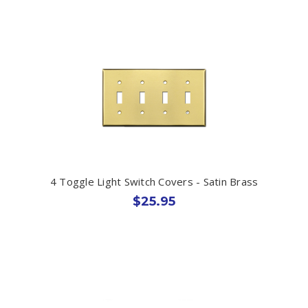
4 Toggle Light Switch Covers - Satin Brass
$25.95