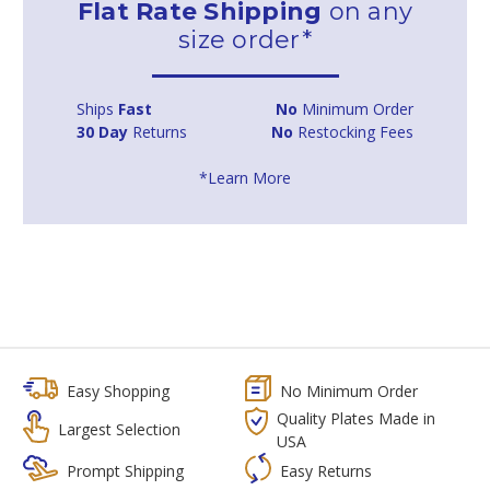
Flat Rate Shipping
on any
size order*
Ships
Fast
No
Minimum Order
30 Day
Returns
No
Restocking Fees
*Learn More
Easy Shopping
No Minimum Order
Quality Plates Made in
Largest Selection
USA
Prompt Shipping
Easy Returns