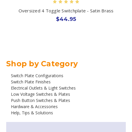
Oversized 4 Toggle Switchplate - Satin Brass
$44.95
Shop by Category
Switch Plate Configurations
Switch Plate Finishes
Electrical Outlets & Light Switches
Low Voltage Switches & Plates
Push Button Switches & Plates
Hardware & Accessories
Help, Tips & Solutions