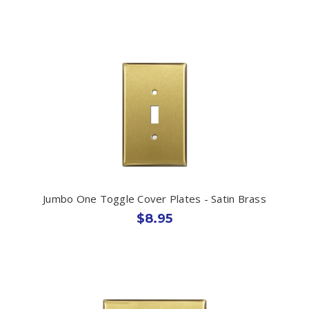
Jumbo One Toggle Cover Plates - Satin Brass
$8.95