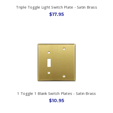
Triple Toggle Light Switch Plate - Satin Brass
$17.95
1 Toggle 1 Blank Switch Plates - Satin Brass
$10.95