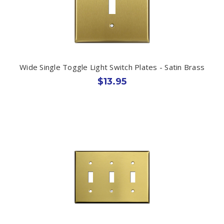
Wide Single Toggle Light Switch Plates - Satin Brass
$13.95