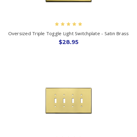
Oversized Triple Toggle Light Switchplate - Satin Brass
$28.95