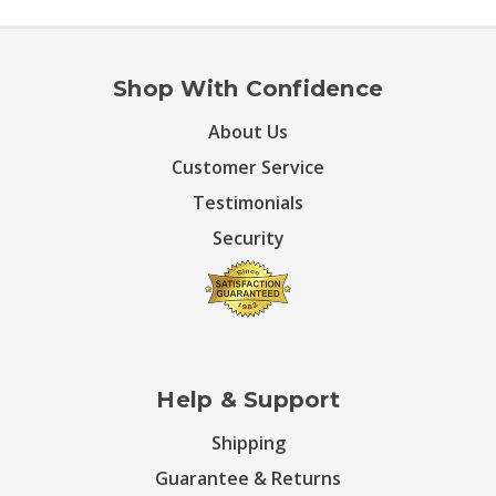
Shop With Confidence
About Us
Customer Service
Testimonials
Security
Help & Support
Shipping
Guarantee & Returns