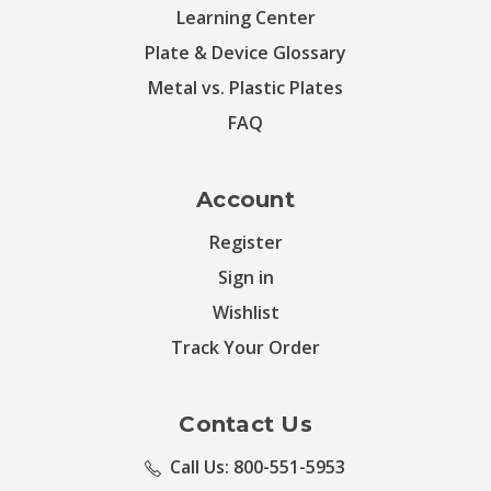
Learning Center
Plate & Device Glossary
Metal vs. Plastic Plates
FAQ
Account
Register
Sign in
Wishlist
Track Your Order
Contact Us
Call Us: 800-551-5953