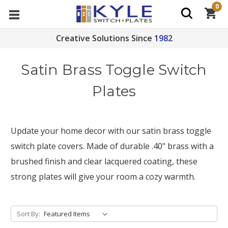
0
Creative Solutions Since
1982
Satin Brass Toggle Switch
Plates
Update your home decor with our satin brass toggle
switch plate covers. Made of durable .40" brass with a
brushed finish and clear lacquered coating, these
strong plates will give your room a cozy warmth.
Sort By: