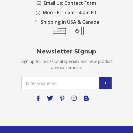
Email Us:
Contact Form
Mon - Fri 7 am - 4 pm PT
Shipping in USA & Canada
Newsletter Signup
Sign up for occasional specials and new product
announcements
Email
Address