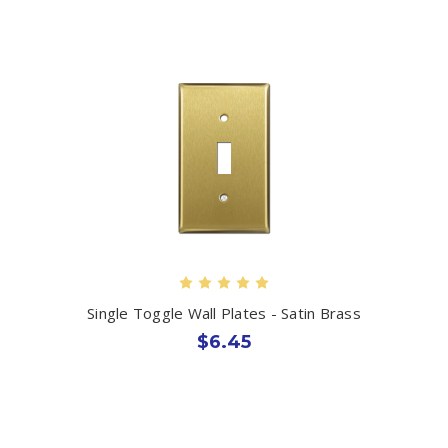
Single Toggle Wall Plates - Satin Brass
$6.45