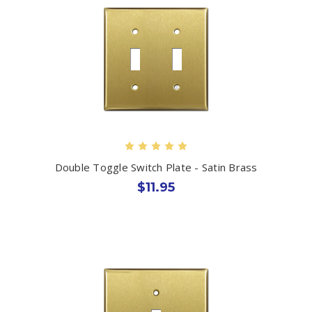
Double Toggle Switch Plate - Satin Brass
$11.95