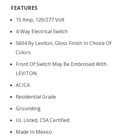
FEATURES
15 Amp, 120/277 Volt
4-Way Electrical Switch
5604 By Leviton, Gloss Finish In Choice Of
Colors
Front Of Switch May Be Embossed With
LEVITON
AC/CA
Residential Grade
Grounding
UL Listed, CSA Certified
Made In Mexico