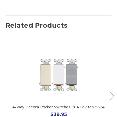
Related Products
4-Way Decora Rocker Switches 20A Leviton 5624
$38.95