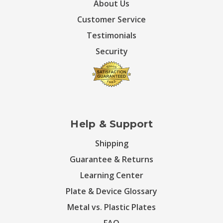
About Us
Customer Service
Testimonials
Security
Help & Support
Shipping
Guarantee & Returns
Learning Center
Plate & Device Glossary
Metal vs. Plastic Plates