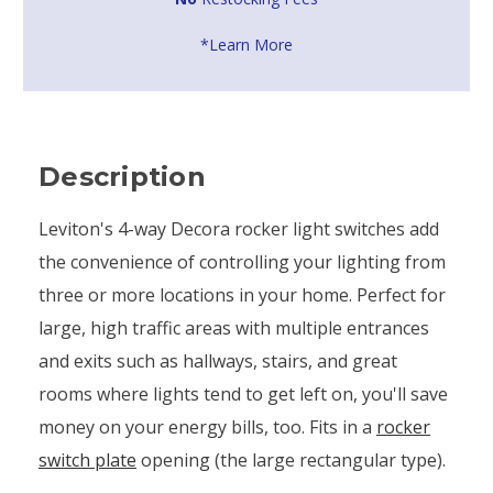
*Learn More
Description
Leviton's 4-way Decora rocker light switches add
the convenience of controlling your lighting from
three or more locations in your home. Perfect for
large, high traffic areas with multiple entrances
and exits such as hallways, stairs, and great
rooms where lights tend to get left on, you'll save
money on your energy bills, too. Fits in a
rocker
switch plate
opening (the large rectangular type).