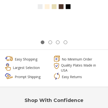
Easy Shopping
No Minimum Order
Quality Plates Made in
Largest Selection
USA
Prompt Shipping
Easy Returns
Shop With Confidence