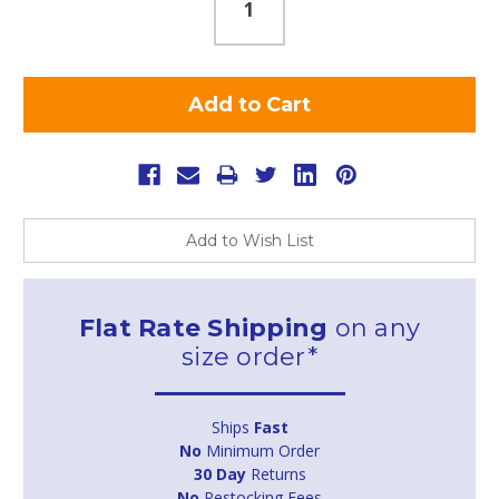
Add to Wish List
Flat Rate Shipping
on any
size order*
Ships
Fast
No
Minimum Order
30 Day
Returns
No
Restocking Fees