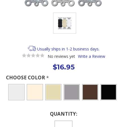
Usually ships in 1-2 business days.
No reviews yet
Write a Review
$16.95
CHOOSE COLOR
*
Current
QUANTITY:
Stock: