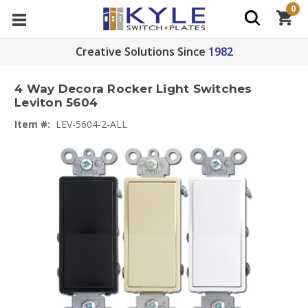
0
Creative Solutions Since
1982
4 Way Decora Rocker Light Switches
Leviton 5604
Item #:
LEV-5604-2-ALL