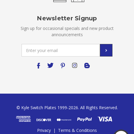
Newsletter Signup
Sign up for occasional specials and new product
announcements
Email
Address
© Kyle Switch Plates 1999-2026. All Rights Reserved.
Privacy
|
Terms & Conditions