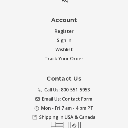
FAQ
Account
Register
Sign in
Wishlist
Track Your Order
Contact Us
Call Us: 800-551-5953
Email Us:
Contact Form
Mon - Fri 7 am - 4 pm PT
Shipping in USA & Canada