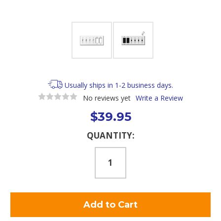
Usually ships in 1-2 business days.
No reviews yet
Write a Review
$39.95
Current
QUANTITY:
Stock: