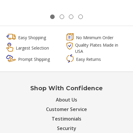
Easy Shopping
No Minimum Order
Quality Plates Made in
Largest Selection
USA
Prompt Shipping
Easy Returns
Shop With Confidence
About Us
Customer Service
Testimonials
Security