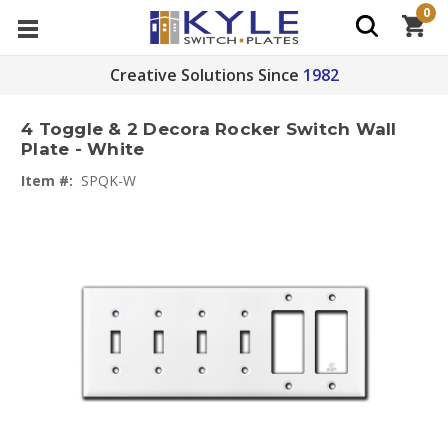
0
Creative Solutions Since
1982
4 Toggle & 2 Decora Rocker Switch Wall
Plate - White
Item #:
SPQK-W