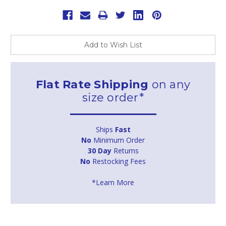
Add to Wish List
Flat Rate Shipping
on any
size order*
Ships
Fast
No
Minimum Order
30 Day
Returns
No
Restocking Fees
*Learn More