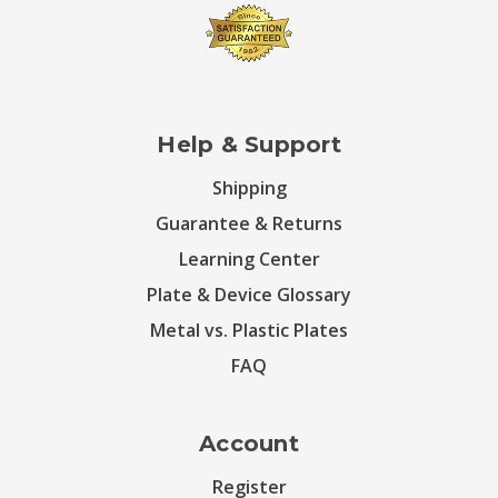
Help & Support
Shipping
Guarantee & Returns
Learning Center
Plate & Device Glossary
Metal vs. Plastic Plates
FAQ
Account
Register