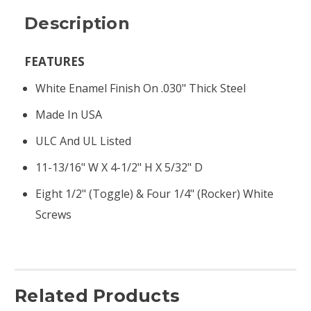
Description
FEATURES
White Enamel Finish On .030" Thick Steel
Made In USA
ULC And UL Listed
11-13/16" W X 4-1/2" H X 5/32" D
Eight 1/2" (toggle) & Four 1/4" (rocker) White
Screws
Related Products