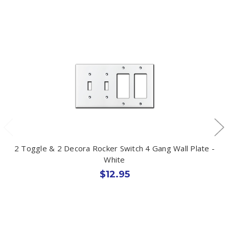
2 Toggle & 2 Decora Rocker Switch 4 Gang Wall Plate -
White
$12.95