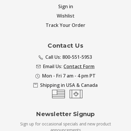
Sign in
Wishlist
Track Your Order
Contact Us
Call Us: 800-551-5953
Email Us:
Contact Form
Mon - Fri 7 am - 4 pm PT
Shipping in USA & Canada
Newsletter Signup
Sign up for occasional specials and new product
announcements