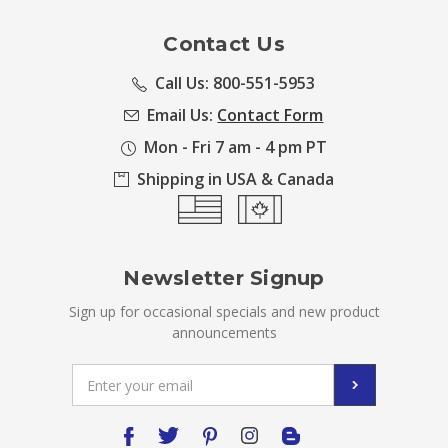
Contact Us
Call Us: 800-551-5953
Email Us:
Contact Form
Mon - Fri 7 am - 4 pm PT
Shipping in USA & Canada
Newsletter Signup
Sign up for occasional specials and new product
announcements
Email
Address