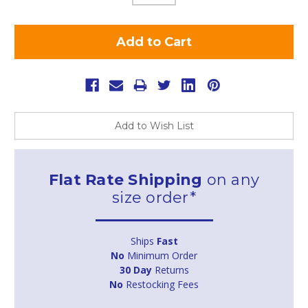
Add to Wish List
Flat Rate Shipping
on any
size order*
Ships
Fast
No
Minimum Order
30 Day
Returns
No
Restocking Fees