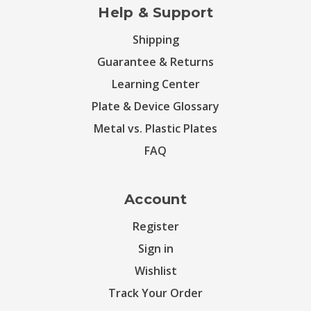
Help & Support
Shipping
Guarantee & Returns
Learning Center
Plate & Device Glossary
Metal vs. Plastic Plates
FAQ
Account
Register
Sign in
Wishlist
Track Your Order