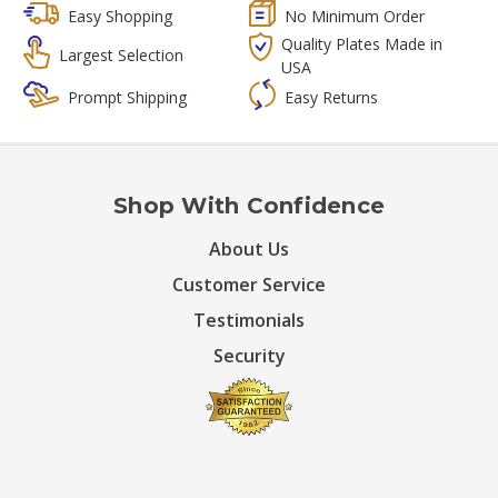
Easy Shopping
No Minimum Order
Quality Plates Made in
Largest Selection
USA
Prompt Shipping
Easy Returns
Shop With Confidence
About Us
Customer Service
Testimonials
Security