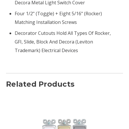
Decora Metal Light Switch Cover
Four 1/2" (toggle) + Eight 5/16" (rocker)
Matching Installation Screws
Decorator Cutouts Hold All Types Of Rocker,
GFI, Slide, Block And Decora (Leviton
Trademark) Electrical Devices
Related Products