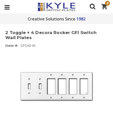
0
Creative Solutions Since
1982
2 Toggle + 4 Decora Rocker GFI Switch
Wall Plates
Item #:
SPDM-W-