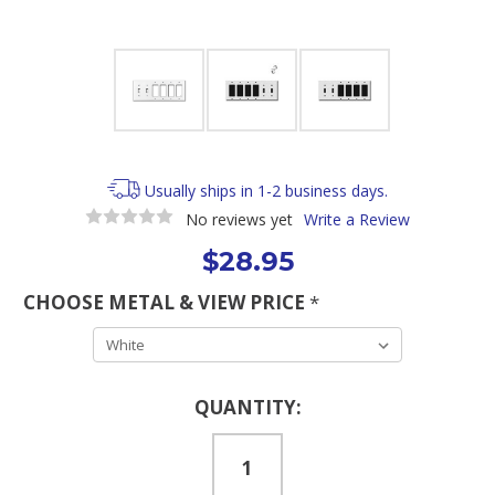
Usually ships in 1-2 business days.
No reviews yet
Write a Review
$28.95
CHOOSE METAL & VIEW PRICE
*
Current
QUANTITY:
Stock: