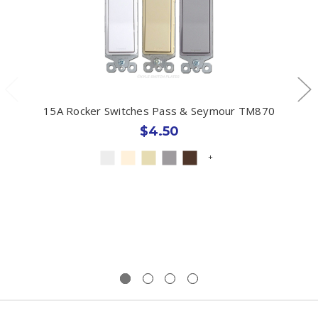
15A Rocker Switches Pass & Seymour TM870
$4.50
+