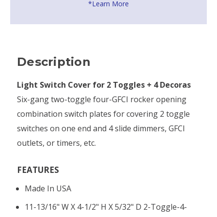
*Learn More
Description
Light Switch Cover for 2 Toggles + 4 Decoras
Six-gang two-toggle four-GFCI rocker opening
combination switch plates for covering 2 toggle
switches on one end and 4 slide dimmers, GFCI
outlets, or timers, etc.
FEATURES
Made In USA
11-13/16" W X 4-1/2" H X 5/32" D 2-Toggle-4-