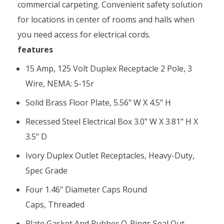
commercial carpeting. Convenient safety solution
for locations in center of rooms and halls when
you need access for electrical cords.
features
15 Amp, 125 Volt Duplex Receptacle 2 Pole, 3
Wire, NEMA: 5-15r
Solid Brass Floor Plate, 5.56" W X 4.5" H
Recessed Steel Electrical Box 3.0" W X 3.81" H X
3.5" D
Ivory Duplex Outlet Receptacles, Heavy-Duty,
Spec Grade
Four 1.46" Diameter Caps Round
Caps, Threaded
Plate Gasket And Rubber O-Rings Seal Out