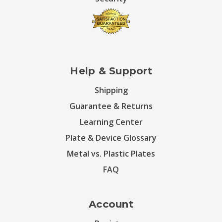
Help & Support
Shipping
Guarantee & Returns
Learning Center
Plate & Device Glossary
Metal vs. Plastic Plates
FAQ
Account