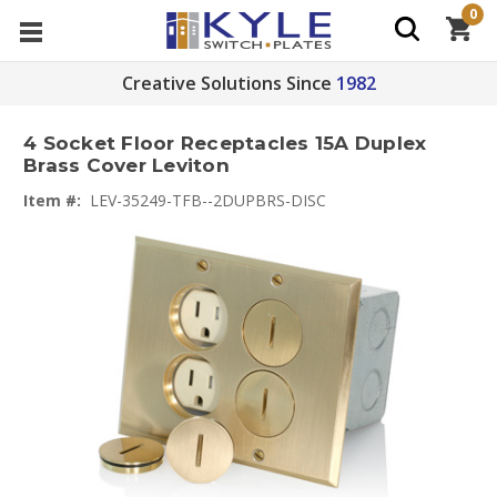
0
Creative Solutions Since
1982
4 Socket Floor Receptacles 15A Duplex
Brass Cover Leviton
Item #:
LEV-35249-TFB--2DUPBRS-DISC