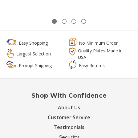
Easy Shopping
No Minimum Order
Quality Plates Made in
Largest Selection
USA
Prompt Shipping
Easy Returns
Shop With Confidence
About Us
Customer Service
Testimonials
Security