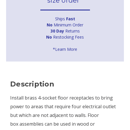
size order*
Ships
Fast
No
Minimum Order
30 Day
Returns
No
Restocking Fees
*Learn More
Description
Install brass 4-socket floor receptacles to bring
power to areas that require four electrical outlet
but which are not adjacent to walls. Floor
box assemblies can be used in wood or