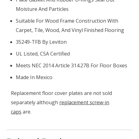
Moisture And Particles
Suitable For Wood Frame Construction With
Carpet, Tile, Wood, And Vinyl Finished Flooring
35249-TFB By Leviton
UL Listed, CSA Certified
Meets NEC 2014 Article 314.27B For Floor Boxes
Made In Mexico
Replacement floor cover plates are not sold
separately although
replacement screw-in
caps
are.