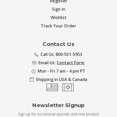
Register
Sign in
Wishlist
Track Your Order
Contact Us
Call Us: 800-551-5953
Email Us:
Contact Form
Mon - Fri 7 am - 4 pm PT
Shipping in USA & Canada
Newsletter Signup
Sign up for occasional specials and new product