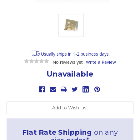
Usually ships in 1-2 business days.
No reviews yet
Write a Review
Unavailable
Current
Stock:
Add to Wish List
Flat Rate Shipping
on any