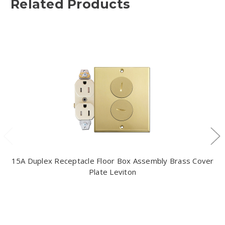
Related Products
15A Duplex Receptacle Floor Box Assembly Brass Cover
Plate Leviton