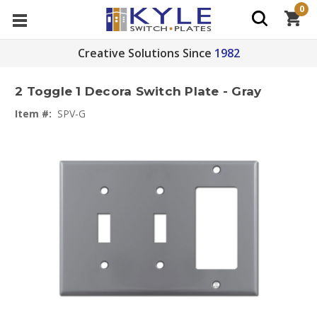
0
Creative Solutions Since
1982
2 Toggle 1 Decora Switch Plate - Gray
Item #:
SPV-G