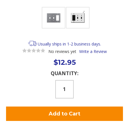
Usually ships in 1-2 business days.
No reviews yet
Write a Review
$12.95
Current
QUANTITY:
Stock: