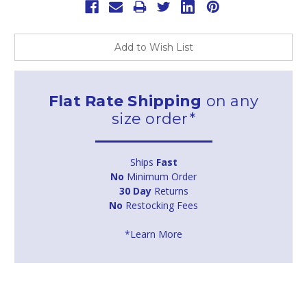
Add to Wish List
Flat Rate Shipping
on any
size order*
Ships
Fast
No
Minimum Order
30 Day
Returns
No
Restocking Fees
*Learn More