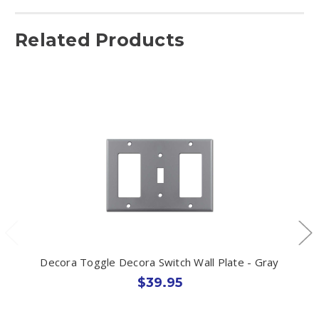
Related Products
Decora Toggle Decora Switch Wall Plate - Gray
$39.95