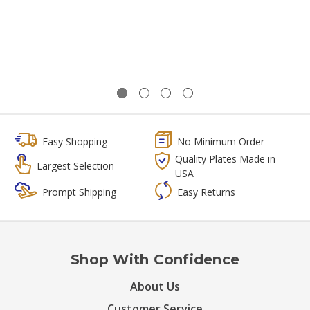
Easy Shopping
No Minimum Order
Quality Plates Made in
Largest Selection
USA
Prompt Shipping
Easy Returns
Shop With Confidence
About Us
Customer Service