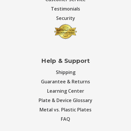
Testimonials
Security
Help & Support
Shipping
Guarantee & Returns
Learning Center
Plate & Device Glossary
Metal vs. Plastic Plates
FAQ