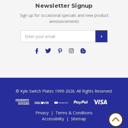
Newsletter Signup
Sign up for occasional specials and new product
announcements
Email
Address
© Kyle Switch Plates 1999-2026. All Rights Reserved.
Privacy
|
Terms & Conditions
Accessibility
|
Sitemap