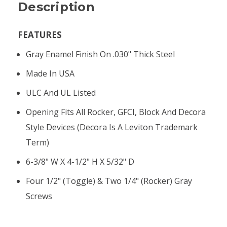
Description
FEATURES
Gray Enamel Finish On .030" Thick Steel
Made In USA
ULC And UL Listed
Opening Fits All Rocker, GFCI, Block And Decora
Style Devices (Decora Is A Leviton Trademark
Term)
6-3/8" W X 4-1/2" H X 5/32" D
Four 1/2" (toggle) & Two 1/4" (rocker) Gray
Screws