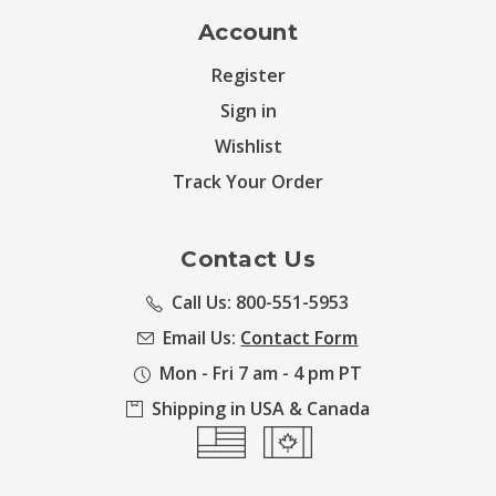
Account
Register
Sign in
Wishlist
Track Your Order
Contact Us
Call Us: 800-551-5953
Email Us:
Contact Form
Mon - Fri 7 am - 4 pm PT
Shipping in USA & Canada