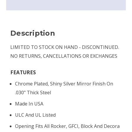
Description
LIMITED TO STOCK ON HAND - DISCONTINUED.
NO RETURNS, CANCELLATIONS OR EXCHANGES
FEATURES
Chrome Plated, Shiny Silver Mirror Finish On
.030" Thick Steel
Made In USA
ULC And UL Listed
Opening Fits All Rocker, GFCI, Block And Decora