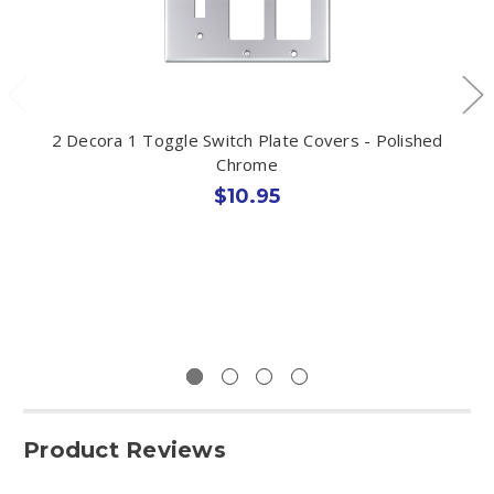
2 Decora 1 Toggle Switch Plate Covers - Polished
Chrome
$10.95
Product Reviews