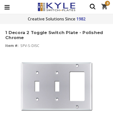
0
Creative Solutions Since
1982
1 Decora 2 Toggle Switch Plate - Polished
Chrome
Item #:
SPV-S-DISC