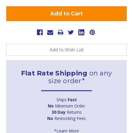
Add to Wish List
Flat Rate Shipping
on any
size order*
Ships
Fast
No
Minimum Order
30 Day
Returns
No
Restocking Fees
*Learn More