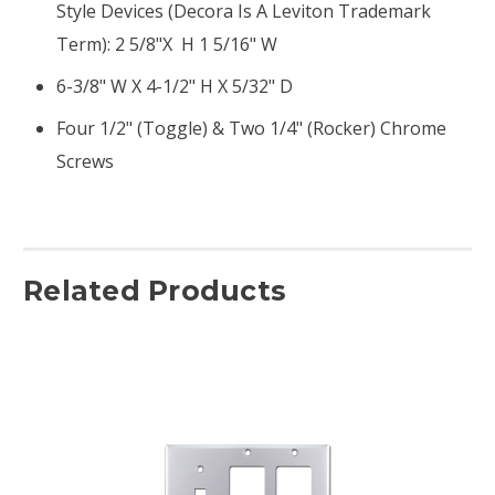
Style Devices (Decora Is A Leviton Trademark
Term): 2 5/8"x H 1 5/16" W
6-3/8" W X 4-1/2" H X 5/32" D
Four 1/2" (toggle) & Two 1/4" (rocker) Chrome
Screws
Related Products