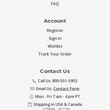
FAQ
Account
Register
Sign in
Wishlist
Track Your Order
Contact Us
Call Us: 800-551-5953
Email Us:
Contact Form
Mon - Fri 7 am - 4 pm PT
Shipping in USA & Canada