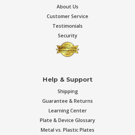
About Us
Customer Service
Testimonials
Security
Help & Support
Shipping
Guarantee & Returns
Learning Center
Plate & Device Glossary
Metal vs. Plastic Plates