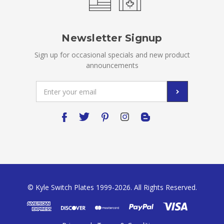
Newsletter Signup
Sign up for occasional specials and new product
announcements
Email
Address
© Kyle Switch Plates 1999-2026. All Rights Reserved.