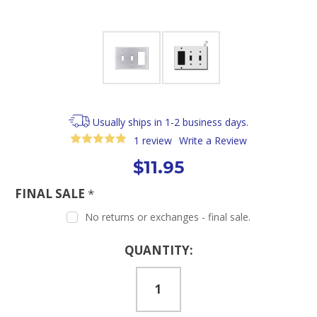
Usually ships in 1-2 business days.
1 review
Write a Review
$11.95
FINAL SALE
*
No returns or exchanges - final sale.
Current
QUANTITY:
Stock: