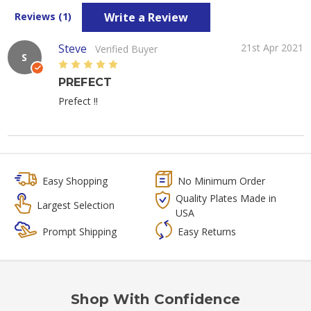
Write a Review
Reviews (1)
Steve
21st Apr 2021
Verified Buyer
S
5
PREFECT
Prefect !!
Easy Shopping
No Minimum Order
Quality Plates Made in
Largest Selection
USA
Prompt Shipping
Easy Returns
Shop With Confidence