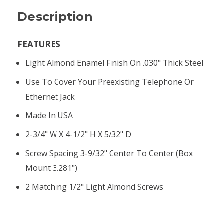
Description
FEATURES
Light Almond Enamel Finish On .030" Thick Steel
Use To Cover Your Preexisting Telephone Or
Ethernet Jack
Made In USA
2-3/4" W X 4-1/2" H X 5/32" D
Screw Spacing 3-9/32" Center To Center (box
Mount 3.281")
2 Matching 1/2" Light Almond Screws