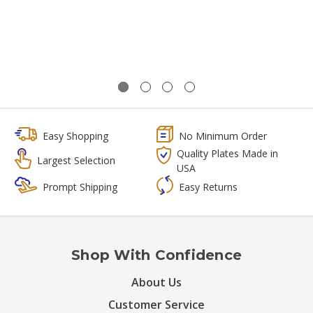
Easy Shopping
No Minimum Order
Quality Plates Made in
Largest Selection
USA
Prompt Shipping
Easy Returns
Shop With Confidence
About Us
Customer Service