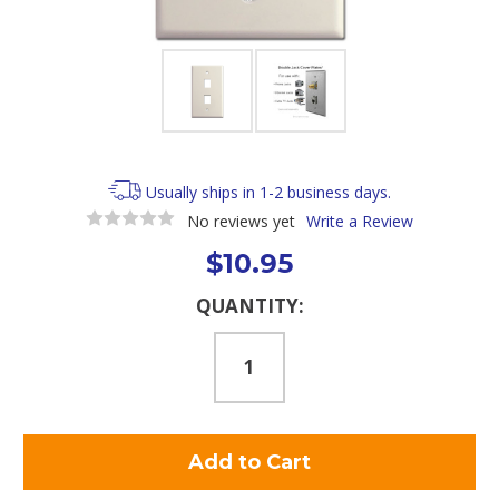
Usually ships in 1-2 business days.
No reviews yet
Write a Review
$10.95
Current
QUANTITY:
Stock: