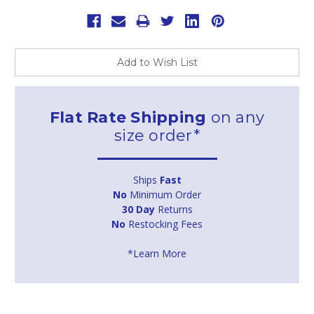
Add to Wish List
Flat Rate Shipping
on any
size order*
Ships
Fast
No
Minimum Order
30 Day
Returns
No
Restocking Fees
*Learn More