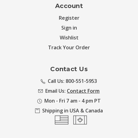
Account
Register
Sign in
Wishlist
Track Your Order
Contact Us
Call Us: 800-551-5953
Email Us:
Contact Form
Mon - Fri 7 am - 4 pm PT
Shipping in USA & Canada