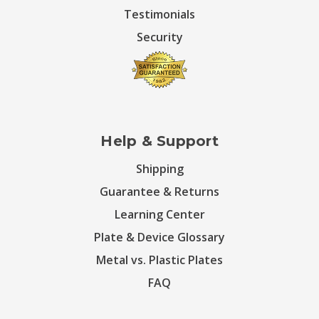
Testimonials
Security
Help & Support
Shipping
Guarantee & Returns
Learning Center
Plate & Device Glossary
Metal vs. Plastic Plates
FAQ