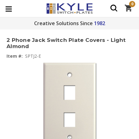
0
Creative Solutions Since
1982
2 Phone Jack Switch Plate Covers - Light
Almond
Item #:
SPTJ2-E