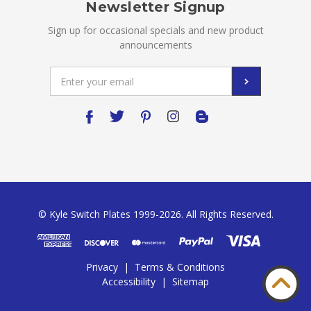
Newsletter Signup
Sign up for occasional specials and new product
announcements
Email
Address
© Kyle Switch Plates 1999-2026. All Rights Reserved.
Privacy
|
Terms & Conditions
Accessibility
|
Sitemap