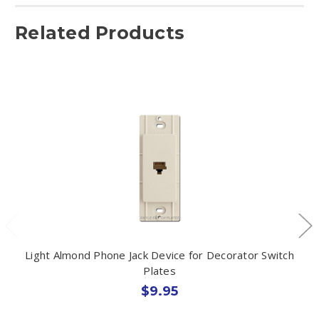
Related Products
Light Almond Phone Jack Device for Decorator Switch
Plates
$9.95