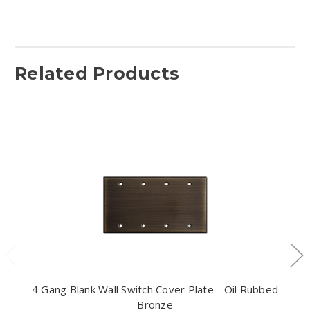
Related Products
4 Gang Blank Wall Switch Cover Plate - Oil Rubbed
Bronze