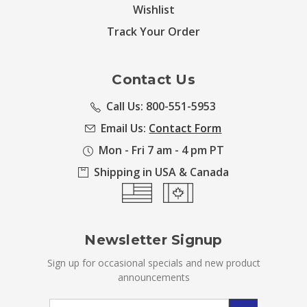
Wishlist
Track Your Order
Contact Us
Call Us: 800-551-5953
Email Us:
Contact Form
Mon - Fri 7 am - 4 pm PT
Shipping in USA & Canada
Newsletter Signup
Sign up for occasional specials and new product
announcements
Email