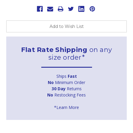
Add to Wish List
Flat Rate Shipping
on any
size order*
Ships
Fast
No
Minimum Order
30 Day
Returns
No
Restocking Fees
*Learn More