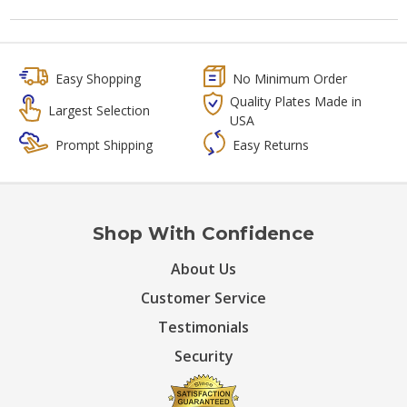
Easy Shopping
No Minimum Order
Quality Plates Made in
Largest Selection
USA
Prompt Shipping
Easy Returns
Shop With Confidence
About Us
Customer Service
Testimonials
Security