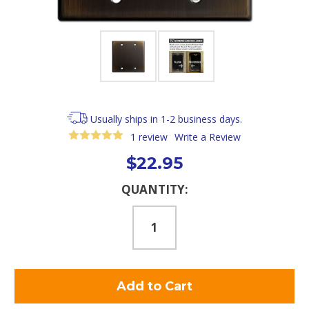
Usually ships in 1-2 business days.
1 review
Write a Review
$22.95
Current
QUANTITY:
Stock: