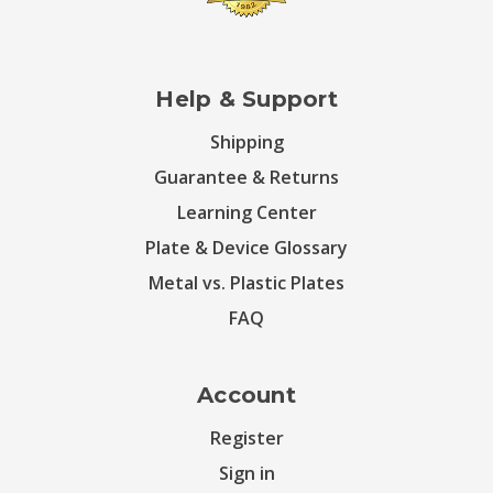
Help & Support
Shipping
Guarantee & Returns
Learning Center
Plate & Device Glossary
Metal vs. Plastic Plates
FAQ
Account
Register
Sign in