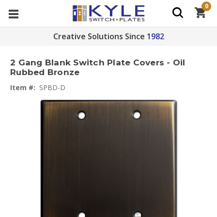
0
Creative Solutions Since
1982
2 Gang Blank Switch Plate Covers - Oil
Rubbed Bronze
Item #:
SPBD-D