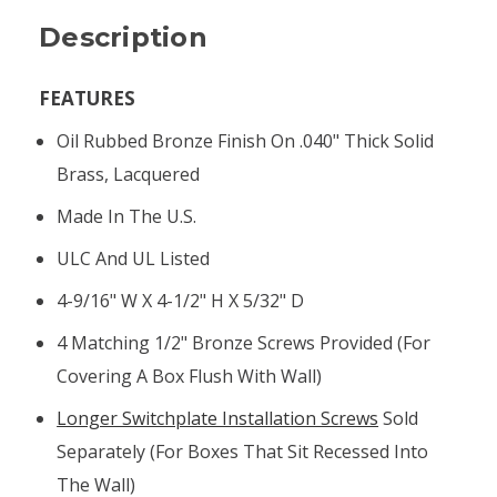
Description
FEATURES
Oil Rubbed Bronze Finish On .040" Thick Solid
Brass, Lacquered
Made In The U.S.
ULC And UL Listed
4-9/16" W X 4-1/2" H X 5/32" D
4 Matching 1/2" Bronze Screws Provided (for
Covering A Box Flush With Wall)
Longer Switchplate Installation Screws
Sold
Separately (for Boxes That Sit Recessed Into
The Wall)