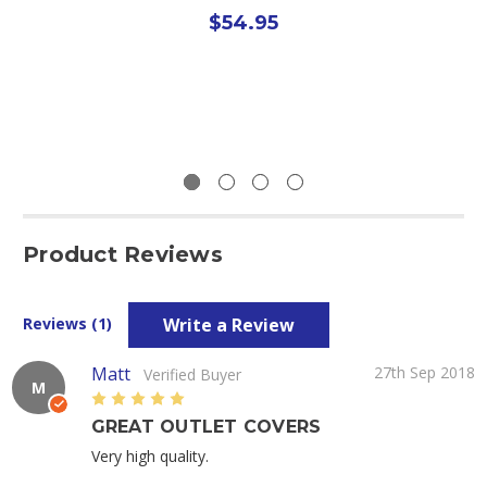
$54.95
Product Reviews
Write a Review
Reviews (1)
Matt
27th Sep 2018
Verified Buyer
M
5
GREAT OUTLET COVERS
Very high quality.