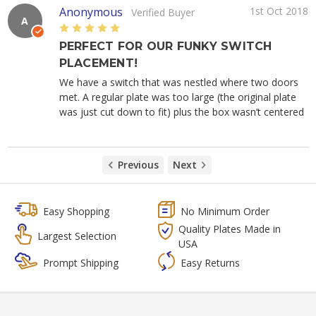
Anonymous
1st Oct 2018
Verified Buyer
A
5
PERFECT FOR OUR FUNKY SWITCH
PLACEMENT!
We have a switch that was nestled where two doors
met. A regular plate was too large (the original plate
was just cut down to fit) plus the box wasn’t centered
Previous
Next
Easy Shopping
No Minimum Order
Quality Plates Made in
Largest Selection
USA
Prompt Shipping
Easy Returns