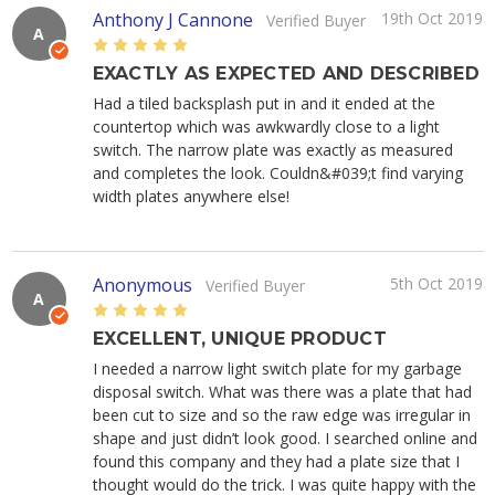
Anthony J Cannone
19th Oct 2019
Verified Buyer
A
5
EXACTLY AS EXPECTED AND DESCRIBED
Had a tiled backsplash put in and it ended at the
countertop which was awkwardly close to a light
switch. The narrow plate was exactly as measured
and completes the look. Couldn&#039;t find varying
width plates anywhere else!
Anonymous
5th Oct 2019
Verified Buyer
A
5
EXCELLENT, UNIQUE PRODUCT
I needed a narrow light switch plate for my garbage
disposal switch. What was there was a plate that had
been cut to size and so the raw edge was irregular in
shape and just didn’t look good. I searched online and
found this company and they had a plate size that I
thought would do the trick. I was quite happy with the