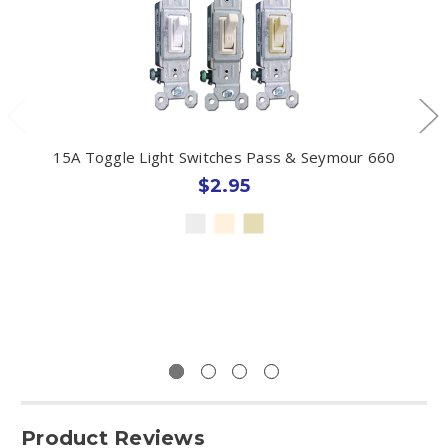
15A Toggle Light Switches Pass & Seymour 660
$2.95
Product Reviews