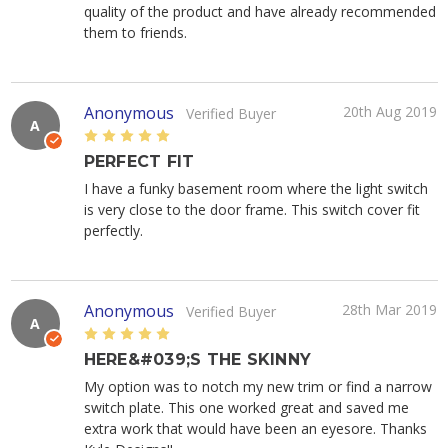
quality of the product and have already recommended
them to friends.
Anonymous
20th Aug 2019
Verified Buyer
A
5
PERFECT FIT
I have a funky basement room where the light switch
is very close to the door frame. This switch cover fit
perfectly.
Anonymous
28th Mar 2019
Verified Buyer
A
5
HERE&#039;S THE SKINNY
My option was to notch my new trim or find a narrow
switch plate. This one worked great and saved me
extra work that would have been an eyesore. Thanks