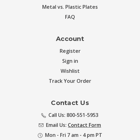
Metal vs. Plastic Plates
FAQ
Account
Register
Sign in
Wishlist
Track Your Order
Contact Us
Call Us: 800-551-5953
Email Us:
Contact Form
Mon - Fri 7 am - 4 pm PT