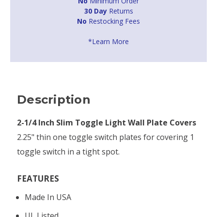
No
Minimum Order
30 Day
Returns
No
Restocking Fees
*Learn More
Description
2-1/4 Inch Slim Toggle Light Wall Plate Covers
2.25" thin one toggle switch plates for covering 1
toggle switch in a tight spot.
FEATURES
Made In USA
UL Listed