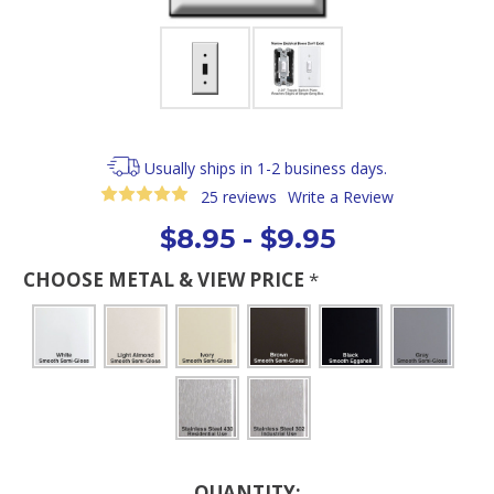
Usually ships in 1-2 business days.
25 reviews
Write a Review
$8.95 - $9.95
CHOOSE METAL & VIEW PRICE
*
Current
QUANTITY: