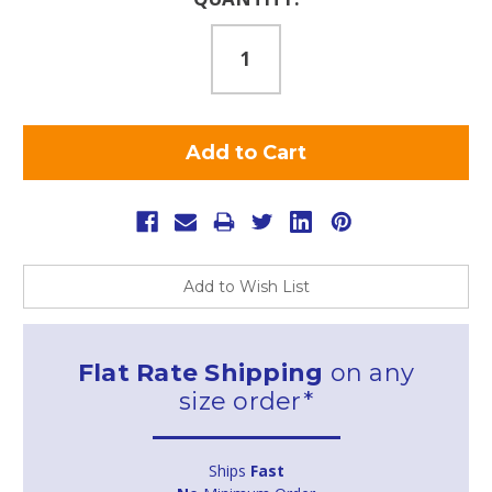
Stock:
Add to Wish List
Flat Rate Shipping
on any
size order*
Ships
Fast