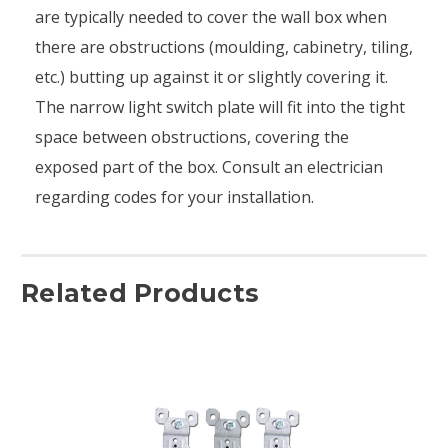
are typically needed to cover the wall box when
there are obstructions (moulding, cabinetry, tiling,
etc.) butting up against it or slightly covering it.
The narrow light switch plate will fit into the tight
space between obstructions, covering the
exposed part of the box. Consult an electrician
regarding codes for your installation.
Related Products