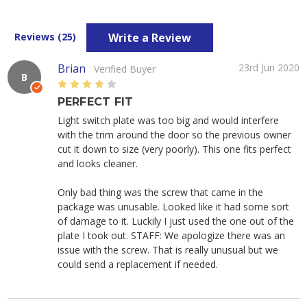
Write a Review
Reviews (25)
Brian
23rd Jun 2020
Verified Buyer
B
4
PERFECT FIT
Light switch plate was too big and would interfere
with the trim around the door so the previous owner
cut it down to size (very poorly). This one fits perfect
and looks cleaner.
Only bad thing was the screw that came in the
package was unusable. Looked like it had some sort
of damage to it. Luckily I just used the one out of the
plate I took out. STAFF: We apologize there was an
issue with the screw. That is really unusual but we
could send a replacement if needed.