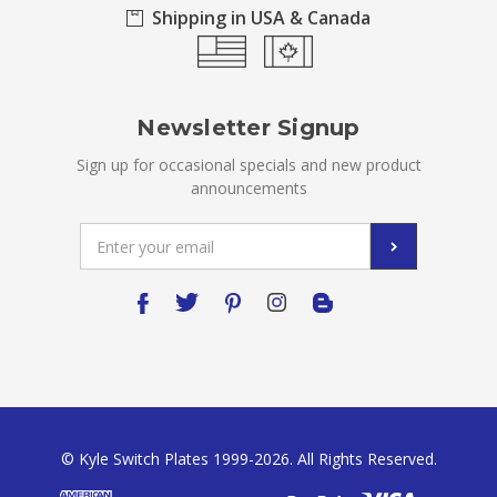
Shipping in USA & Canada
Newsletter Signup
Sign up for occasional specials and new product
announcements
Email
Address
© Kyle Switch Plates 1999-2026. All Rights Reserved.