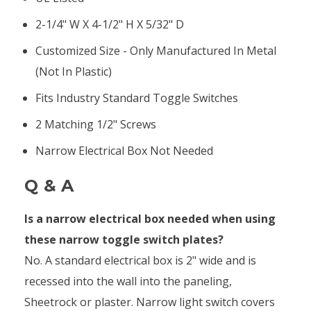
2-1/4" W X 4-1/2" H X 5/32" D
Customized Size - Only Manufactured In Metal
(not In Plastic)
Fits Industry Standard Toggle Switches
2 Matching 1/2" Screws
Narrow Electrical Box Not Needed
Q & A
Is a narrow electrical box needed when using
these narrow toggle switch plates?
No. A standard electrical box is 2" wide and is
recessed into the wall into the paneling,
Sheetrock or plaster. Narrow light switch covers