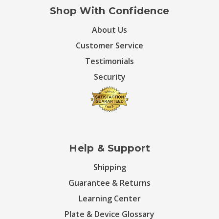
Shop With Confidence
About Us
Customer Service
Testimonials
Security
Help & Support
Shipping
Guarantee & Returns
Learning Center
Plate & Device Glossary