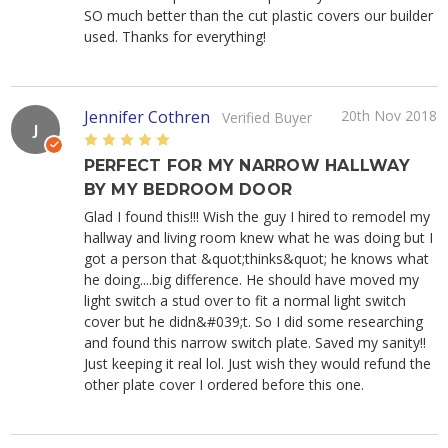
SO much better than the cut plastic covers our builder
used. Thanks for everything!
Jennifer Cothren
20th Nov 2018
Verified Buyer
J
5
PERFECT FOR MY NARROW HALLWAY
BY MY BEDROOM DOOR
Glad I found this!!! Wish the guy I hired to remodel my
hallway and living room knew what he was doing but I
got a person that &quot;thinks&quot; he knows what
he doing....big difference. He should have moved my
light switch a stud over to fit a normal light switch
cover but he didn&#039;t. So I did some researching
and found this narrow switch plate. Saved my sanity!!
Just keeping it real lol. Just wish they would refund the
other plate cover I ordered before this one.