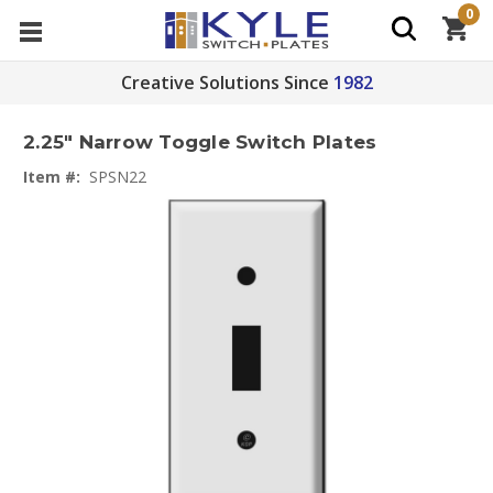
0
Creative Solutions Since
1982
2.25" Narrow Toggle Switch Plates
Item #:
SPSN22