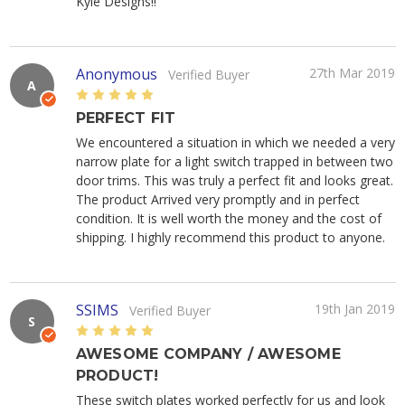
Kyle Designs!!
Anonymous
27th Mar 2019
Verified Buyer
A
5
PERFECT FIT
We encountered a situation in which we needed a very
narrow plate for a light switch trapped in between two
door trims. This was truly a perfect fit and looks great.
The product Arrived very promptly and in perfect
condition. It is well worth the money and the cost of
shipping. I highly recommend this product to anyone.
SSIMS
19th Jan 2019
Verified Buyer
S
5
AWESOME COMPANY / AWESOME
PRODUCT!
These switch plates worked perfectly for us and look