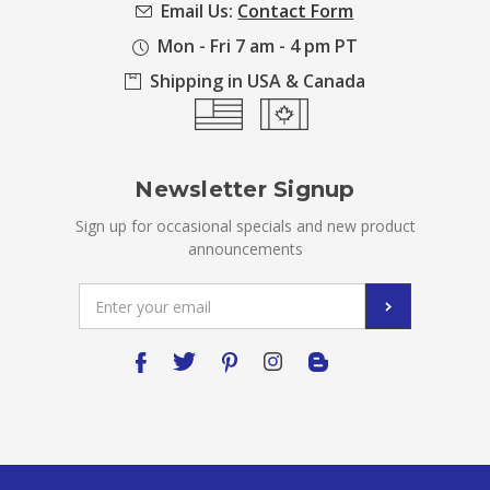
Email Us:
Contact Form
Mon - Fri 7 am - 4 pm PT
Shipping in USA & Canada
Newsletter Signup
Sign up for occasional specials and new product
announcements
Email
Address