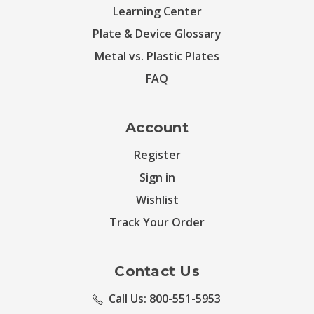
Learning Center
Plate & Device Glossary
Metal vs. Plastic Plates
FAQ
Account
Register
Sign in
Wishlist
Track Your Order
Contact Us
Call Us: 800-551-5953