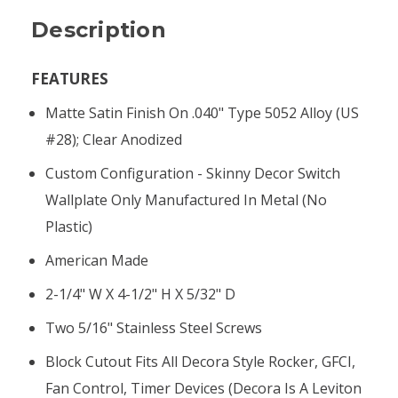
Description
FEATURES
Matte Satin Finish On .040" Type 5052 Alloy (US
#28); Clear Anodized
Custom Configuration - Skinny Decor Switch
Wallplate Only Manufactured In Metal (no
Plastic)
American Made
2-1/4" W X 4-1/2" H X 5/32" D
Two 5/16" Stainless Steel Screws
Block Cutout Fits All Decora Style Rocker, GFCI,
Fan Control, Timer Devices (Decora Is A Leviton