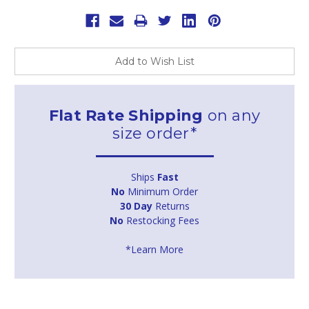
Add to Wish List
Flat Rate Shipping
on any
size order*
Ships
Fast
No
Minimum Order
30 Day
Returns
No
Restocking Fees
*Learn More