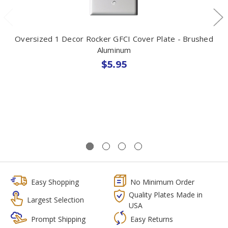
Oversized 1 Decor Rocker GFCI Cover Plate - Brushed
Aluminum
$5.95
Easy Shopping
No Minimum Order
Quality Plates Made in
Largest Selection
USA
Prompt Shipping
Easy Returns