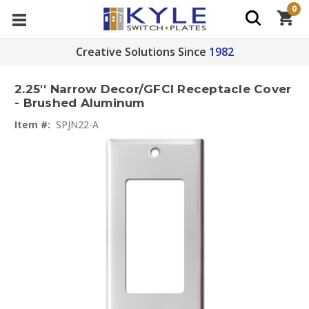
0
Creative Solutions Since
1982
2.25'' Narrow Decor/GFCI Receptacle Cover
- Brushed Aluminum
Item #:
SPJN22-A