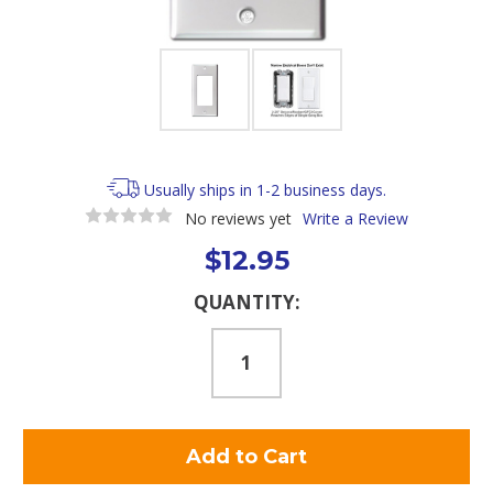
Usually ships in 1-2 business days.
No reviews yet
Write a Review
$12.95
Current
QUANTITY:
Stock: