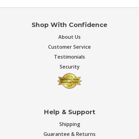
Shop With Confidence
About Us
Customer Service
Testimonials
Security
Help & Support
Shipping
Guarantee & Returns