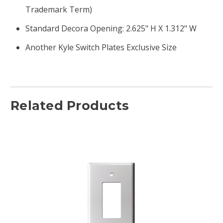
Trademark Term)
Standard Decora Opening: 2.625" H X 1.312" W
Another Kyle Switch Plates Exclusive Size
Related Products