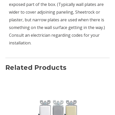
exposed part of the box. (Typically wall plates are
wider to cover adjoining paneling, Sheetrock or
plaster, but narrow plates are used when there is
something on the wall surface getting in the way.)
Consult an electrician regarding codes for your
installation.
Related Products