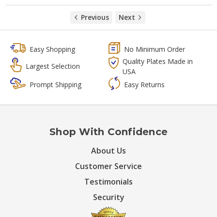
Previous
Next
Easy Shopping
No Minimum Order
Quality Plates Made in
Largest Selection
USA
Prompt Shipping
Easy Returns
Shop With Confidence
About Us
Customer Service
Testimonials
Security