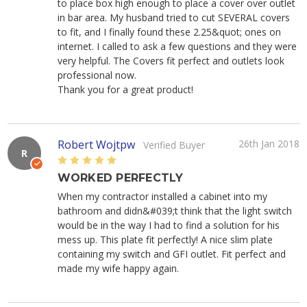
to place box high enough to place a cover over outlet
in bar area. My husband tried to cut SEVERAL covers
to fit, and I finally found these 2.25&quot; ones on
internet. I called to ask a few questions and they were
very helpful. The Covers fit perfect and outlets look
professional now.
Thank you for a great product!
Robert Wojtpw
26th Jan 2018
Verified Buyer
R
5
WORKED PERFECTLY
When my contractor installed a cabinet into my
bathroom and didn&#039;t think that the light switch
would be in the way I had to find a solution for his
mess up. This plate fit perfectly! A nice slim plate
containing my switch and GFI outlet. Fit perfect and
made my wife happy again.