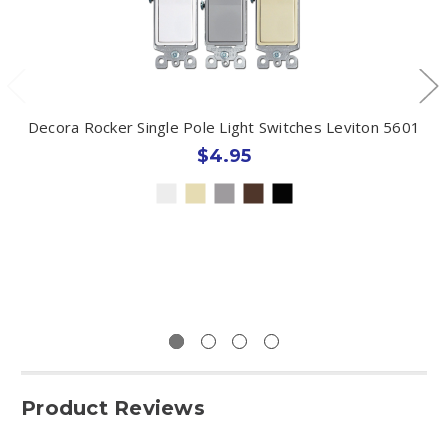
Decora Rocker Single Pole Light Switches Leviton 5601
$4.95
Product Reviews