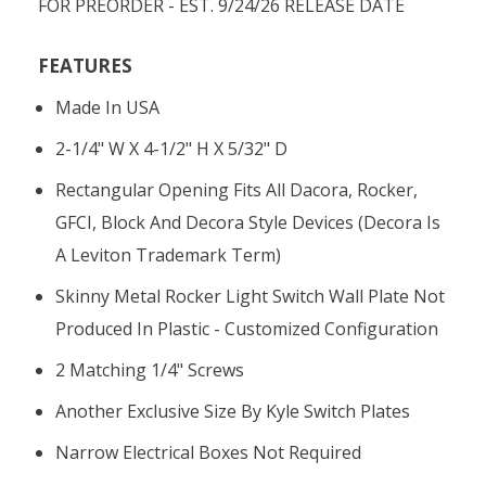
FOR PREORDER - EST. 9/24/26 RELEASE DATE
FEATURES
Made In USA
2-1/4" W X 4-1/2" H X 5/32" D
Rectangular Opening Fits All Dacora, Rocker,
GFCI, Block And Decora Style Devices (Decora Is
A Leviton Trademark Term)
Skinny Metal Rocker Light Switch Wall Plate Not
Produced In Plastic - Customized Configuration
2 Matching 1/4" Screws
Another Exclusive Size By Kyle Switch Plates
Narrow Electrical Boxes Not Required