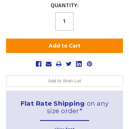
Current
QUANTITY:
Stock:
Add to Wish List
Flat Rate Shipping
on any
size order*