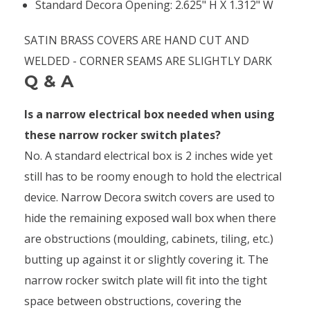
Standard Decora Opening: 2.625" H X 1.312" W
SATIN BRASS COVERS ARE HAND CUT AND
WELDED - CORNER SEAMS ARE SLIGHTLY DARK
Q & A
Is a narrow electrical box needed when using
these narrow rocker switch plates?
No. A standard electrical box is 2 inches wide yet
still has to be roomy enough to hold the electrical
device. Narrow Decora switch covers are used to
hide the remaining exposed wall box when there
are obstructions (moulding, cabinets, tiling, etc.)
butting up against it or slightly covering it. The
narrow rocker switch plate will fit into the tight
space between obstructions, covering the