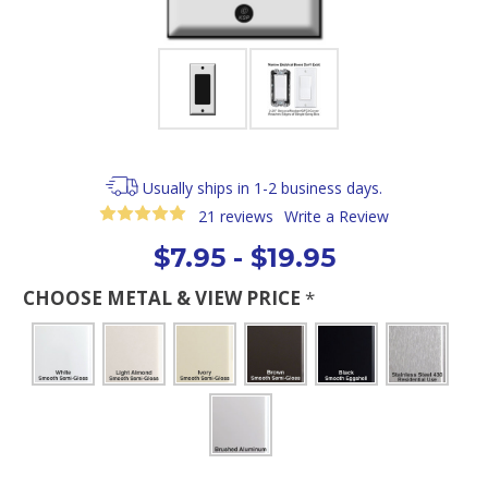
Usually ships in 1-2 business days.
21 reviews
Write a Review
$7.95 - $19.95
CHOOSE METAL & VIEW PRICE
*