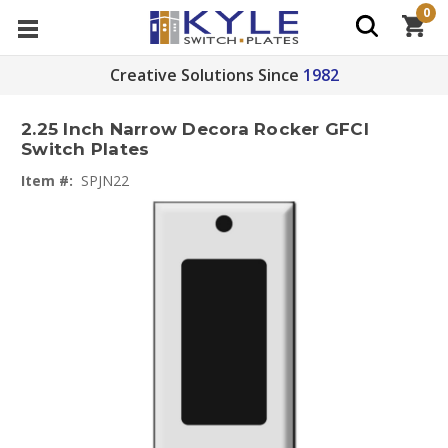
0
Creative Solutions Since
1982
2.25 Inch Narrow Decora Rocker GFCI
Switch Plates
Item #:
SPJN22