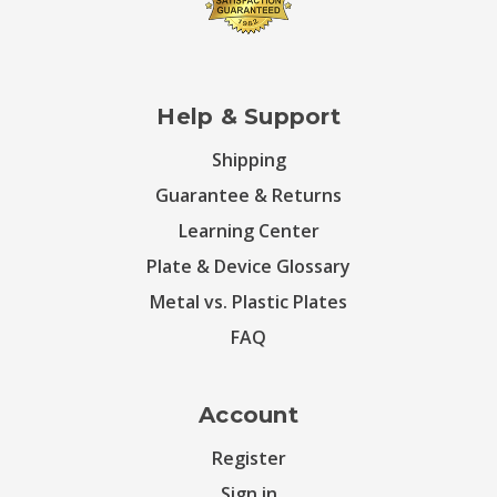
Help & Support
Shipping
Guarantee & Returns
Learning Center
Plate & Device Glossary
Metal vs. Plastic Plates
FAQ
Account
Register
Sign in