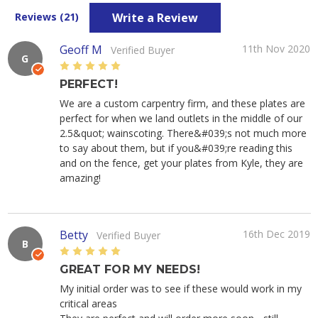
Write a Review
Reviews (21)
Geoff M
11th Nov 2020
Verified Buyer
G
5
PERFECT!
We are a custom carpentry firm, and these plates are
perfect for when we land outlets in the middle of our
2.5&quot; wainscoting. There&#039;s not much more
to say about them, but if you&#039;re reading this
and on the fence, get your plates from Kyle, they are
amazing!
Betty
16th Dec 2019
Verified Buyer
B
5
GREAT FOR MY NEEDS!
My initial order was to see if these would work in my
critical areas