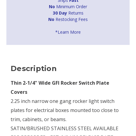
Ships
Fast
No
Minimum Order
30 Day
Returns
No
Restocking Fees
*Learn More
Description
Thin 2-1/4" Wide GFI Rocker Switch Plate
Covers
2.25 inch narrow one gang rocker light switch
plates for electrical boxes mounted too close to
trim, cabinets, or beams.
SATIN/BRUSHED STAINLESS STEEL AVAILABLE