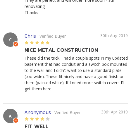
They are perfect and will order more soon - still
renovating.
Thanks
Chris
30th Aug 2019
Verified Buyer
C
5
NICE METAL CONSTRUCTION
These did the trick. I had a couple spots in my updated
basement that had conduit and a switch box mounted
to the wall and I didn’t want to use a standard plate
(too wide). These fit nicely and have a good finish on
them (painted white). If I need more switch covers I’ll
get them here.
Anonymous
30th Apr 2019
Verified Buyer
A
4
FIT WELL