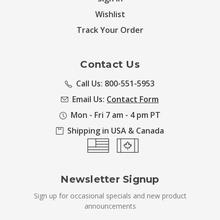
Wishlist
Track Your Order
Contact Us
Call Us: 800-551-5953
Email Us:
Contact Form
Mon - Fri 7 am - 4 pm PT
Shipping in USA & Canada
Newsletter Signup
Sign up for occasional specials and new product
announcements