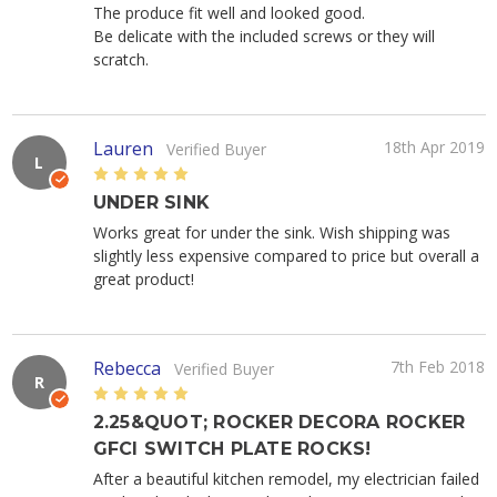
The produce fit well and looked good.
Be delicate with the included screws or they will
scratch.
Lauren
18th Apr 2019
Verified Buyer
L
5
UNDER SINK
Works great for under the sink. Wish shipping was
slightly less expensive compared to price but overall a
great product!
Rebecca
7th Feb 2018
Verified Buyer
R
5
2.25&QUOT; ROCKER DECORA ROCKER
GFCI SWITCH PLATE ROCKS!
After a beautiful kitchen remodel, my electrician failed