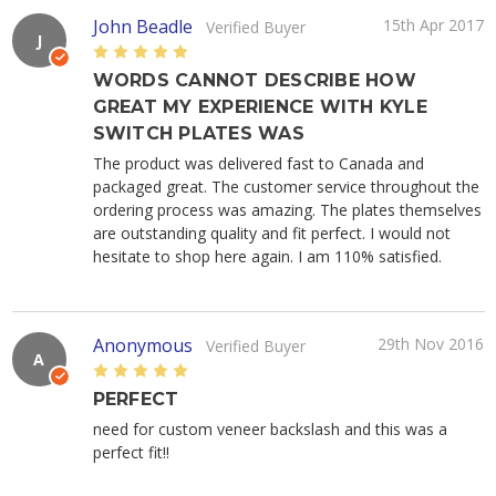
John Beadle
15th Apr 2017
Verified Buyer
J
5
WORDS CANNOT DESCRIBE HOW
GREAT MY EXPERIENCE WITH KYLE
SWITCH PLATES WAS
The product was delivered fast to Canada and
packaged great. The customer service throughout the
ordering process was amazing. The plates themselves
are outstanding quality and fit perfect. I would not
hesitate to shop here again. I am 110% satisfied.
Anonymous
29th Nov 2016
Verified Buyer
A
5
PERFECT
need for custom veneer backslash and this was a
perfect fit!!