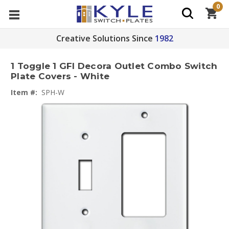
0
Creative Solutions Since
1982
1 Toggle 1 GFI Decora Outlet Combo Switch
Plate Covers - White
Item #:
SPH-W