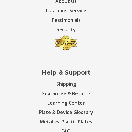
About Us
Customer Service
Testimonials
Security
Help & Support
Shipping
Guarantee & Returns
Learning Center
Plate & Device Glossary
Metal vs. Plastic Plates
FAQ