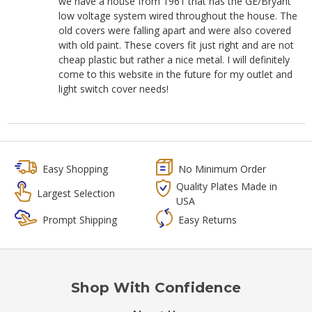
we have a house from 1961 that has the GE/Bryant
low voltage system wired throughout the house. The
old covers were falling apart and were also covered
with old paint. These covers fit just right and are not
cheap plastic but rather a nice metal. I will definitely
come to this website in the future for my outlet and
light switch cover needs!
Easy Shopping
No Minimum Order
Quality Plates Made in
Largest Selection
USA
Prompt Shipping
Easy Returns
Shop With Confidence