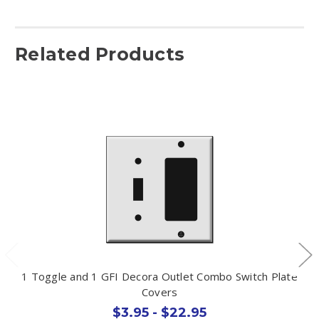
Related Products
1 Toggle and 1 GFI Decora Outlet Combo Switch Plate
Covers
$3.95 - $22.95