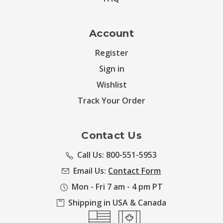
Account
Register
Sign in
Wishlist
Track Your Order
Contact Us
Call Us: 800-551-5953
Email Us:
Contact Form
Mon - Fri 7 am - 4 pm PT
Shipping in USA & Canada