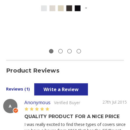
+
Product Reviews
Write a Review
Reviews (1)
Anonymous
27th Jul 2015
Verified Buyer
A
5
QUALITY PRODUCT FOR A NICE PRICE
I was really excited to find these types of covers since