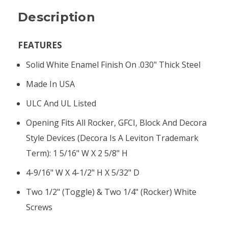
Description
FEATURES
Solid White Enamel Finish On .030" Thick Steel
Made In USA
ULC And UL Listed
Opening Fits All Rocker, GFCI, Block And Decora
Style Devices (Decora Is A Leviton Trademark
Term): 1 5/16" W X 2 5/8" H
4-9/16" W X 4-1/2" H X 5/32" D
Two 1/2" (toggle) & Two 1/4" (rocker) White
Screws