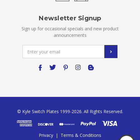
Newsletter Signup
Sign up for occasional specials and new product
announcements
Email
Address
© Kyle Switch Plates 1999-2026. All Rights Reserved.
Privacy
|
Terms & Conditions