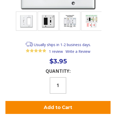
Usually ships in 1-2 business days.
1 review
Write a Review
$3.95
Current
QUANTITY:
Stock: