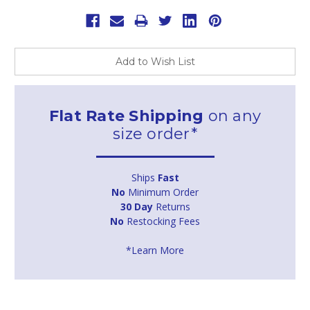
Add to Wish List
Flat Rate Shipping
on any
size order*
Ships
Fast
No
Minimum Order
30 Day
Returns
No
Restocking Fees
*Learn More