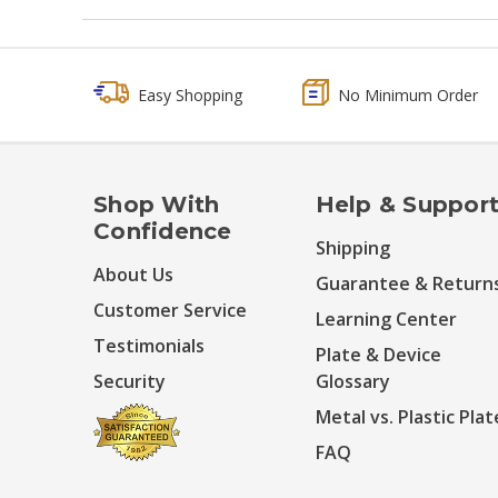
Easy Shopping
No Minimum Order
Shop With
Help & Suppor
Confidence
Shipping
About Us
Guarantee & Return
Customer Service
Learning Center
Testimonials
Plate & Device
Security
Glossary
Metal vs. Plastic Plat
FAQ