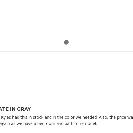
TE IN GRAY
at Kyles had this in stock and in the color we needed! Also, the price
ou again as we have a bedroom and bath to remodel.