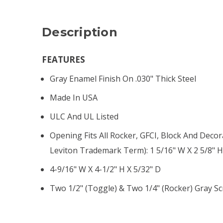
Description
FEATURES
Gray Enamel Finish On .030" Thick Steel
Made In USA
ULC And UL Listed
Opening Fits All Rocker, GFCI, Block And Decor
Leviton Trademark Term): 1 5/16" W X 2 5/8" 
4-9/16" W X 4-1/2" H X 5/32" D
Two 1/2" (toggle) & Two 1/4" (rocker) Gray S