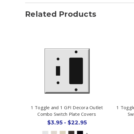
Related Products
1 Toggle and 1 GFI Decora Outlet
1 Toggl
Combo Switch Plate Covers
Sw
$3.95 - $22.95
+