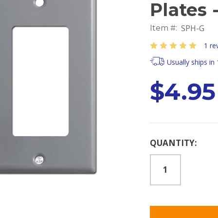
Plates 
SPH-G
Item #:
1 re
Usually ships in
$4.95
Current
QUANTITY:
Stock: