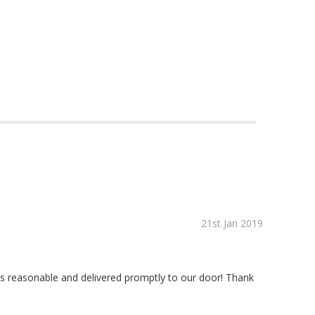
21st Jan 2019
 was reasonable and delivered promptly to our door! Thank