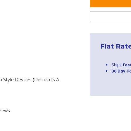
Flat Rat
Ships
Fas
30 Day
Re
a Style Devices (Decora Is A
H
crews