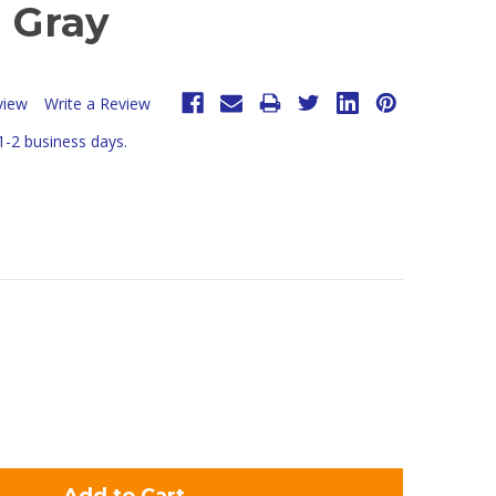
- Gray
view
Write a Review
 1-2 business days.