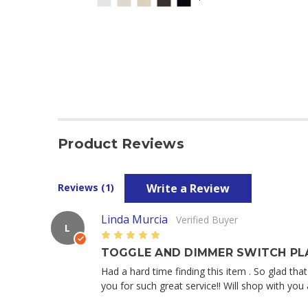
Product Reviews
Write a Review
Reviews (1)
Linda Murcia
Verified Buyer
L
5
TOGGLE AND DIMMER SWITCH PLA
Had a hard time finding this item . So glad th
you for such great service!! Will shop with y