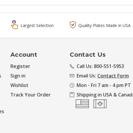
Largest Selection
Quality Plates Made in USA
t
Account
Contact Us
Register
Call Us: 800-551-5953
s
Sign in
Email Us:
Contact Form
Wishlist
Mon - Fri 7 am - 4 pm PT
Track Your Order
Shipping in USA & Canad
es