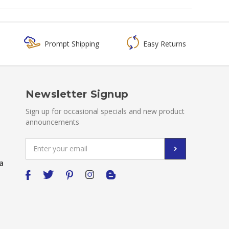
Prompt Shipping
Easy Returns
Newsletter Signup
Sign up for occasional specials and new product
announcements
Email
Address
a