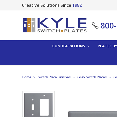
Creative Solutions Since
1982
800
CONFIGURATIONS
PLATES BY
Home
Switch Plate Finishes
Gray Switch Plates
Gr