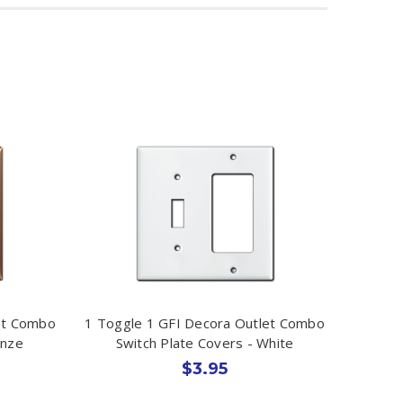
et Combo
1 Toggle 1 GFI Decora Outlet Combo
onze
Switch Plate Covers - White
$3.95