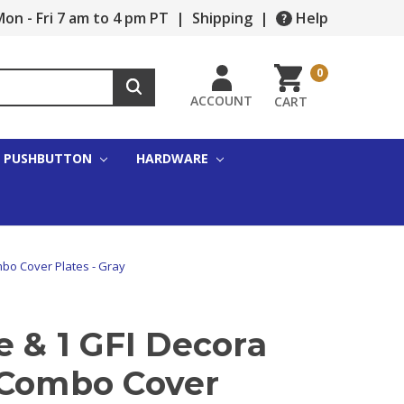
on - Fri 7 am to 4 pm PT
|
Shipping
|
Help
0
ACCOUNT
CART
PUSHBUTTON
HARDWARE
mbo Cover Plates - Gray
e & 1 GFI Decora
 Combo Cover