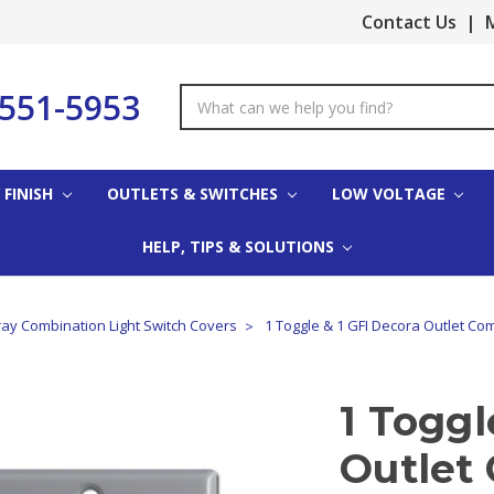
Contact Us
|
M
-551-5953
Search
Keyword:
 FINISH
OUTLETS & SWITCHES
LOW VOLTAGE
HELP, TIPS & SOLUTIONS
ay Combination Light Switch Covers
1 Toggle & 1 GFI Decora Outlet Co
1 Toggl
Outlet