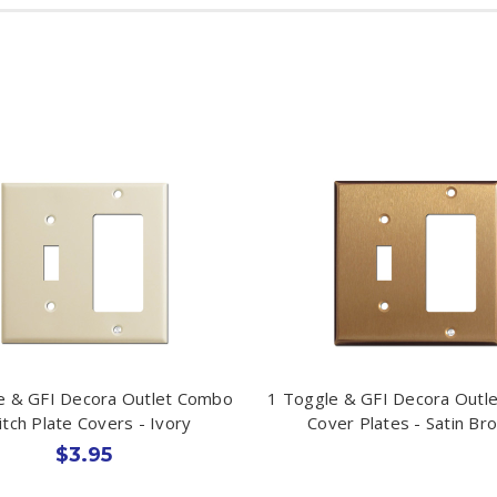
e & GFI Decora Outlet Combo
1 Toggle & GFI Decora Outl
itch Plate Covers - Ivory
Cover Plates - Satin Br
$3.95