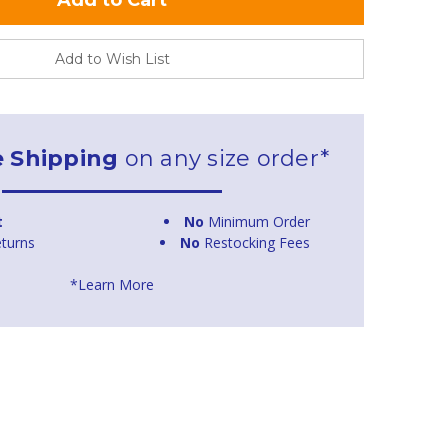
Add to Wish List
e Shipping
on any size order*
t
No
Minimum Order
turns
No
Restocking Fees
*Learn More