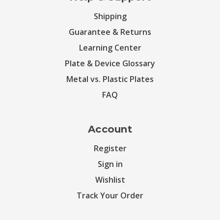
Shipping
Guarantee & Returns
Learning Center
Plate & Device Glossary
Metal vs. Plastic Plates
FAQ
Account
Register
Sign in
Wishlist
Track Your Order