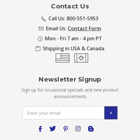
Contact Us
Call Us: 800-551-5953
Email Us:
Contact Form
Mon - Fri 7 am - 4 pm PT
Shipping in USA & Canada
Newsletter Signup
Sign up for occasional specials and new product
announcements
Email
Address