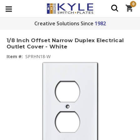
0
Creative Solutions Since
1982
1/8 Inch Offset Narrow Duplex Electrical
Outlet Cover - White
Item #:
SPRHN18-W