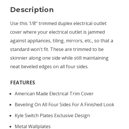
Description
Use this 1/8" trimmed duplex electrical outlet
cover where your electrical outlet is jammed
against appliances, tiling, mirrors, etc., so that a
standard won't fit. These are trimmed to be
skinnier along one side while still maintaining
neat beveled edges on all four sides.
FEATURES
American Made Electrical Trim Cover
Beveling On All Four Sides For A Finished Look
Kyle Switch Plates Exclusive Design
Metal Wallplates