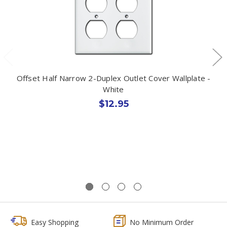
Offset Half Narrow 2-Duplex Outlet Cover Wallplate -
White
$12.95
Easy Shopping
No Minimum Order