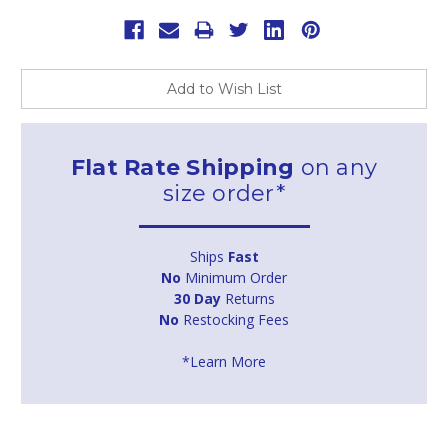
Add to Wish List
Flat Rate Shipping
on any
size order*
Ships
Fast
No
Minimum Order
30 Day
Returns
No
Restocking Fees
*Learn More