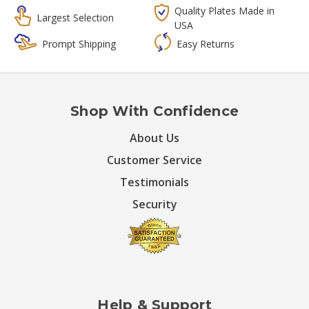
Quality Plates Made in
Largest Selection
USA
Prompt Shipping
Easy Returns
Shop With Confidence
About Us
Customer Service
Testimonials
Security
Help & Support