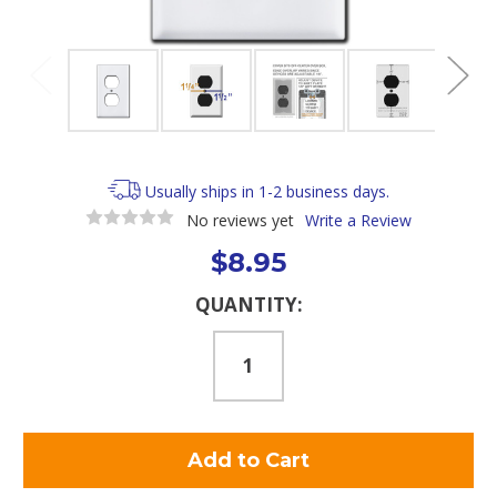
Usually ships in 1-2 business days.
No reviews yet
Write a Review
$8.95
Current
QUANTITY:
Stock: