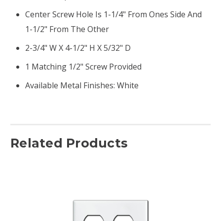
Center Screw Hole Is 1-1/4" From Ones Side And
1-1/2" From The Other
2-3/4" W X 4-1/2" H X 5/32" D
1 Matching 1/2" Screw Provided
Available Metal Finishes: White
Related Products