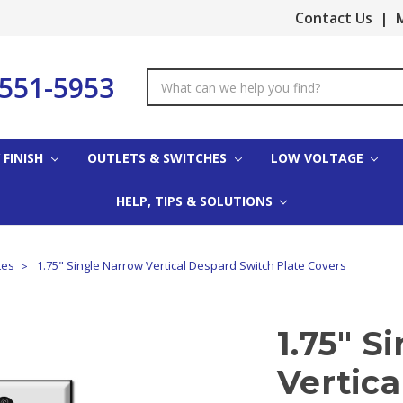
Contact Us
|
M
-551-5953
Search
Keyword:
 FINISH
OUTLETS & SWITCHES
LOW VOLTAGE
HELP, TIPS & SOLUTIONS
tes
1.75" Single Narrow Vertical Despard Switch Plate Covers
1.75" S
Vertic