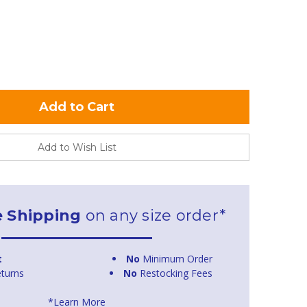
Add to Wish List
e Shipping
on any size order*
t
No
Minimum Order
turns
No
Restocking Fees
*Learn More