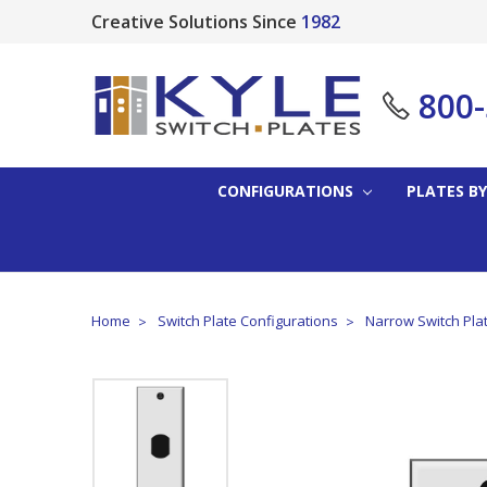
Creative Solutions Since
1982
800
CONFIGURATIONS
PLATES BY
Home
Switch Plate Configurations
Narrow Switch Pla