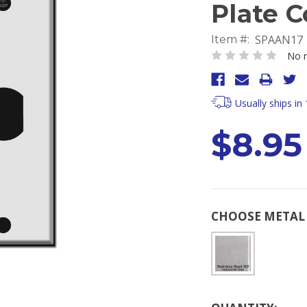
Plate C
SPAAN17
Item #:
No r
Usually ships in
$8.95
CHOOSE METAL 
Current