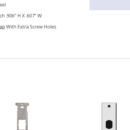
eel
h .906" H X .607" W
rap
With Extra Screw Holes