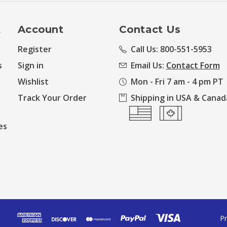
t
Account
Contact Us
Register
Call Us: 800-551-5953
s
Sign in
Email Us:
Contact Form
Wishlist
Mon - Fri 7 am - 4 pm PT
Track Your Order
Shipping in USA & Canad
es
Pr