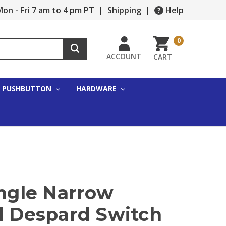
on - Fri 7 am to 4 pm PT
|
Shipping
|
Help
0
ACCOUNT
CART
PUSHBUTTON
HARDWARE
ingle Narrow
al Despard Switch