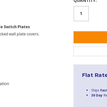
QUANTITY:
Stock:
le Switch Plates
cked wall plate covers.
Flat Rat
ation
Ships
Fas
30 Day
Re