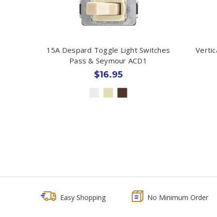
15A Despard Toggle Light Switches
Verti
Pass & Seymour ACD1
$16.95
Easy Shopping
No Minimum Order