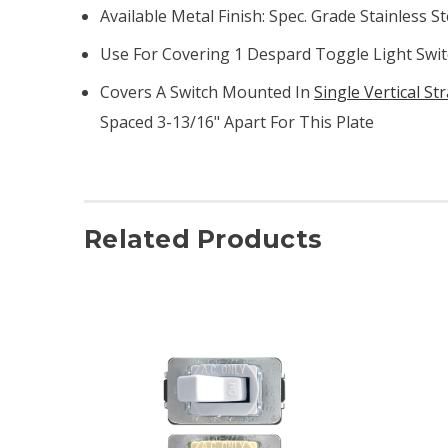
Available Metal Finish: Spec. Grade Stainless St
Use For Covering 1 Despard Toggle Light Switc
Covers A Switch Mounted In
Single Vertical St
Spaced 3-13/16" Apart For This Plate
Related Products