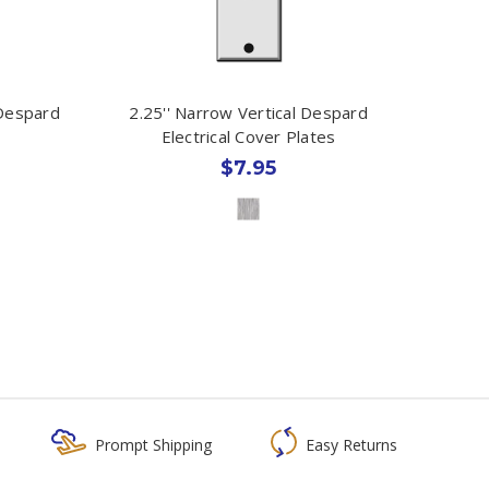
 Despard
2.25'' Narrow Vertical Despard
Electrical Cover Plates
$7.95
Prompt Shipping
Easy Returns