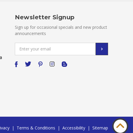
Newsletter Signup
Sign up for occasional specials and new product
announcements
Email
Address
a
ivacy
|
Terms & Conditions
|
Accessibility
|
Sitemap