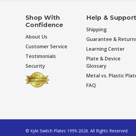
Shop With
Help & Suppor
Confidence
Shipping
About Us
Guarantee & Return
Customer Service
Learning Center
Testimonials
Plate & Device
Security
Glossary
Metal vs. Plastic Plat
FAQ
© Kyle Switch Plates 1999-2026. All Rights Reserved.