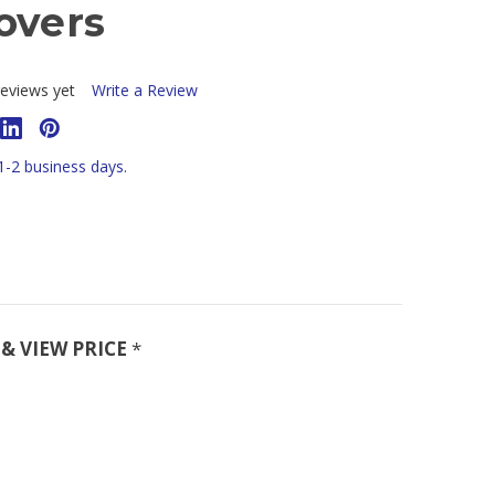
overs
eviews yet
Write a Review
 1-2 business days.
& VIEW PRICE
*