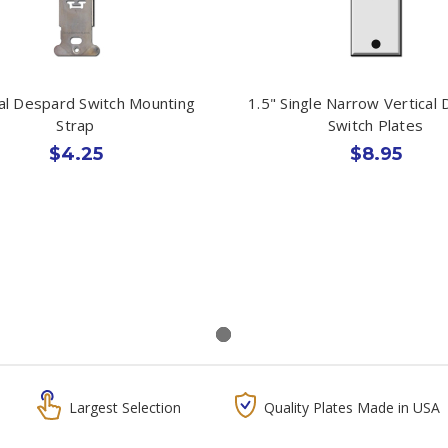
cal Despard Switch Mounting
1.5" Single Narrow Vertical
Strap
Switch Plates
$4.25
$8.95
Largest Selection
Quality Plates Made in USA