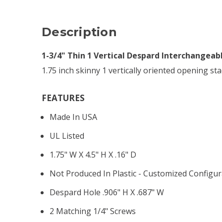
Description
1-3/4" Thin 1 Vertical Despard Interchangeab
1.75 inch skinny 1 vertically oriented opening sta
FEATURES
Made In USA
UL Listed
1.75" W X 4.5" H X .16" D
Not Produced In Plastic - Customized Configur
Despard Hole .906" H X .687" W
2 Matching 1/4" Screws