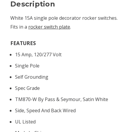
Description
White 15A single pole decorator rocker switches.
Fits in a
rocker switch plate
.
FEATURES
15 Amp, 120/277 Volt
Single Pole
Self Grounding
Spec Grade
TM870-W By Pass & Seymour, Satin White
Side, Speed And Back Wired
UL Listed