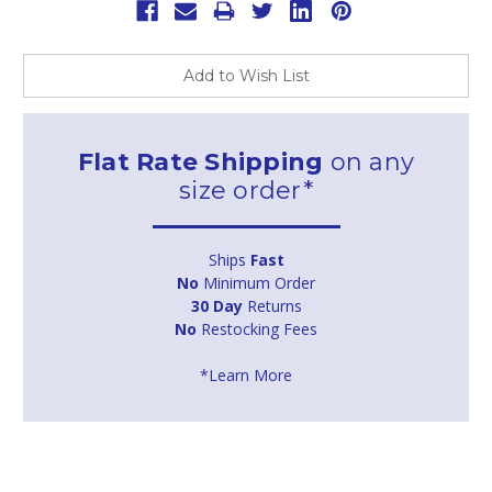
Add to Wish List
Flat Rate Shipping
on any
size order*
Ships
Fast
No
Minimum Order
30 Day
Returns
No
Restocking Fees
*Learn More