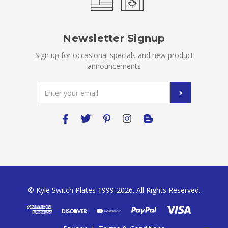
Newsletter Signup
Sign up for occasional specials and new product
announcements
Email
Address
© Kyle Switch Plates 1999-2026. All Rights Reserved.