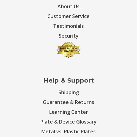
About Us
Customer Service
Testimonials
Security
Help & Support
Shipping
Guarantee & Returns
Learning Center
Plate & Device Glossary
Metal vs. Plastic Plates