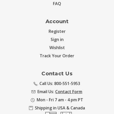
FAQ
Account
Register
Sign in
Wishlist
Track Your Order
Contact Us
Call Us: 800-551-5953
Email Us:
Contact Form
Mon - Fri 7 am - 4 pm PT
Shipping in USA & Canada