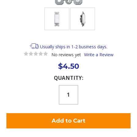
Usually ships in 1-2 business days.
No reviews yet
Write a Review
$4.50
Current
QUANTITY:
Stock: