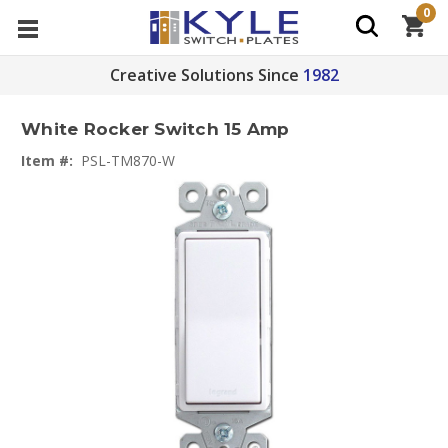
0
Creative Solutions Since
1982
White Rocker Switch 15 Amp
Item #:
PSL-TM870-W