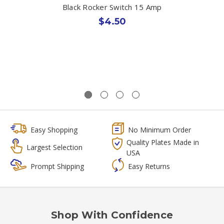
Black Rocker Switch 15 Amp
$4.50
Easy Shopping
No Minimum Order
Quality Plates Made in
Largest Selection
USA
Prompt Shipping
Easy Returns
Shop With Confidence