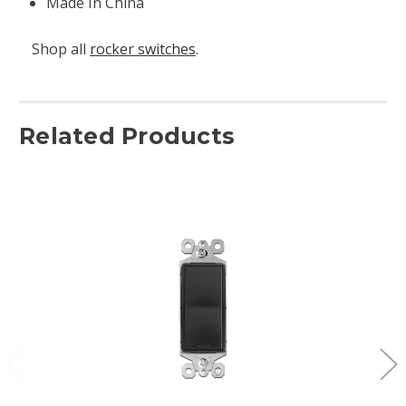
Made In China
Shop all
rocker switches
.
Related Products