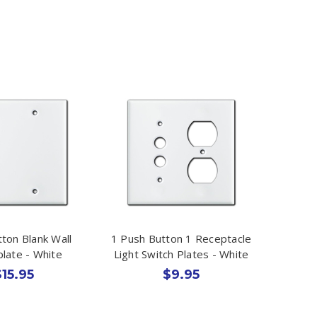
ton Blank Wall
1 Push Button 1 Receptacle
plate - White
Light Switch Plates - White
$15.95
$9.95