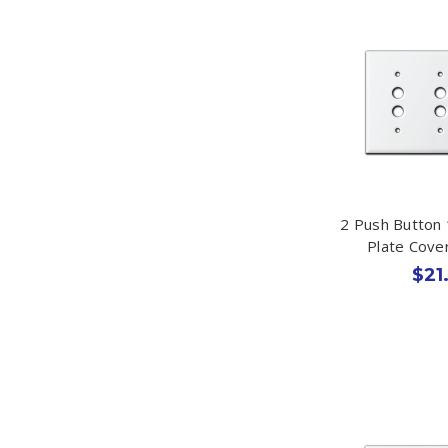
2 Push Button 
Plate Cove
$21