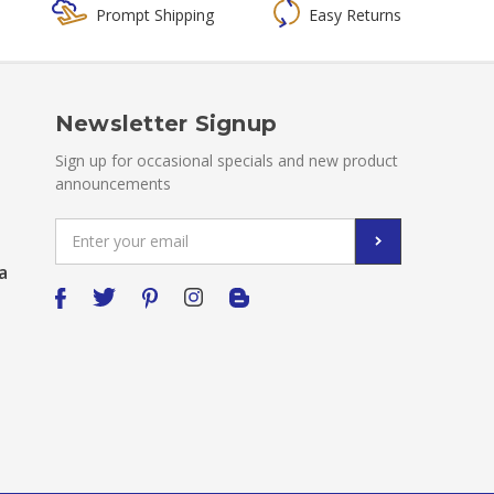
Prompt Shipping
Easy Returns
Newsletter Signup
Sign up for occasional specials and new product
announcements
Email
Address
a