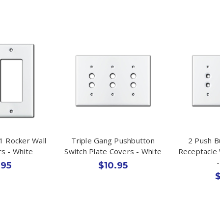
1 Rocker Wall
Triple Gang Pushbutton
2 Push B
rs - White
Switch Plate Covers - White
Receptacle 
.95
$10.95
$