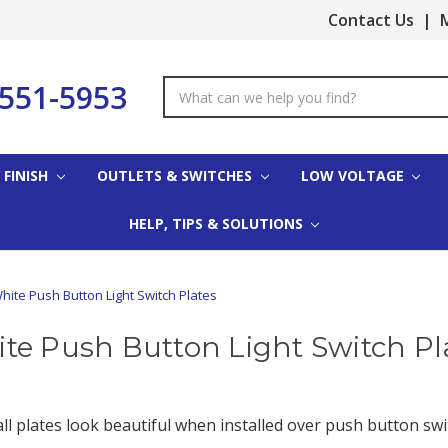
Contact Us
|
M
-551-5953
Search
Keyword:
 FINISH
OUTLETS & SWITCHES
LOW VOLTAGE
HELP, TIPS & SOLUTIONS
hite Push Button Light Switch Plates
te Push Button Light Switch Pl
l plates look beautiful when installed over push button swi