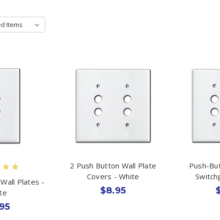
2 Push Button Wall Plate
Push-But
Covers - White
Switch
Wall Plates -
$8.95
te
95