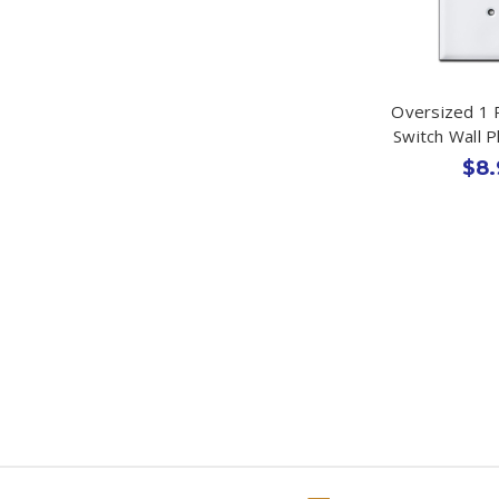
Oversized 1 
Switch Wall P
$8.