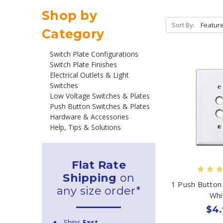
Shop by
Sort By:
Category
Switch Plate Configurations
Switch Plate Finishes
Electrical Outlets & Light
Switches
Low Voltage Switches & Plates
Push Button Switches & Plates
Hardware & Accessories
Help, Tips & Solutions
Flat Rate
Shipping
on
1 Push Button 
any size order*
Whi
$4.
Ships
Fast