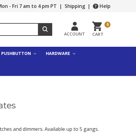
on - Fri 7 am to 4 pm PT
|
Shipping
|
Help
0
ACCOUNT
CART
PUSHBUTTON
HARDWARE
ates
tches and dimmers. Available up to 5 gangs.