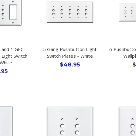
 and 1 GFCI
5 Gang Pushbutton Light
6 Pushbutton
 Light Switch
Switch Plates - White
Wallp
 White
$48.95
$
.95