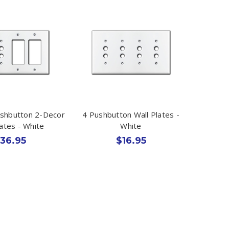
shbutton 2-Decor
4 Pushbutton Wall Plates -
lates - White
White
36.95
$16.95