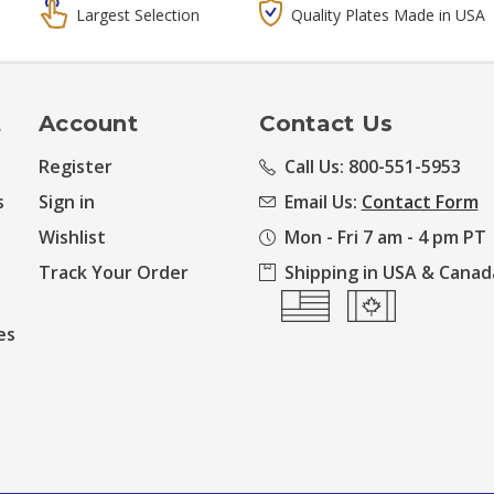
Largest Selection
Quality Plates Made in USA
t
Account
Contact Us
Register
Call Us: 800-551-5953
s
Sign in
Email Us:
Contact Form
Wishlist
Mon - Fri 7 am - 4 pm PT
Track Your Order
Shipping in USA & Canad
es