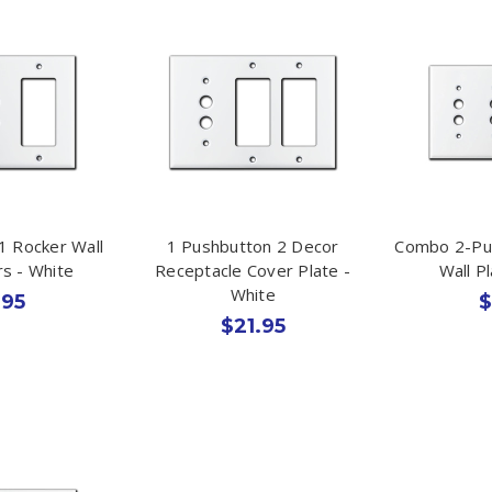
1 Rocker Wall
1 Pushbutton 2 Decor
Combo 2-Pu
rs - White
Receptacle Cover Plate -
Wall P
White
.95
$
$21.95