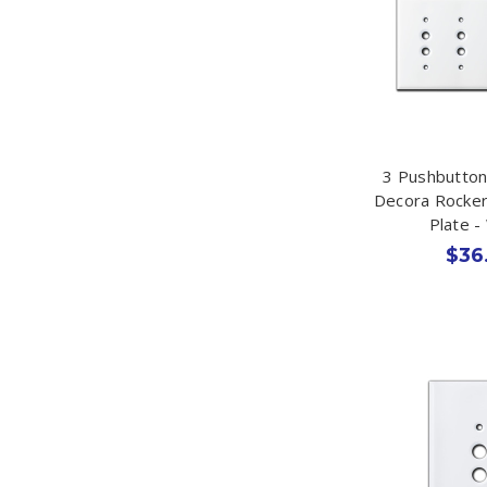
3 Pushbutton
Decora Rocker
Plate -
$36