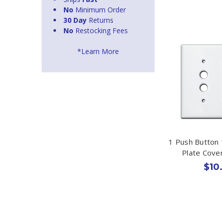
No
Minimum Order
30 Day
Returns
No
Restocking Fees
*Learn More
1 Push Button 
Plate Cove
$10