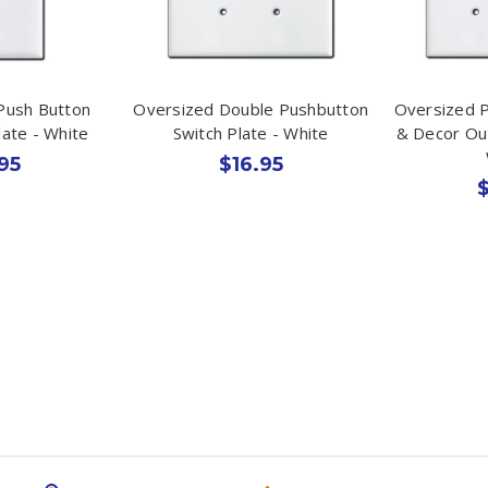
Push Button
Oversized Double Pushbutton
Oversized P
late - White
Switch Plate - White
& Decor Out
95
$16.95
$