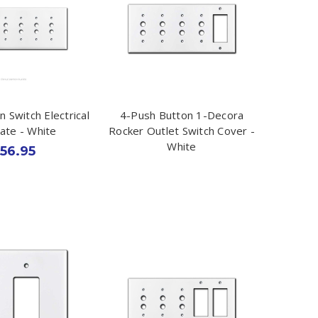
 Switch Electrical
4-Push Button 1-Decora
late - White
Rocker Outlet Switch Cover -
White
56.95