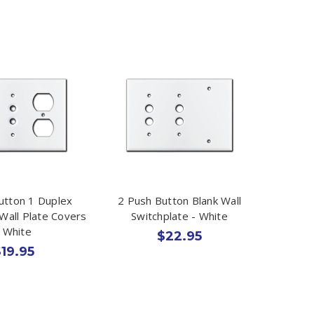
utton 1 Duplex
2 Push Button Blank Wall
Wall Plate Covers
Switchplate - White
- White
$22.95
19.95