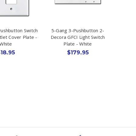
ushbutton Switch
5-Gang 3-Pushbutton 2-
let Cover Plate -
Decora GFCI Light Switch
White
Plate - White
18.95
$179.95