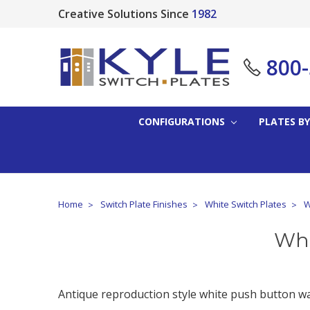
Creative Solutions Since
1982
800
CONFIGURATIONS
PLATES BY
Home
Switch Plate Finishes
White Switch Plates
W
Whi
Antique reproduction style white push button wal