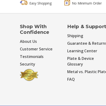
Easy Shopping
No Minimum Order
Shop With
Help & Suppor
Confidence
Shipping
About Us
Guarantee & Return
Customer Service
Learning Center
Testimonials
Plate & Device
Security
Glossary
Metal vs. Plastic Plat
FAQ