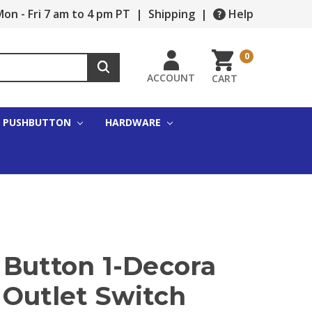
on - Fri 7 am to 4 pm PT
|
Shipping
|
Help
0
ACCOUNT
CART
PUSHBUTTON
HARDWARE
 Button 1-Decora
 Outlet Switch