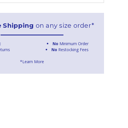
e Shipping
on any size order*
t
No
Minimum Order
turns
No
Restocking Fees
*Learn More