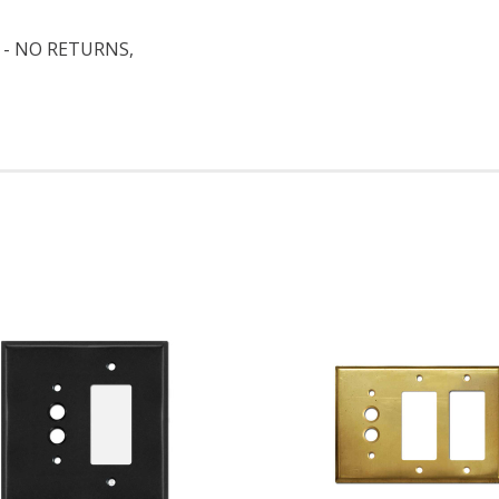
 - NO RETURNS,