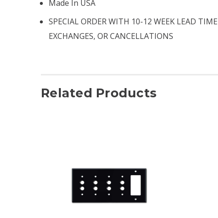
Made In USA
SPECIAL ORDER WITH 10-12 WEEK LEAD TIME
EXCHANGES, OR CANCELLATIONS
Related Products