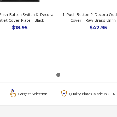
Push Button Switch & Decora
1-Push Button 2-Decora Outl
tlet Cover Plate - Black
Cover - Raw Brass Unfin
$18.95
$42.95
Largest Selection
Quality Plates Made in USA