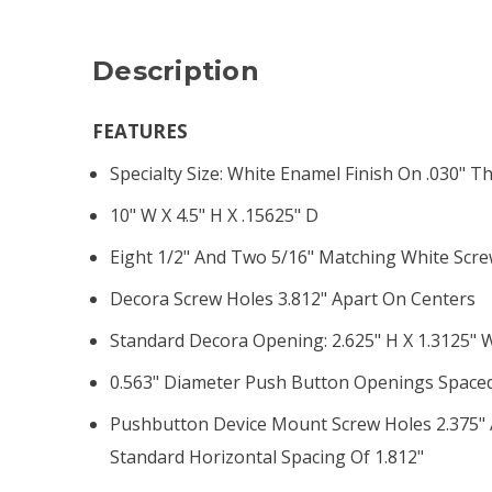
Description
FEATURES
Specialty Size: White Enamel Finish On .030" Th
10" W X 4.5" H X .15625" D
Eight 1/2" And Two 5/16" Matching White Scr
Decora Screw Holes 3.812" Apart On Centers
Standard Decora Opening: 2.625" H X 1.3125" 
0.563" Diameter Push Button Openings Spaced
Pushbutton Device Mount Screw Holes 2.375" A
Standard Horizontal Spacing Of 1.812"