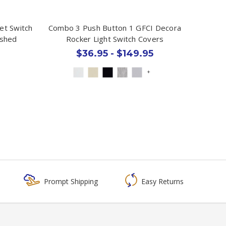
et Switch
Combo 3 Push Button 1 GFCI Decora
ished
Rocker Light Switch Covers
$36.95 - $149.95
+
Prompt Shipping
Easy Returns