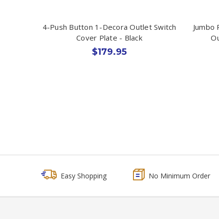
4-Push Button 1-Decora Outlet Switch
Jumbo 
Cover Plate - Black
Ou
$179.95
Easy Shopping
No Minimum Order