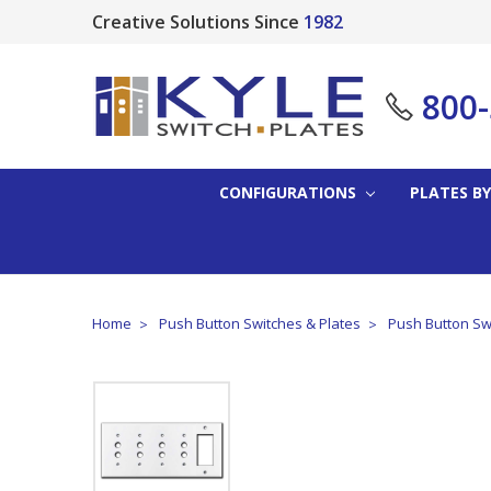
Creative Solutions Since
1982
800
CONFIGURATIONS
PLATES BY
Home
Push Button Switches & Plates
Push Button Sw