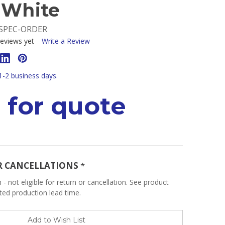
 White
SPEC-ORDER
eviews yet
Write a Review
 1-2 business days.
 for quote
R CANCELLATIONS
*
 - not eligible for return or cancellation. See product
ated production lead time.
Add to Wish List