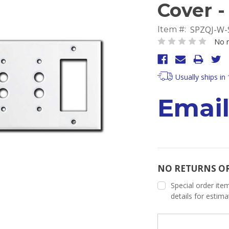
Cover -
SPZQJ-W-
Item #:
No r
Usually ships in
Email
NO RETURNS O
Special order item
details for estim
Current
Stock: