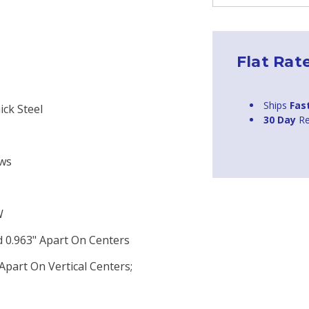
Flat Rat
Ships
Fas
ick Steel
30 Day
Re
ews
W
 0.963" Apart On Centers
part On Vertical Centers;