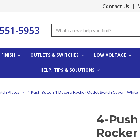
Contact Us
|
M
-551-5953
Search
Keyword:
 FINISH
OUTLETS & SWITCHES
LOW VOLTAGE
HELP, TIPS & SOLUTIONS
itch Plates
4-Push Button 1-Decora Rocker Outlet Switch Cover - White
4-Push
Rocker