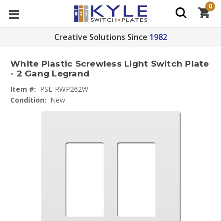
0
Creative Solutions Since
1982
White Plastic Screwless Light Switch Plate
- 2 Gang Legrand
Item #:
PSL-RWP262W
Condition:
New