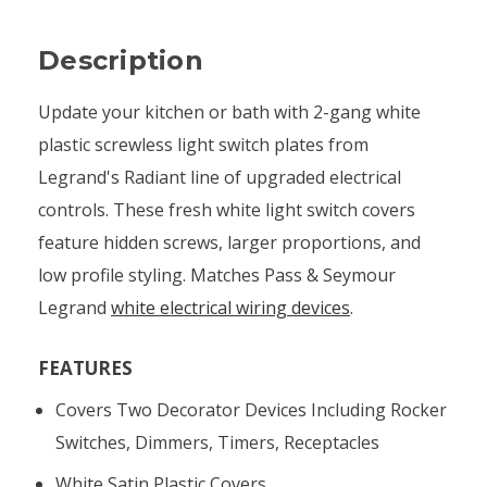
Description
Update your kitchen or bath with 2-gang white
plastic screwless light switch plates from
Legrand's Radiant line of upgraded electrical
controls. These fresh white light switch covers
feature hidden screws, larger proportions, and
low profile styling. Matches Pass & Seymour
Legrand
white electrical wiring devices
.
FEATURES
Covers Two Decorator Devices Including Rocker
Switches, Dimmers, Timers, Receptacles
White Satin Plastic Covers