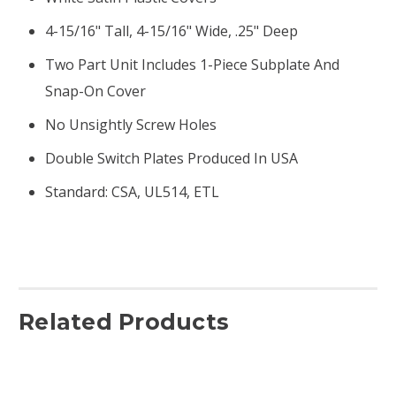
4-15/16" Tall, 4-15/16" Wide, .25" Deep
Two Part Unit Includes 1-Piece Subplate And
Snap-On Cover
No Unsightly Screw Holes
Double Switch Plates Produced In USA
Standard: CSA, UL514, ETL
Related Products