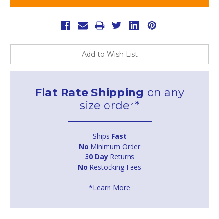
Add to Wish List
Flat Rate Shipping
on any
size order*
Ships
Fast
No
Minimum Order
30 Day
Returns
No
Restocking Fees
*Learn More