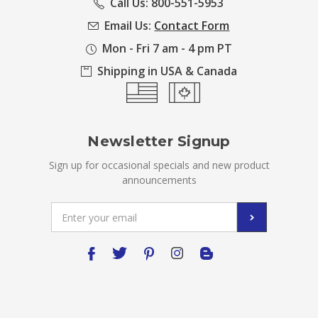
Call Us: 800-551-5953
Email Us:
Contact Form
Mon - Fri 7 am - 4 pm PT
Shipping in USA & Canada
Newsletter Signup
Sign up for occasional specials and new product
announcements
Email
Address