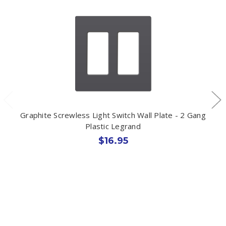
Graphite Screwless Light Switch Wall Plate - 2 Gang
Plastic Legrand
$16.95