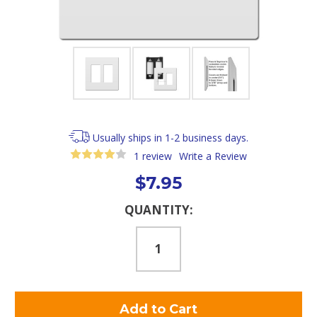
Usually ships in 1-2 business days.
1 review
Write a Review
$7.95
Current
QUANTITY:
Stock: