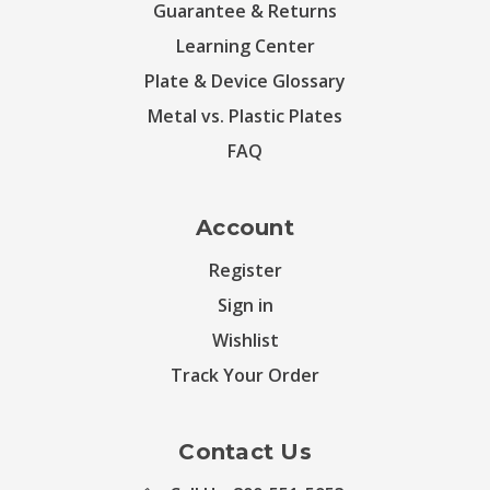
Guarantee & Returns
Learning Center
Plate & Device Glossary
Metal vs. Plastic Plates
FAQ
Account
Register
Sign in
Wishlist
Track Your Order
Contact Us