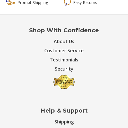
Prompt Shipping
Easy Returns
Shop With Confidence
About Us
Customer Service
Testimonials
Security
Help & Support
Shipping