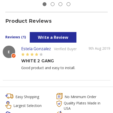
Product Reviews
Write a Review
Reviews (1)
Estela Gonzalez
9th Aug 2019
Verified Buyer
E
4
WHITE 2 GANG
Good product and easy to install.
Easy Shopping
No Minimum Order
Quality Plates Made in
Largest Selection
USA