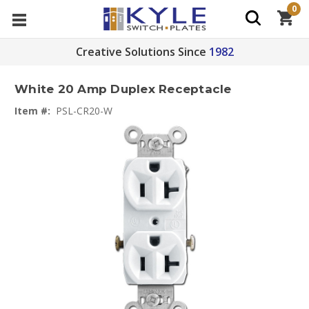
0
Creative Solutions Since
1982
White 20 Amp Duplex Receptacle
Item #:
PSL-CR20-W