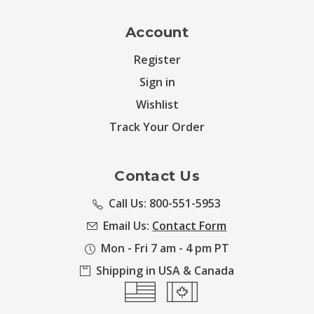
Account
Register
Sign in
Wishlist
Track Your Order
Contact Us
Call Us: 800-551-5953
Email Us:
Contact Form
Mon - Fri 7 am - 4 pm PT
Shipping in USA & Canada