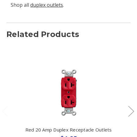
Shop all
duplex outlets
.
Related Products
Red 20 Amp Duplex Receptacle Outlets