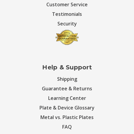
Customer Service
Testimonials
Security
Help & Support
Shipping
Guarantee & Returns
Learning Center
Plate & Device Glossary
Metal vs. Plastic Plates
FAQ