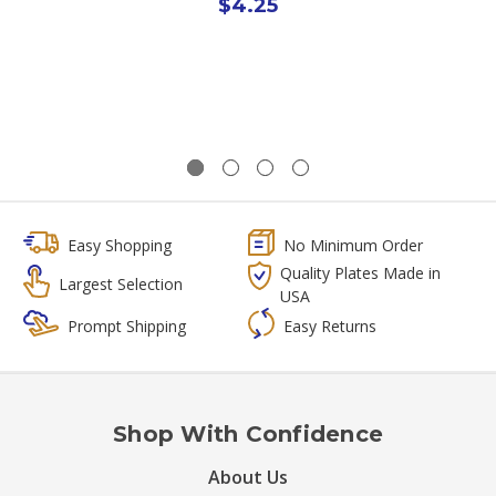
$4.25
Easy Shopping
No Minimum Order
Quality Plates Made in
Largest Selection
USA
Prompt Shipping
Easy Returns
Shop With Confidence
About Us