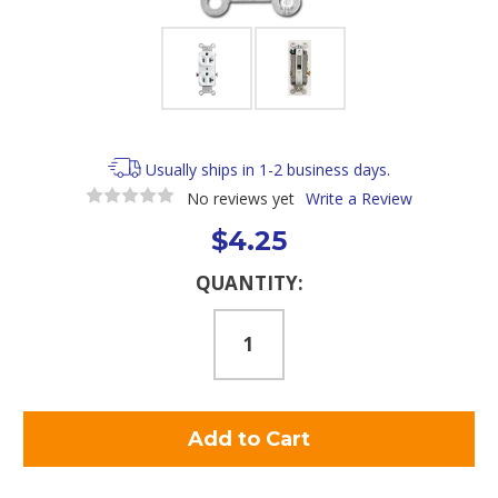
Usually ships in 1-2 business days.
No reviews yet
Write a Review
$4.25
Current
QUANTITY:
Stock: