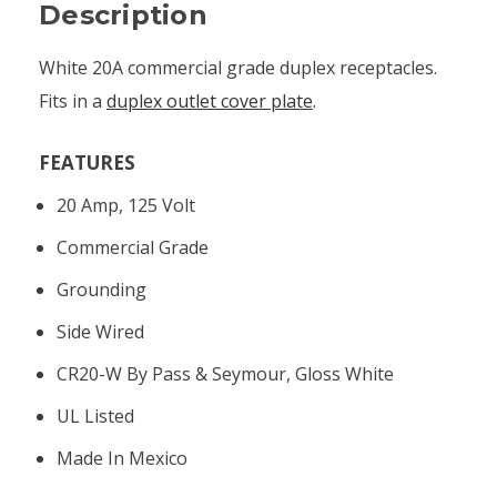
Description
White 20A commercial grade duplex receptacles.
Fits in a
duplex outlet cover plate
.
FEATURES
20 Amp, 125 Volt
Commercial Grade
Grounding
Side Wired
CR20-W By Pass & Seymour, Gloss White
UL Listed
Made In Mexico