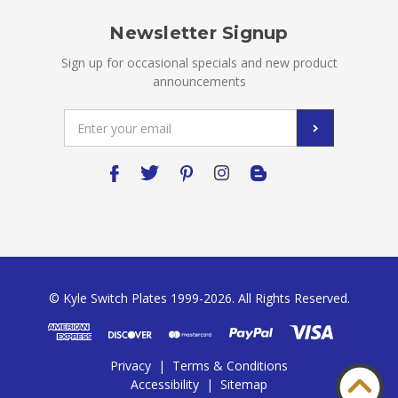
Newsletter Signup
Sign up for occasional specials and new product
announcements
Email
Address
© Kyle Switch Plates 1999-2026. All Rights Reserved.
Privacy
|
Terms & Conditions
Accessibility
|
Sitemap