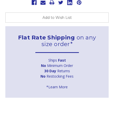
Add to Wish List
Flat Rate Shipping
on any
size order*
Ships
Fast
No
Minimum Order
30 Day
Returns
No
Restocking Fees
*Learn More