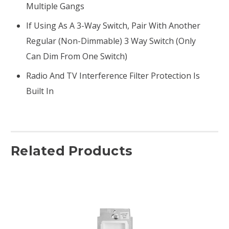
Multiple Gangs
If Using As A 3-Way Switch, Pair With Another
Regular (non-Dimmable) 3 Way Switch (only
Can Dim From One Switch)
Radio And TV Interference Filter Protection Is
Built In
Related Products