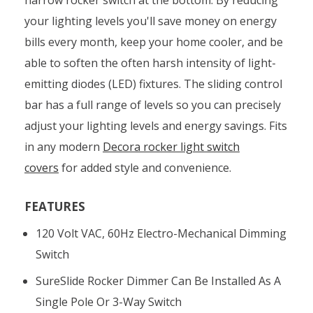
your lighting levels you'll save money on energy
bills every month, keep your home cooler, and be
able to soften the often harsh intensity of light-
emitting diodes (LED) fixtures. The sliding control
bar has a full range of levels so you can precisely
adjust your lighting levels and energy savings. Fits
in any modern
Decora rocker light switch
covers
for added style and convenience.
FEATURES
120 Volt VAC, 60Hz Electro-Mechanical Dimming
Switch
SureSlide Rocker Dimmer Can Be Installed As A
Single Pole Or 3-Way Switch