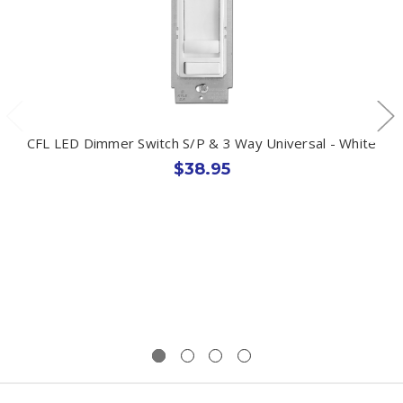
CFL LED Dimmer Switch S/P & 3 Way Universal - White
$38.95