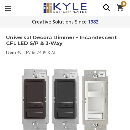
0
Creative Solutions Since
1982
Universal Decora Dimmer - Incandescent
CFL LED S/P & 3-Way
Item #:
LEV-6674-P0X-ALL