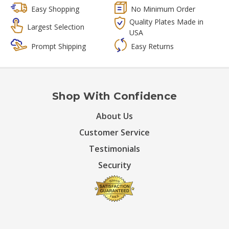
Easy Shopping
No Minimum Order
Quality Plates Made in
Largest Selection
USA
Prompt Shipping
Easy Returns
Shop With Confidence
About Us
Customer Service
Testimonials
Security