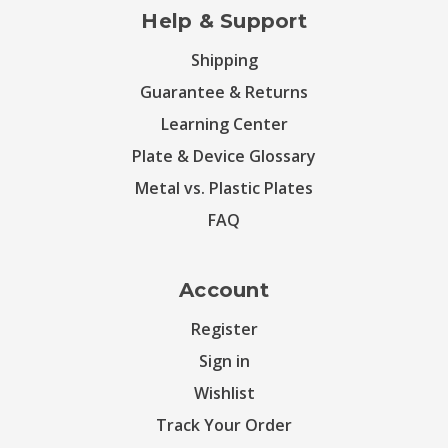
Help & Support
Shipping
Guarantee & Returns
Learning Center
Plate & Device Glossary
Metal vs. Plastic Plates
FAQ
Account
Register
Sign in
Wishlist
Track Your Order