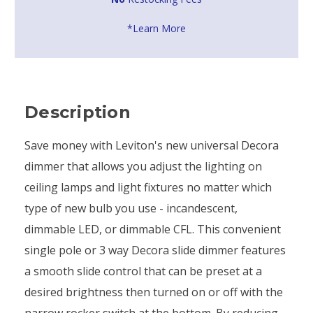
*Learn More
Description
Save money with Leviton's new universal Decora
dimmer that allows you adjust the lighting on
ceiling lamps and light fixtures no matter which
type of new bulb you use - incandescent,
dimmable LED, or dimmable CFL. This convenient
single pole or 3 way Decora slide dimmer features
a smooth slide control that can be preset at a
desired brightness then turned on or off with the
narrow rocker switch at the bottom. By reducing