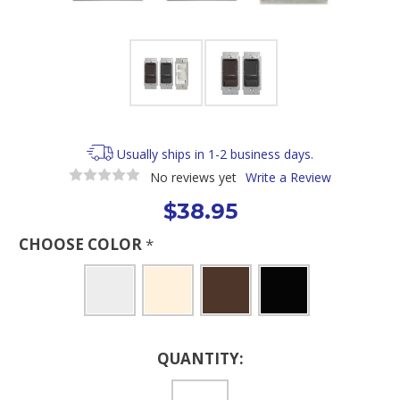
Usually ships in 1-2 business days.
No reviews yet
Write a Review
$38.95
CHOOSE COLOR
*
Current
QUANTITY:
Stock: