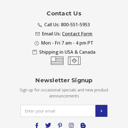
Contact Us
Call Us: 800-551-5953
Email Us:
Contact Form
Mon - Fri 7 am - 4 pm PT
Shipping in USA & Canada
Newsletter Signup
Sign up for occasional specials and new product
announcements
Email
Address