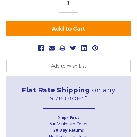
Add to Wish List
Flat Rate Shipping
on any
size order*
Ships
Fast
No
Minimum Order
30 Day
Returns
No
Restocking Fees