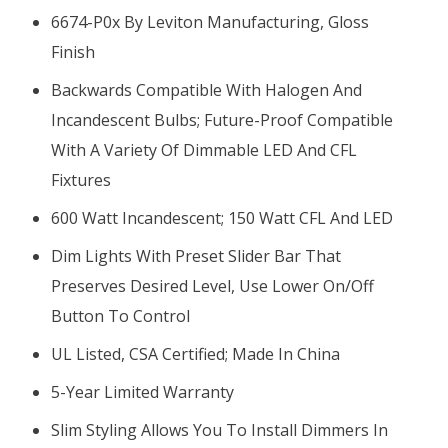
6674-P0x By Leviton Manufacturing, Gloss
Finish
Backwards Compatible With Halogen And
Incandescent Bulbs; Future-Proof Compatible
With A Variety Of Dimmable LED And CFL
Fixtures
600 Watt Incandescent; 150 Watt CFL And LED
Dim Lights With Preset Slider Bar That
Preserves Desired Level, Use Lower On/off
Button To Control
UL Listed, CSA Certified; Made In China
5-Year Limited Warranty
Slim Styling Allows You To Install Dimmers In