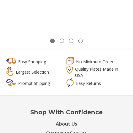
Easy Shopping
No Minimum Order
Quality Plates Made in
Largest Selection
USA
Prompt Shipping
Easy Returns
Shop With Confidence
About Us