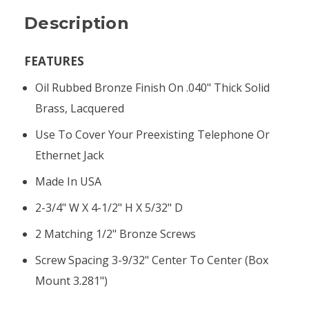
Description
FEATURES
Oil Rubbed Bronze Finish On .040" Thick Solid
Brass, Lacquered
Use To Cover Your Preexisting Telephone Or
Ethernet Jack
Made In USA
2-3/4" W X 4-1/2" H X 5/32" D
2 Matching 1/2" Bronze Screws
Screw Spacing 3-9/32" Center To Center (box
Mount 3.281")