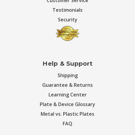
Customer Service
Testimonials
Security
Help & Support
Shipping
Guarantee & Returns
Learning Center
Plate & Device Glossary
Metal vs. Plastic Plates
FAQ