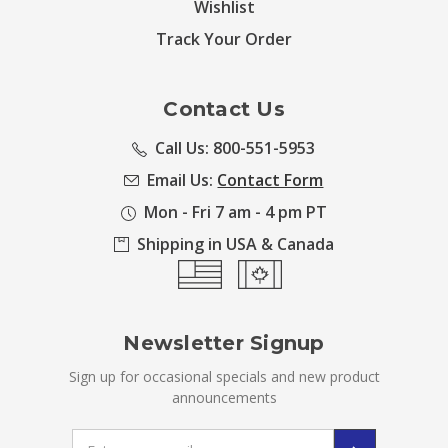
Wishlist
Track Your Order
Contact Us
Call Us: 800-551-5953
Email Us:
Contact Form
Mon - Fri 7 am - 4 pm PT
Shipping in USA & Canada
Newsletter Signup
Sign up for occasional specials and new product
announcements
Email