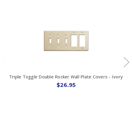
Triple Toggle Double Rocker Wall Plate Covers - Ivory
$26.95