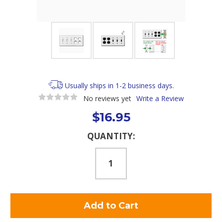
Usually ships in 1-2 business days.
No reviews yet
Write a Review
$16.95
Current
QUANTITY:
Stock: