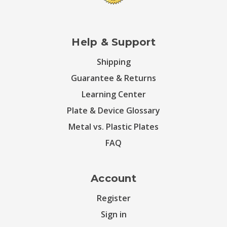
Help & Support
Shipping
Guarantee & Returns
Learning Center
Plate & Device Glossary
Metal vs. Plastic Plates
FAQ
Account
Register
Sign in