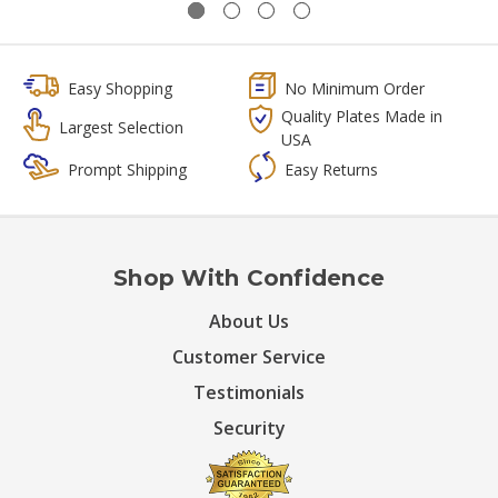
Easy Shopping
No Minimum Order
Quality Plates Made in
Largest Selection
USA
Prompt Shipping
Easy Returns
Shop With Confidence
About Us
Customer Service
Testimonials
Security