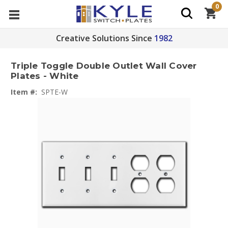
0
Creative Solutions Since
1982
Triple Toggle Double Outlet Wall Cover
Plates - White
Item #:
SPTE-W