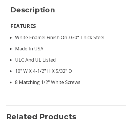
Description
FEATURES
White Enamel Finish On .030" Thick Steel
Made In USA
ULC And UL Listed
10" W X 4-1/2" H X 5/32" D
8 Matching 1/2" White Screws
Related Products