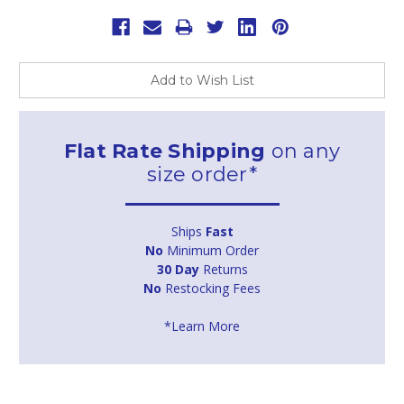
Add to Wish List
Flat Rate Shipping
on any
size order*
Ships
Fast
No
Minimum Order
30 Day
Returns
No
Restocking Fees
*Learn More