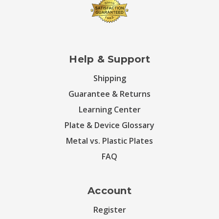
Help & Support
Shipping
Guarantee & Returns
Learning Center
Plate & Device Glossary
Metal vs. Plastic Plates
FAQ
Account
Register