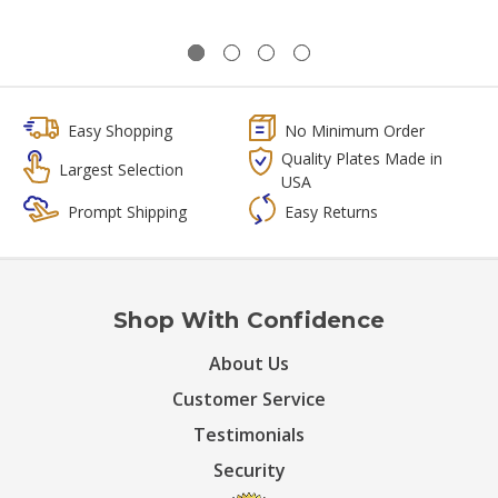
Easy Shopping
No Minimum Order
Quality Plates Made in
Largest Selection
USA
Prompt Shipping
Easy Returns
Shop With Confidence
About Us
Customer Service
Testimonials
Security