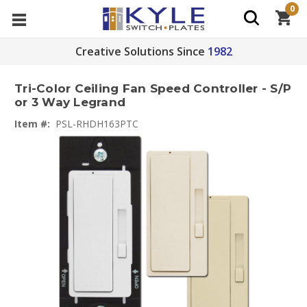
0
Creative Solutions Since
1982
Tri-Color Ceiling Fan Speed Controller - S/P
or 3 Way Legrand
Item #:
PSL-RHDH163PTC