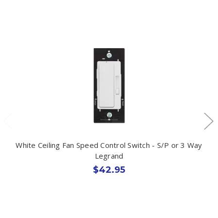
White Ceiling Fan Speed Control Switch - S/P or 3 Way
Legrand
$42.95