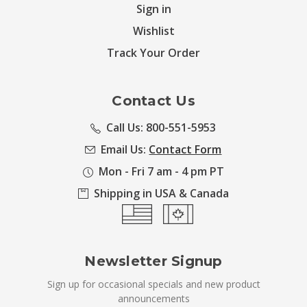
Sign in
Wishlist
Track Your Order
Contact Us
Call Us: 800-551-5953
Email Us:
Contact Form
Mon - Fri 7 am - 4 pm PT
Shipping in USA & Canada
Newsletter Signup
Sign up for occasional specials and new product
announcements