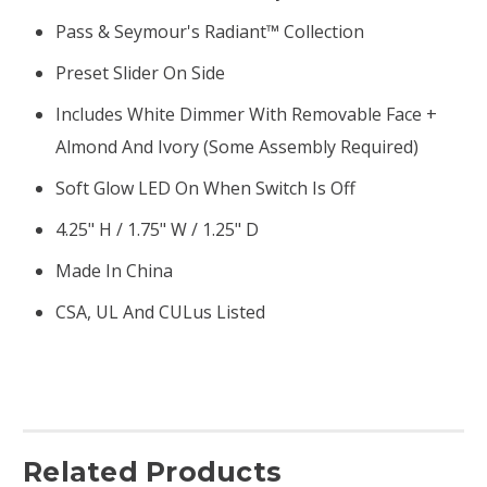
Pass & Seymour's Radiant™ Collection
Preset Slider On Side
Includes White Dimmer With Removable Face +
Almond And Ivory (some Assembly Required)
Soft Glow LED On When Switch Is Off
4.25" H / 1.75" W / 1.25" D
Made In China
CSA, UL And CULus Listed
Related Products