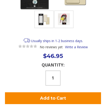
Usually ships in 1-2 business days.
No reviews yet
Write a Review
$46.95
Current
QUANTITY:
Stock: