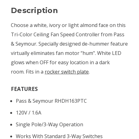
Description
Choose a white, ivory or light almond face on this
Tri-Color Ceiling Fan Speed Controller from Pass
& Seymour. Specially designed de-hummer feature
virtually eliminates fan motor “hum". White LED
glows when OFF for easy location in a dark
room. Fits in a
rocker switch plate
.
FEATURES
Pass & Seymour RHDH163PTC
120V / 1.6A
Single Pole/3-Way Operation
Works With Standard 3-Way Switches