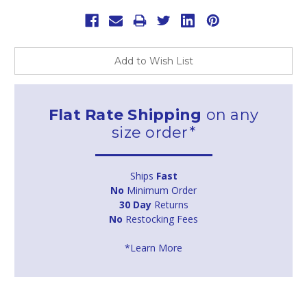
Add to Wish List
Flat Rate Shipping
on any
size order*
Ships
Fast
No
Minimum Order
30 Day
Returns
No
Restocking Fees
*Learn More