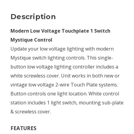
Description
Modern Low Voltage Touchplate 1 Switch
Mystique Control
Update your low voltage lighting with modern
Mystique switch lighting controls. This single-
button low voltage lighting controller includes a
white screwless cover. Unit works in both new or
vintage low voltage 2-wire Touch Plate systems.
Button controls one light location. White control
station includes 1 light switch, mounting sub-plate
& screwless cover.
FEATURES