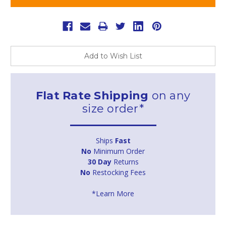
Add to Wish List
Flat Rate Shipping
on any
size order*
Ships
Fast
No
Minimum Order
30 Day
Returns
No
Restocking Fees
*Learn More