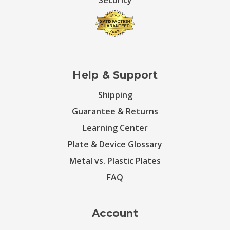
Security
Help & Support
Shipping
Guarantee & Returns
Learning Center
Plate & Device Glossary
Metal vs. Plastic Plates
FAQ
Account