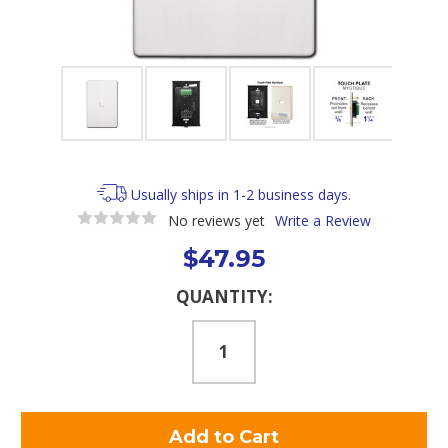
Usually ships in 1-2 business days.
No reviews yet
Write a Review
$47.95
Current
QUANTITY:
Stock: