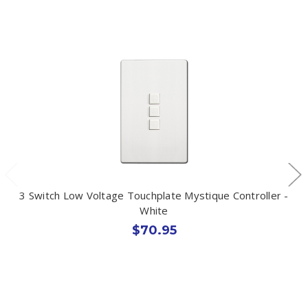
3 Switch Low Voltage Touchplate Mystique Controller -
White
$70.95