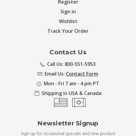
Register
Sign in
Wishlist
Track Your Order
Contact Us
Call Us: 800-551-5953
Email Us:
Contact Form
Mon - Fri 7 am - 4 pm PT
Shipping in USA & Canada
Newsletter Signup
Sign up for occasional specials and new product