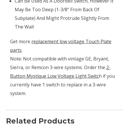
Can Be Used As A Doorbell Switch, However It
May Be Too Deep (1-3/8" From Back Of
Subplate) And Might Protrude Slightly From
The Wall
Get more
replacement low voltage Touch Plate
parts
.
Note: Not compatible with vintage GE, Bryant,
Sierra, or Remcon 3-wire systems. Order the
2-
Button Mystique Low Voltage Light Switc
h if you
currently have 1 switch to replace in a 3-wire
system.
Related Products