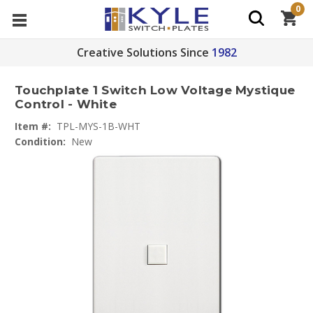
0
Creative Solutions Since
1982
Touchplate 1 Switch Low Voltage Mystique
Control - White
Item #:
TPL-MYS-1B-WHT
Condition:
New