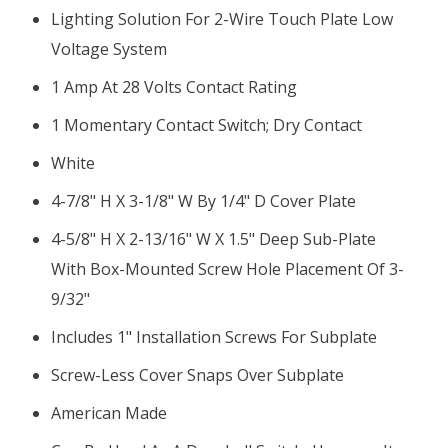
Lighting Solution For 2-Wire Touch Plate Low
Voltage System
1 Amp At 28 Volts Contact Rating
1 Momentary Contact Switch; Dry Contact
White
4-7/8" H X 3-1/8" W By 1/4" D Cover Plate
4-5/8" H X 2-13/16" W X 1.5" Deep Sub-Plate
With Box-Mounted Screw Hole Placement Of 3-
9/32"
Includes 1" Installation Screws For Subplate
Screw-Less Cover Snaps Over Subplate
American Made