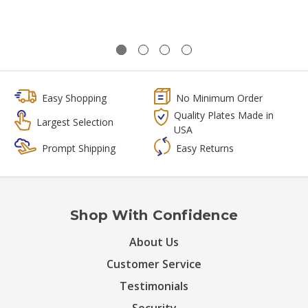
Easy Shopping
No Minimum Order
Quality Plates Made in
Largest Selection
USA
Prompt Shipping
Easy Returns
Shop With Confidence
About Us
Customer Service
Testimonials