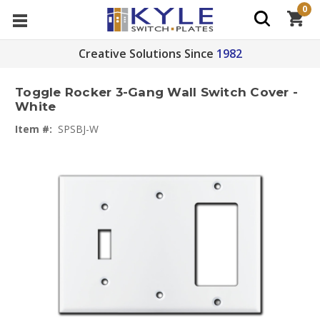
0
Creative Solutions Since
1982
Toggle Rocker 3-Gang Wall Switch Cover -
White
Item #:
SPSBJ-W