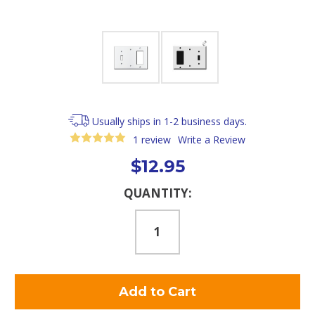
Usually ships in 1-2 business days.
1 review
Write a Review
$12.95
Current
QUANTITY:
Stock: