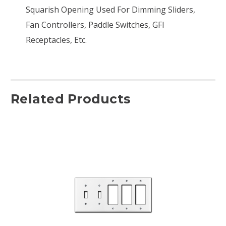
Squarish Opening Used For Dimming Sliders,
Fan Controllers, Paddle Switches, GFI
Receptacles, Etc.
Related Products