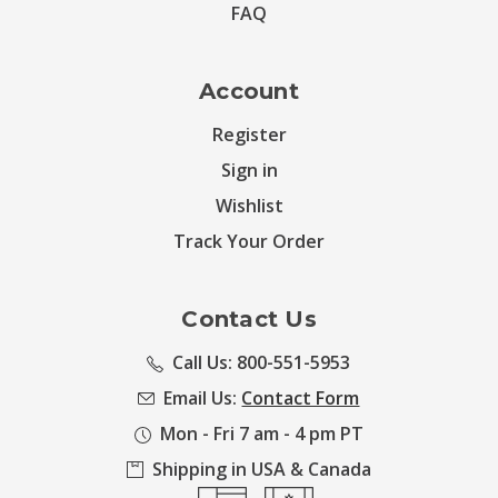
FAQ
Account
Register
Sign in
Wishlist
Track Your Order
Contact Us
Call Us: 800-551-5953
Email Us:
Contact Form
Mon - Fri 7 am - 4 pm PT
Shipping in USA & Canada