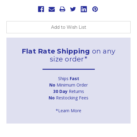
Add to Wish List
Flat Rate Shipping
on any
size order*
Ships
Fast
No
Minimum Order
30 Day
Returns
No
Restocking Fees
*Learn More