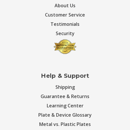
About Us
Customer Service
Testimonials
Security
Help & Support
Shipping
Guarantee & Returns
Learning Center
Plate & Device Glossary
Metal vs. Plastic Plates