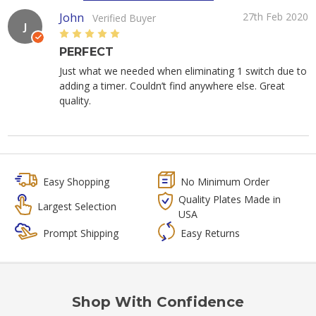
John
27th Feb 2020
Verified Buyer
J
5
PERFECT
Just what we needed when eliminating 1 switch due to
adding a timer. Couldn’t find anywhere else. Great
quality.
Easy Shopping
No Minimum Order
Quality Plates Made in
Largest Selection
USA
Prompt Shipping
Easy Returns
Shop With Confidence