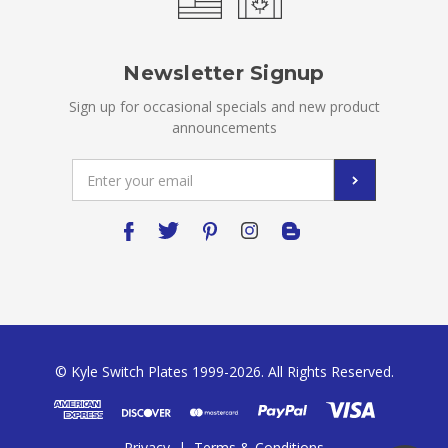
Newsletter Signup
Sign up for occasional specials and new product
announcements
Email
Address
© Kyle Switch Plates 1999-2026. All Rights Reserved.
Privacy
|
Terms & Conditions