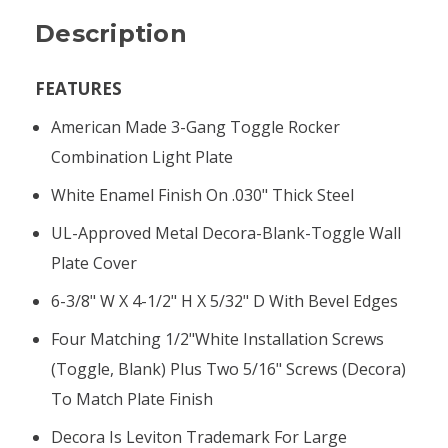
Description
FEATURES
American Made 3-Gang Toggle Rocker
Combination Light Plate
White Enamel Finish On .030" Thick Steel
UL-Approved Metal Decora-Blank-Toggle Wall
Plate Cover
6-3/8" W X 4-1/2" H X 5/32" D With Bevel Edges
Four Matching 1/2"white Installation Screws
(toggle, Blank) Plus Two 5/16" Screws (Decora)
To Match Plate Finish
Decora Is Leviton Trademark For Large