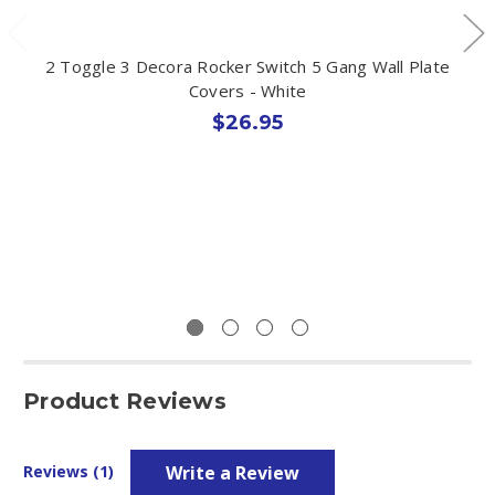
2 Toggle 3 Decora Rocker Switch 5 Gang Wall Plate
Covers - White
$26.95
Product Reviews
Write a Review
Reviews (1)