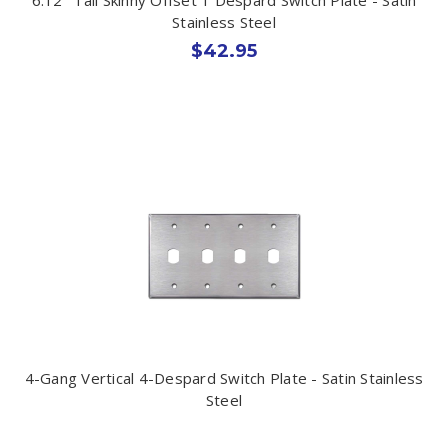
Stainless Steel
$42.95
4-Gang Vertical 4-Despard Switch Plate - Satin Stainless
Steel