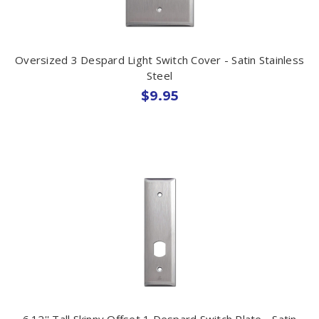
Oversized 3 Despard Light Switch Cover - Satin Stainless
Steel
$9.95
6.12'' Tall Skinny Offset 1 Despard Switch Plate - Satin