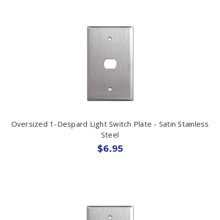
Oversized 1-Despard Light Switch Plate - Satin Stainless
Steel
$6.95