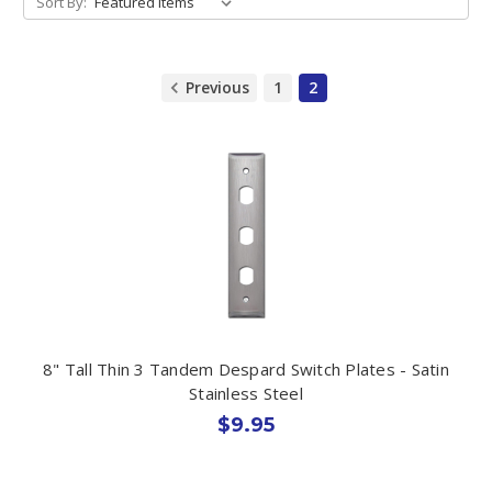
Sort By:
Previous
1
2
8" Tall Thin 3 Tandem Despard Switch Plates - Satin
Stainless Steel
$9.95