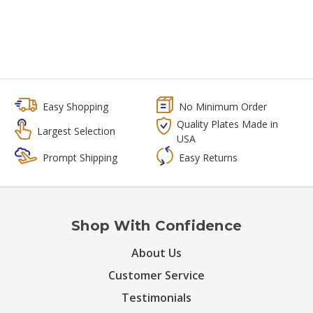
Easy Shopping
No Minimum Order
Quality Plates Made in
Largest Selection
USA
Prompt Shipping
Easy Returns
Shop With Confidence
About Us
Customer Service
Testimonials