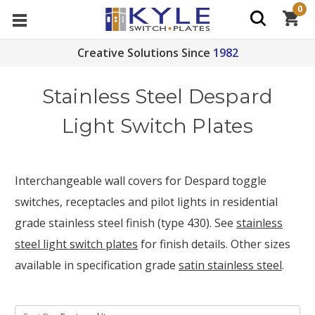
0
Creative Solutions Since
1982
Stainless Steel Despard
Light Switch Plates
Interchangeable wall covers for Despard toggle
switches, receptacles and pilot lights in residential
grade stainless steel finish (type 430). See
stainless
steel light switch plates
for finish details. Other sizes
available in specification grade
satin stainless steel
.