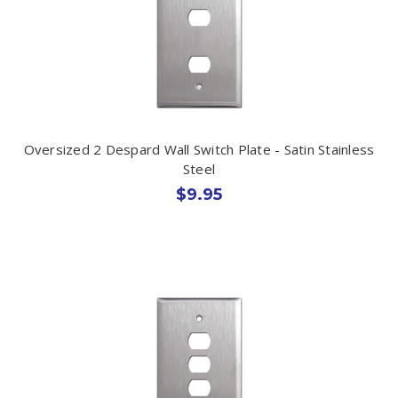
Oversized 2 Despard Wall Switch Plate - Satin Stainless
Steel
$9.95