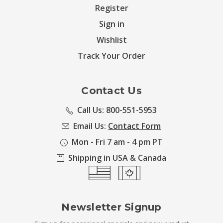
Register
Sign in
Wishlist
Track Your Order
Contact Us
Call Us: 800-551-5953
Email Us:
Contact Form
Mon - Fri 7 am - 4 pm PT
Shipping in USA & Canada
Newsletter Signup