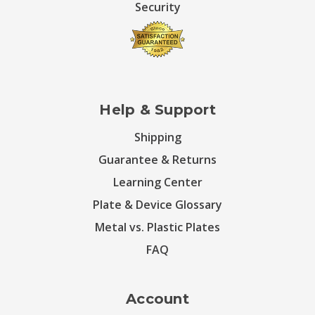
Security
Help & Support
Shipping
Guarantee & Returns
Learning Center
Plate & Device Glossary
Metal vs. Plastic Plates
FAQ
Account