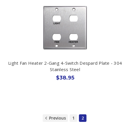
Light Fan Heater 2-Gang 4-Switch Despard Plate - 304
Stainless Steel
$38.95
Previous
1
2