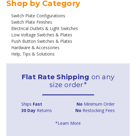
Shop by Category
Switch Plate Configurations
Switch Plate Finishes
Electrical Outlets & Light Switches
Low Voltage Switches & Plates
Push Button Switches & Plates
Hardware & Accessories
Help, Tips & Solutions
Flat Rate Shipping
on any
size order*
Ships
Fast
No
Minimum Order
30 Day
Returns
No
Restocking Fees
*Learn More