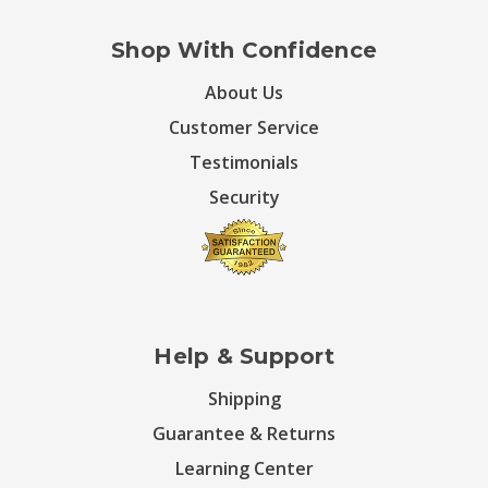
Shop With Confidence
About Us
Customer Service
Testimonials
Security
Help & Support
Shipping
Guarantee & Returns
Learning Center