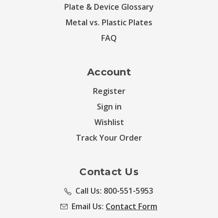
Plate & Device Glossary
Metal vs. Plastic Plates
FAQ
Account
Register
Sign in
Wishlist
Track Your Order
Contact Us
Call Us: 800-551-5953
Email Us:
Contact Form