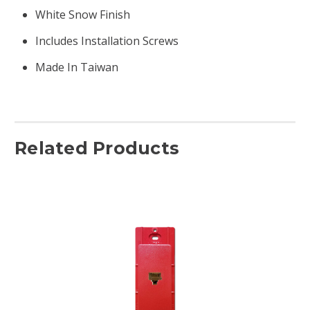
White Snow Finish
Includes Installation Screws
Made In Taiwan
Related Products