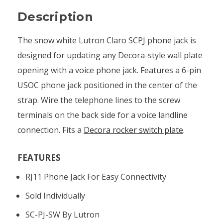
Description
The snow white Lutron Claro SCPJ phone jack is
designed for updating any Decora-style wall plate
opening with a voice phone jack. Features a 6-pin
USOC phone jack positioned in the center of the
strap. Wire the telephone lines to the screw
terminals on the back side for a voice landline
connection. Fits a
Decora rocker switch plate
.
FEATURES
RJ11 Phone Jack For Easy Connectivity
Sold Individually
SC-PJ-SW By Lutron