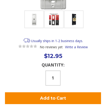
Usually ships in 1-2 business days.
No reviews yet
Write a Review
$12.95
Current
QUANTITY:
Stock: