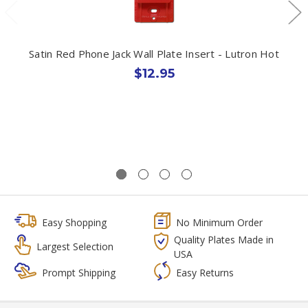
Satin Red Phone Jack Wall Plate Insert - Lutron Hot
$12.95
Easy Shopping
No Minimum Order
Quality Plates Made in
Largest Selection
USA
Prompt Shipping
Easy Returns