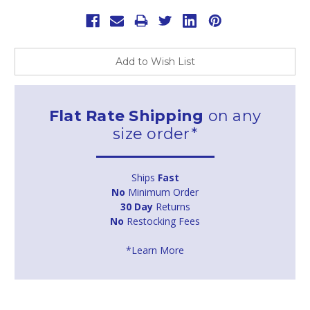
Add to Wish List
Flat Rate Shipping
on any
size order*
Ships
Fast
No
Minimum Order
30 Day
Returns
No
Restocking Fees
*Learn More