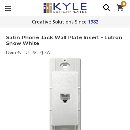
0
Creative Solutions Since
1982
Satin Phone Jack Wall Plate Insert - Lutron
Snow White
Item #:
LUT-SC-PJ-SW