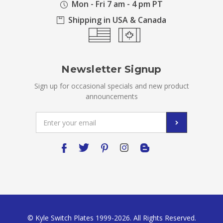
Mon - Fri 7 am - 4 pm PT
Shipping in USA & Canada
Newsletter Signup
Sign up for occasional specials and new product
announcements
Email
Address
© Kyle Switch Plates 1999-2026. All Rights Reserved.