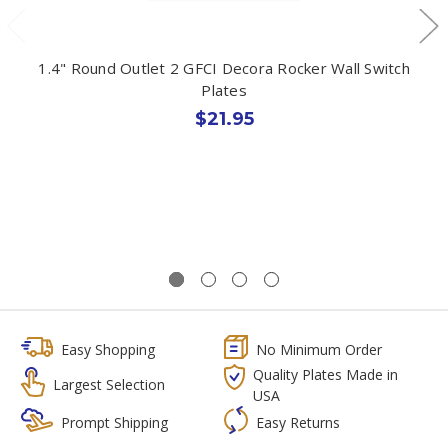
1.4" Round Outlet 2 GFCI Decora Rocker Wall Switch
Plates
$21.95
Easy Shopping
No Minimum Order
Quality Plates Made in
Largest Selection
USA
Prompt Shipping
Easy Returns