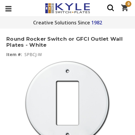
0
Creative Solutions Since
1982
Round Rocker Switch or GFCI Outlet Wall
Plates - White
Item #:
SPBCJ-W