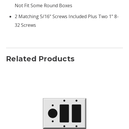
Not Fit Some Round Boxes
2 Matching 5/16" Screws Included Plus Two 1" 8-
32 Screws
Related Products