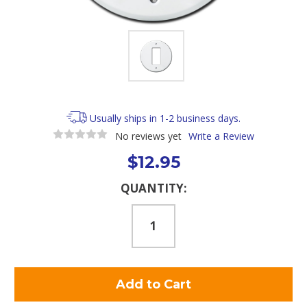
Usually ships in 1-2 business days.
No reviews yet
Write a Review
$12.95
Current
QUANTITY:
Stock: