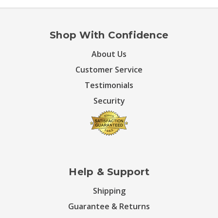
Shop With Confidence
About Us
Customer Service
Testimonials
Security
Help & Support
Shipping
Guarantee & Returns