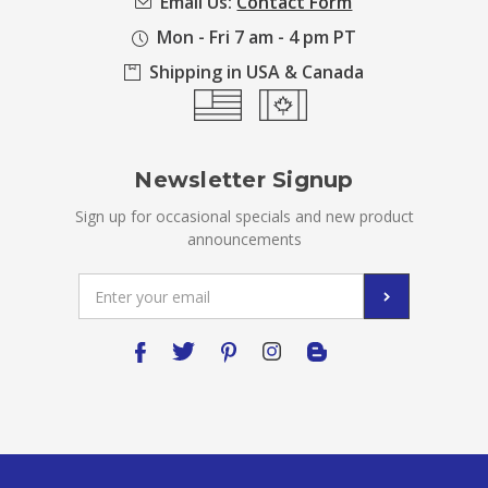
Email Us:
Contact Form
Mon - Fri 7 am - 4 pm PT
Shipping in USA & Canada
Newsletter Signup
Sign up for occasional specials and new product
announcements
Email
Address