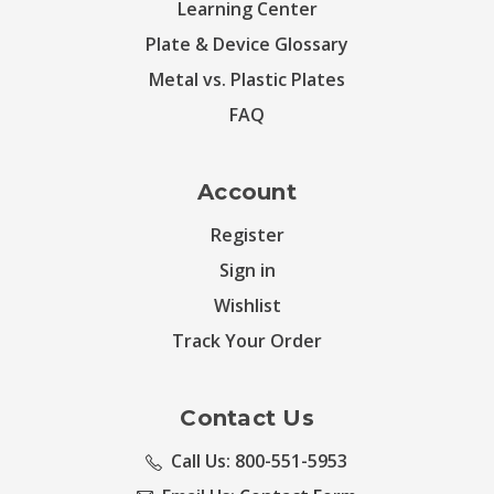
Learning Center
Plate & Device Glossary
Metal vs. Plastic Plates
FAQ
Account
Register
Sign in
Wishlist
Track Your Order
Contact Us
Call Us: 800-551-5953