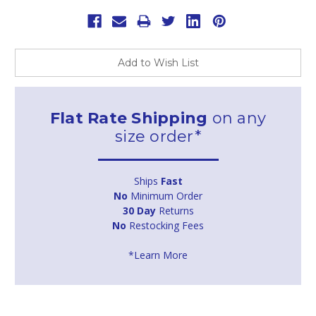
Add to Wish List
Flat Rate Shipping
on any
size order*
Ships
Fast
No
Minimum Order
30 Day
Returns
No
Restocking Fees
*Learn More