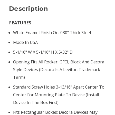
Description
FEATURES
White Enamel Finish On .030" Thick Steel
Made In USA
5-1/16" W X 5-1/16" H X 5/32" D
Opening Fits All Rocker, GFCI, Block And Decora
Style Devices (Decora Is A Leviton Trademark
Term)
Standard Screw Holes 3-13/16" Apart Center To
Center For Mounting Plate To Device (install
Device In The Box First)
Fits Rectangular Boxes; Decora Devices May