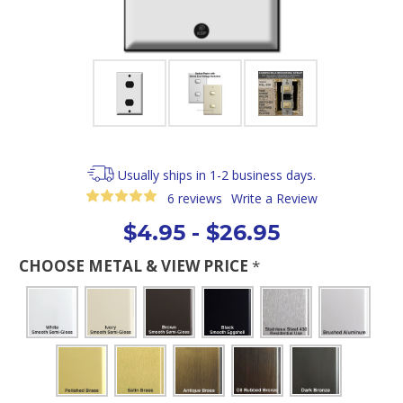
Usually ships in 1-2 business days.
6 reviews
Write a Review
$4.95 - $26.95
CHOOSE METAL & VIEW PRICE
*