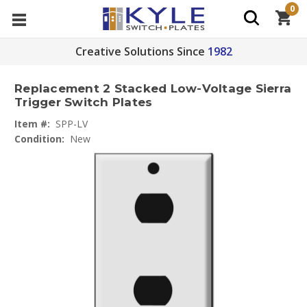
0
Creative Solutions Since
1982
Replacement 2 Stacked Low-Voltage Sierra
Trigger Switch Plates
Item #:
SPP-LV
Condition:
New