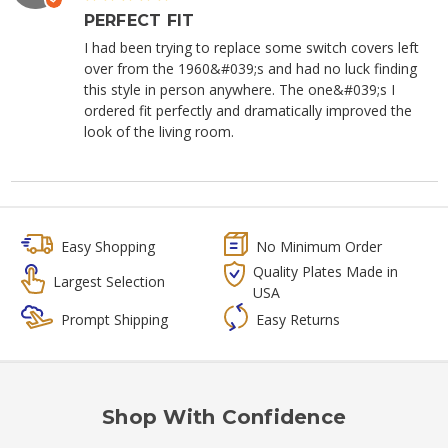
PERFECT FIT
I had been trying to replace some switch covers left
over from the 1960&#039;s and had no luck finding
this style in person anywhere. The one&#039;s I
ordered fit perfectly and dramatically improved the
look of the living room.
Easy Shopping
No Minimum Order
Quality Plates Made in
Largest Selection
USA
Prompt Shipping
Easy Returns
Shop With Confidence