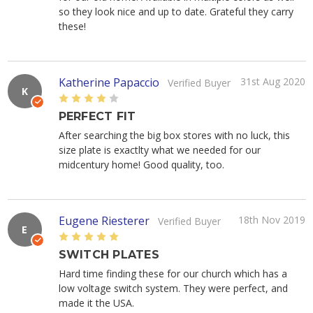
so they look nice and up to date. Grateful they carry
these!
Katherine Papaccio
31st Aug 2020
Verified Buyer
K
4
PERFECT FIT
After searching the big box stores with no luck, this
size plate is exactlty what we needed for our
midcentury home! Good quality, too.
Eugene Riesterer
18th Nov 2019
Verified Buyer
E
5
SWITCH PLATES
Hard time finding these for our church which has a
low voltage switch system. They were perfect, and
made it the USA.