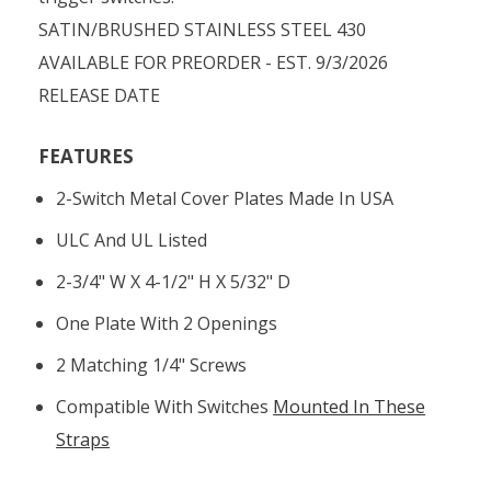
SATIN/BRUSHED STAINLESS STEEL 430
AVAILABLE FOR PREORDER - EST. 9/3/2026
RELEASE DATE
FEATURES
2-Switch Metal Cover Plates Made In USA
ULC And UL Listed
2-3/4" W X 4-1/2" H X 5/32" D
One Plate With 2 Openings
2 Matching 1/4" Screws
Compatible With Switches
Mounted In These
Straps