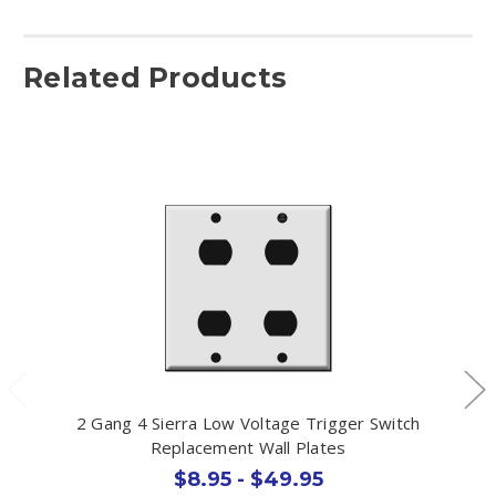
Related Products
2 Gang 4 Sierra Low Voltage Trigger Switch
Replacement Wall Plates
$8.95 - $49.95