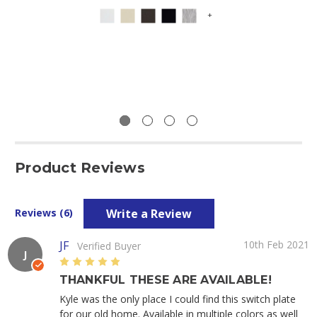
+
Product Reviews
Write a Review
Reviews (6)
JF
10th Feb 2021
Verified Buyer
J
5
THANKFUL THESE ARE AVAILABLE!
Kyle was the only place I could find this switch plate
for our old home. Available in multiple colors as well