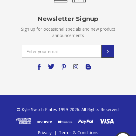
Newsletter Signup
Sign up for occasional specials and new product
announcements
Email
Address
© Kyle Switch Plates 1999-2026. All Rights Reserved.
Privacy
|
Terms & Conditions