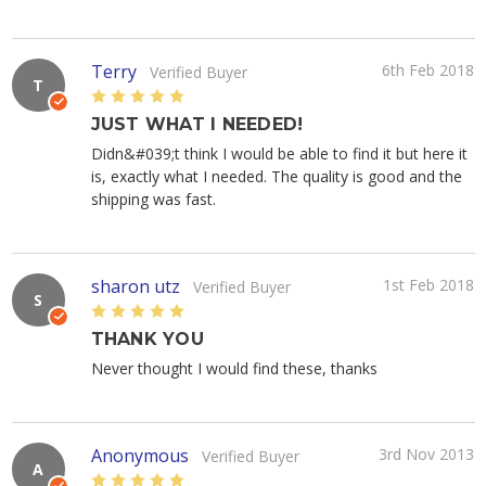
Terry
6th Feb 2018
Verified Buyer
T
5
JUST WHAT I NEEDED!
Didn&#039;t think I would be able to find it but here it
is, exactly what I needed. The quality is good and the
shipping was fast.
sharon utz
1st Feb 2018
Verified Buyer
S
5
THANK YOU
Never thought I would find these, thanks
Anonymous
3rd Nov 2013
Verified Buyer
A
5