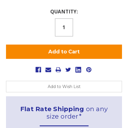
Current
QUANTITY:
Stock:
Add to Wish List
Flat Rate Shipping
on any
size order*