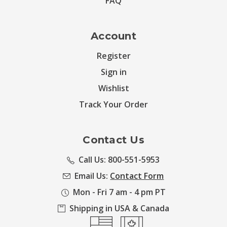
FAQ
Account
Register
Sign in
Wishlist
Track Your Order
Contact Us
Call Us: 800-551-5953
Email Us:
Contact Form
Mon - Fri 7 am - 4 pm PT
Shipping in USA & Canada