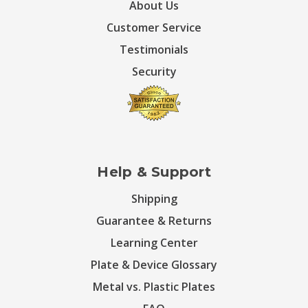
About Us
Customer Service
Testimonials
Security
Help & Support
Shipping
Guarantee & Returns
Learning Center
Plate & Device Glossary
Metal vs. Plastic Plates