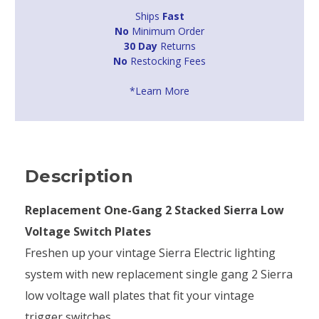
Ships
Fast
No
Minimum Order
30 Day
Returns
No
Restocking Fees
*Learn More
Description
Replacement One-Gang 2 Stacked Sierra Low
Voltage Switch Plates
Freshen up your vintage Sierra Electric lighting
system with new replacement single gang 2 Sierra
low voltage wall plates that fit your vintage
trigger switches.