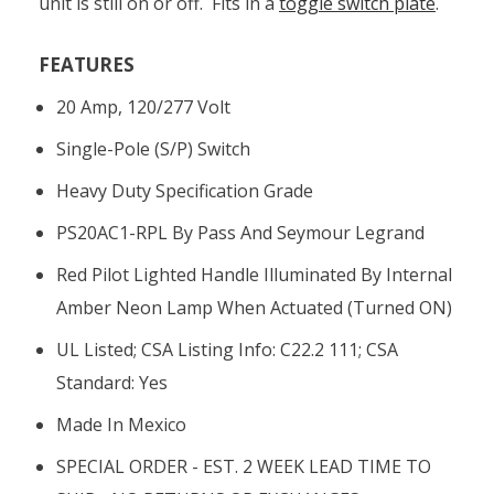
unit is still on or off. Fits in a
toggle switch plate
.
FEATURES
20 Amp, 120/277 Volt
Single-Pole (S/P) Switch
Heavy Duty Specification Grade
PS20AC1-RPL By Pass And Seymour Legrand
Red Pilot Lighted Handle Illuminated By Internal
Amber Neon Lamp When Actuated (turned ON)
UL Listed; CSA Listing Info: C22.2 111; CSA
Standard: Yes
Made In Mexico
SPECIAL ORDER - EST. 2 WEEK LEAD TIME TO