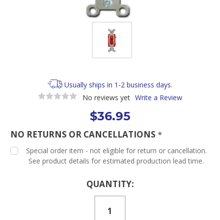
Usually ships in 1-2 business days.
No reviews yet
Write a Review
$36.95
NO RETURNS OR CANCELLATIONS
*
Special order item - not eligible for return or cancellation.
See product details for estimated production lead time.
Current
QUANTITY:
Stock: