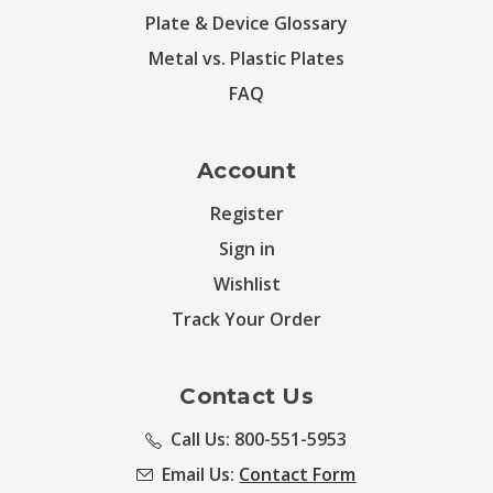
Plate & Device Glossary
Metal vs. Plastic Plates
FAQ
Account
Register
Sign in
Wishlist
Track Your Order
Contact Us
Call Us: 800-551-5953
Email Us:
Contact Form