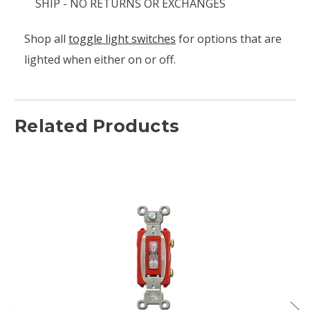
SHIP - NO RETURNS OR EXCHANGES
Shop all
toggle light switches
for options that are
lighted when either on or off.
Related Products