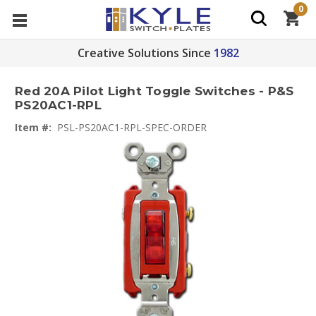
0
Creative Solutions Since
1982
Red 20A Pilot Light Toggle Switches - P&S
PS20AC1-RPL
Item #:
PSL-PS20AC1-RPL-SPEC-ORDER