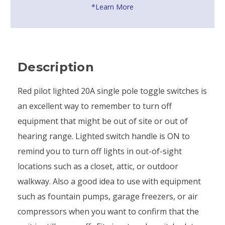
*Learn More
Description
Red pilot lighted 20A single pole toggle switches is
an excellent way to remember to turn off
equipment that might be out of site or out of
hearing range. Lighted switch handle is ON to
remind you to turn off lights in out-of-sight
locations such as a closet, attic, or outdoor
walkway. Also a good idea to use with equipment
such as fountain pumps, garage freezers, or air
compressors when you want to confirm that the