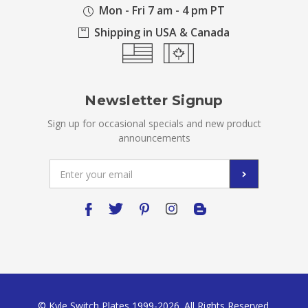
Mon - Fri 7 am - 4 pm PT
Shipping in USA & Canada
Newsletter Signup
Sign up for occasional specials and new product
announcements
Email
Address
© Kyle Switch Plates 1999-2026. All Rights Reserved.