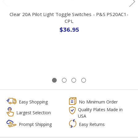
Clear 20A Pilot Light Toggle Switches - P&S PS20AC1-
CPL
$36.95
Easy Shopping
No Minimum Order
Quality Plates Made in
Largest Selection
USA
Prompt Shipping
Easy Returns