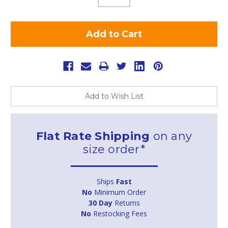
Add to Wish List
Flat Rate Shipping
on any
size order*
Ships
Fast
No
Minimum Order
30 Day
Returns
No
Restocking Fees