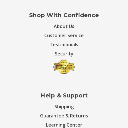
Shop With Confidence
About Us
Customer Service
Testimonials
Security
Help & Support
Shipping
Guarantee & Returns
Learning Center