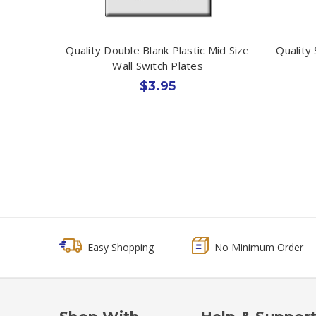
Quality Double Blank Plastic Mid Size
Quality 
Wall Switch Plates
$3.95
Easy Shopping
No Minimum Order