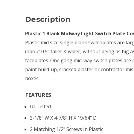
Description
Plastic 1 Blank Midway Light Switch Plate Co
Plastic mid size single blank switchplates are la
(about 0.5" taller & wider) without being as big 
faceplates. One gang mid-way switch plates are p
paint build-up, cracked plaster or contractor mis
boxes.
FEATURES
UL Listed
3-1/8" W X 4-7/8" H X 19/64" D
2 Matching 1/2" Screws In Plastic