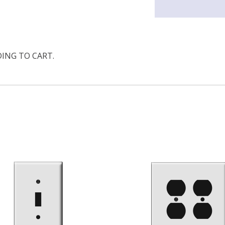
DING TO CART.