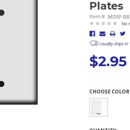
Plates
MDSP-BB
Item #:
No r
Usually ships in
$2.95
CHOOSE COLO
Current