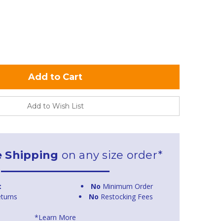
Add to Wish List
e Shipping
on any size order*
t
No
Minimum Order
turns
No
Restocking Fees
*Learn More