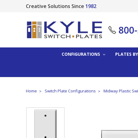
Creative Solutions Since
1982
800
CONFIGURATIONS
PLATES BY
Home
Switch Plate Configurations
Midway Plastic Swi