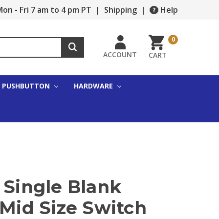
on - Fri 7 am to 4 pm PT
|
Shipping
|
Help
0
ACCOUNT
CART
PUSHBUTTON
HARDWARE
 Single Blank
 Mid Size Switch