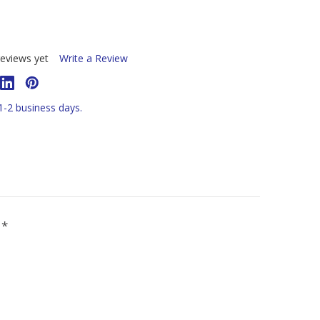
eviews yet
Write a Review
 1-2 business days.
R
*