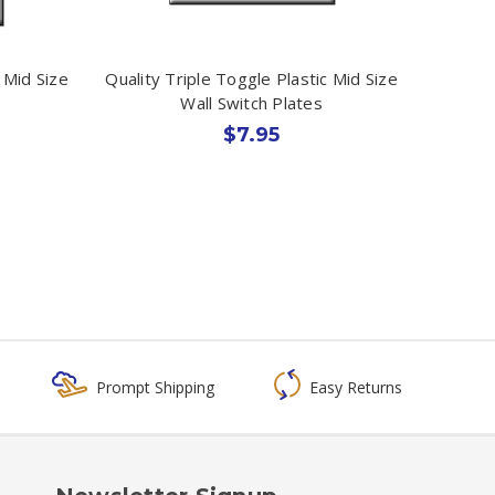
 Mid Size
Quality Triple Toggle Plastic Mid Size
Wall Switch Plates
$7.95
Prompt Shipping
Easy Returns