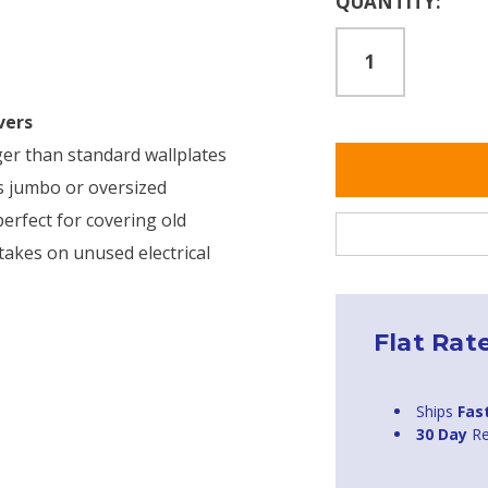
QUANTITY:
Stock:
vers
rger than standard wallplates
as jumbo or oversized
erfect for covering old
takes on unused electrical
Flat Rat
Ships
Fas
30 Day
Re