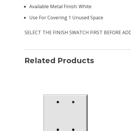
Available Metal Finish: White
Use For Covering 1 Unused Space
SELECT THE FINISH SWATCH FIRST BEFORE AD
Related Products