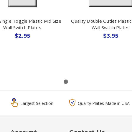
Single Toggle Plastic Mid Size
Quality Double Outlet Plastic
Wall Switch Plates
Wall Switch Plates
$2.95
$3.95
Largest Selection
Quality Plates Made in USA