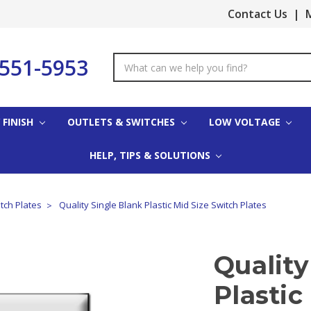
Contact Us
|
M
-551-5953
Search
Keyword:
 FINISH
OUTLETS & SWITCHES
LOW VOLTAGE
HELP, TIPS & SOLUTIONS
tch Plates
Quality Single Blank Plastic Mid Size Switch Plates
Quality
Plastic