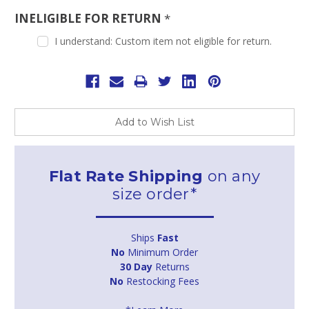
INELIGIBLE FOR RETURN
*
I understand: Custom item not eligible for return.
Current
Stock:
Add to Wish List
Flat Rate Shipping
on any
size order*
Ships
Fast
No
Minimum Order
30 Day
Returns
No
Restocking Fees