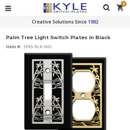
0
Creative Solutions Since
1982
Palm Tree Light Switch Plates in Black
Item #:
SP65-BLK-NXS