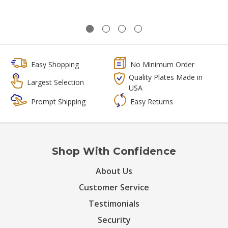
Easy Shopping
No Minimum Order
Quality Plates Made in
Largest Selection
USA
Prompt Shipping
Easy Returns
Shop With Confidence
About Us
Customer Service
Testimonials
Security