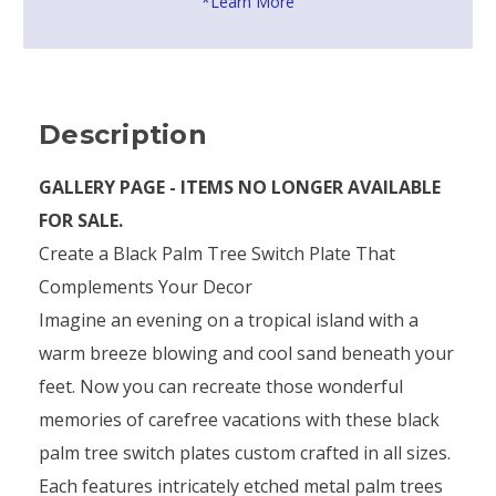
*Learn More
Description
GALLERY PAGE - ITEMS NO LONGER AVAILABLE
FOR SALE.
Create a Black Palm Tree Switch Plate That
Complements Your Decor
Imagine an evening on a tropical island with a
warm breeze blowing and cool sand beneath your
feet. Now you can recreate those wonderful
memories of carefree vacations with these black
palm tree switch plates custom crafted in all sizes.
Each features intricately etched metal palm trees