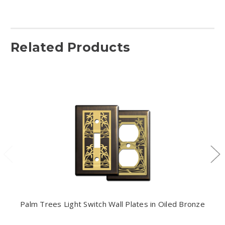
Related Products
Palm Trees Light Switch Wall Plates in Oiled Bronze