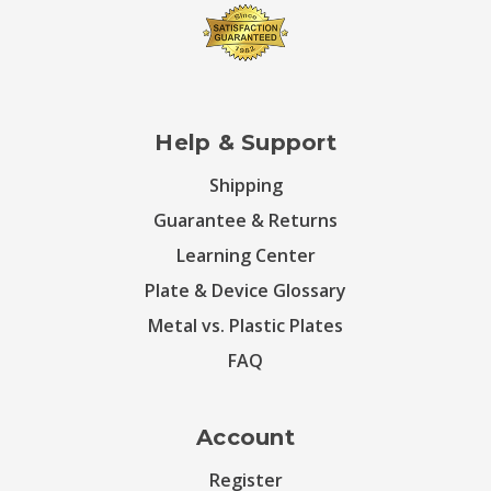
Help & Support
Shipping
Guarantee & Returns
Learning Center
Plate & Device Glossary
Metal vs. Plastic Plates
FAQ
Account
Register