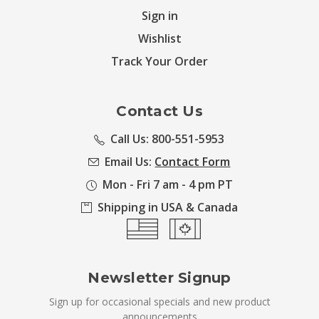
Sign in
Wishlist
Track Your Order
Contact Us
Call Us: 800-551-5953
Email Us:
Contact Form
Mon - Fri 7 am - 4 pm PT
Shipping in USA & Canada
Newsletter Signup
Sign up for occasional specials and new product
announcements