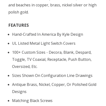
and beaches in copper, brass, nickel silver or high
polish gold.
FEATURES
Hand-Crafted In America By Kyle Design
UL Listed Metal Light Switch Covers
100+ Custom Sizes - Decora, Blank, Despard,
Toggle, TV Coaxial, Receptacle, Push Button,
Oversized, Etc.
Sizes Shown On Configuration Line Drawings
Antique Brass, Nickel, Copper, Or Polished Gold
Designs
Matching Black Screws