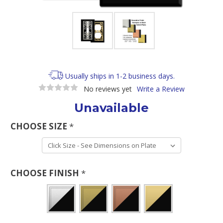
Usually ships in 1-2 business days.
No reviews yet
Write a Review
Unavailable
CHOOSE SIZE
*
CHOOSE FINISH
*