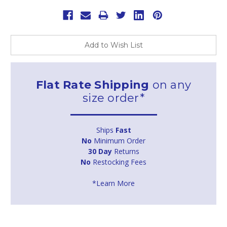
Add to Wish List
Flat Rate Shipping
on any
size order*
Ships
Fast
No
Minimum Order
30 Day
Returns
No
Restocking Fees
*Learn More