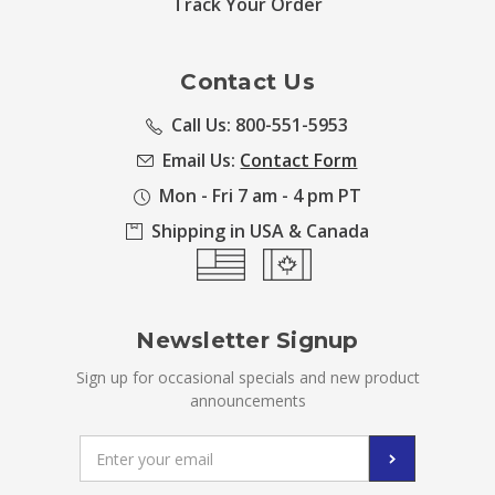
Track Your Order
Contact Us
Call Us: 800-551-5953
Email Us:
Contact Form
Mon - Fri 7 am - 4 pm PT
Shipping in USA & Canada
Newsletter Signup
Sign up for occasional specials and new product
announcements
Email
Address