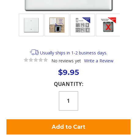
Usually ships in 1-2 business days.
No reviews yet
Write a Review
$9.95
Current
QUANTITY:
Stock: