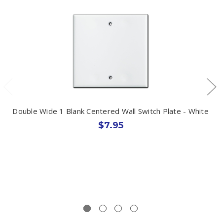
Double Wide 1 Blank Centered Wall Switch Plate - White
$7.95