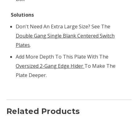
Solutions
Don't Need An Extra Large Size? See The
Double Gang Single Blank Centered Switch
Plates
.
Add More Depth To This Plate With The
Oversized 2-Gang Edge Hider
To Make The
Plate Deeper.
Related Products