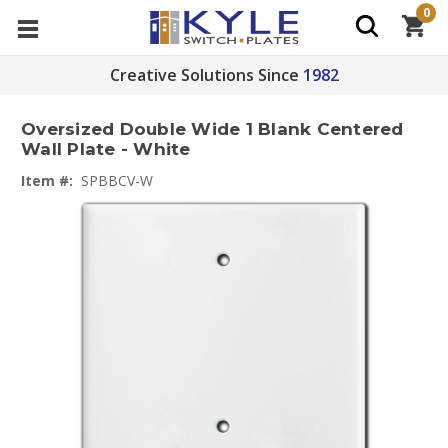
0
Creative Solutions Since
1982
Oversized Double Wide 1 Blank Centered
Wall Plate - White
Item #:
SPBBCV-W