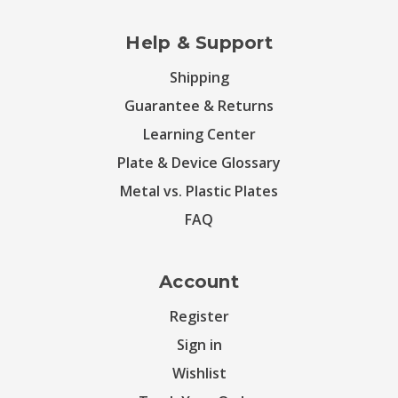
Help & Support
Shipping
Guarantee & Returns
Learning Center
Plate & Device Glossary
Metal vs. Plastic Plates
FAQ
Account
Register
Sign in
Wishlist