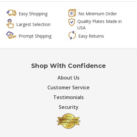
Easy Shopping
No Minimum Order
Quality Plates Made in
Largest Selection
USA
Prompt Shipping
Easy Returns
Shop With Confidence
About Us
Customer Service
Testimonials
Security