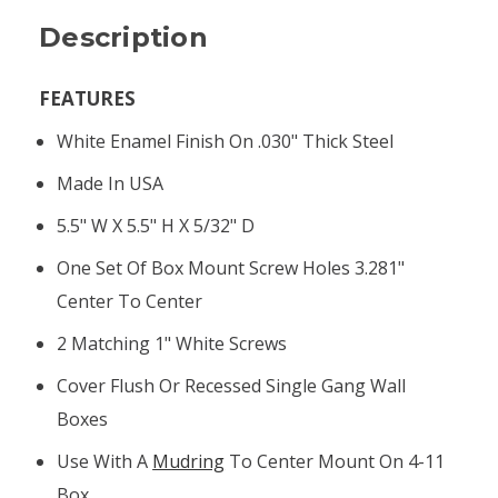
Description
FEATURES
White Enamel Finish On .030" Thick Steel
Made In USA
5.5" W X 5.5" H X 5/32" D
One Set Of Box Mount Screw Holes 3.281"
Center To Center
2 Matching 1" White Screws
Cover Flush Or Recessed Single Gang Wall
Boxes
Use With A
Mudring
To Center Mount On 4-11
Box