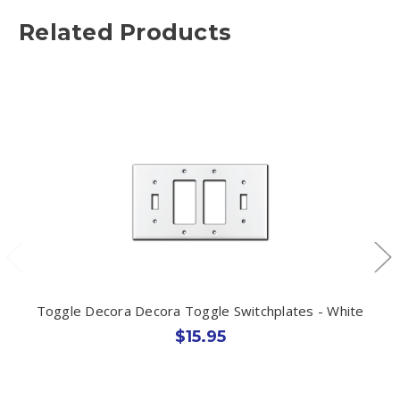
Related Products
Toggle Decora Decora Toggle Switchplates - White
$15.95