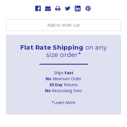
Add to Wish List
Flat Rate Shipping
on any
size order*
Ships
Fast
No
Minimum Order
30 Day
Returns
No
Restocking Fees
*Learn More