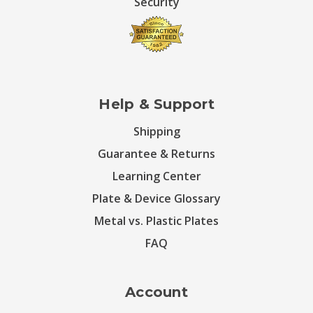
Security
Help & Support
Shipping
Guarantee & Returns
Learning Center
Plate & Device Glossary
Metal vs. Plastic Plates
FAQ
Account