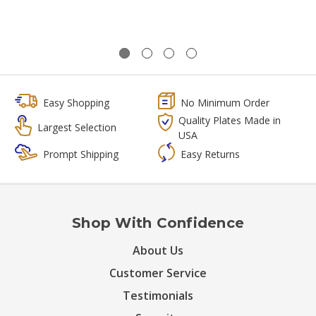
Easy Shopping
No Minimum Order
Quality Plates Made in
Largest Selection
USA
Prompt Shipping
Easy Returns
Shop With Confidence
About Us
Customer Service
Testimonials