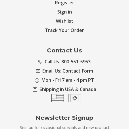
Register
Sign in
Wishlist
Track Your Order
Contact Us
Call Us: 800-551-5953
Email Us:
Contact Form
Mon - Fri 7 am - 4 pm PT
Shipping in USA & Canada
Newsletter Signup
Sign up for occasional specials and new product