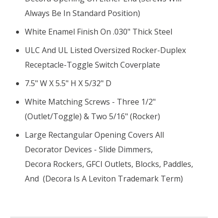
Always Be In Standard Position)
White Enamel Finish On .030" Thick Steel
ULC And UL Listed Oversized Rocker-Duplex
Receptacle-Toggle Switch Coverplate
7.5" W X 5.5" H X 5/32" D
White Matching Screws - Three 1/2"
(outlet/toggle) & Two 5/16" (rocker)
Large Rectangular Opening Covers All
Decorator Devices - Slide Dimmers,
Decora Rockers, GFCI Outlets, Blocks, Paddles,
And (Decora Is A Leviton Trademark Term)