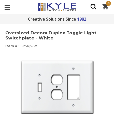
0
Creative Solutions Since
1982
Oversized Decora Duplex Toggle Light
Switchplate - White
Item #:
SPSRJV-W