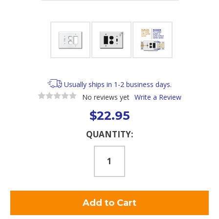
Usually ships in 1-2 business days.
No reviews yet
Write a Review
$22.95
Current
QUANTITY:
Stock: