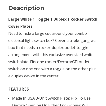
Description
Large White 1 Toggle 1 Duplex 1 Rocker Switch
Cover Plates
Need to hide a large cut around your combo
electrical light switch box? Cover a triple-gang wall
box that needs a rocker-duplex outlet-toggle
arrangement with this exclusive oversized white
switchplate. Fits one rocker/Decora/GFI outlet
switch on one end with a toggle on the other plus
a duplex device in the center.
FEATURES
Made In USA 3-Unit Switch Plate; Flip To Use
Decora Opening On Either End (screws Will