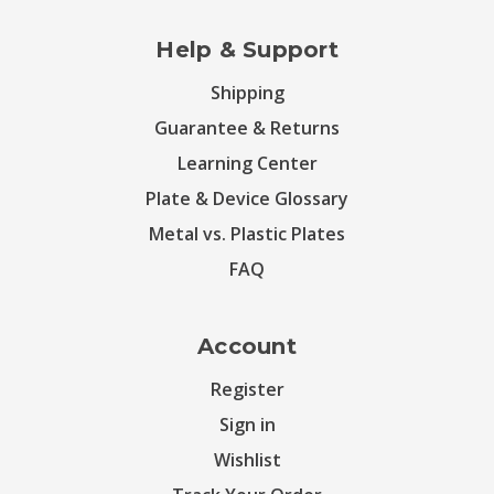
Help & Support
Shipping
Guarantee & Returns
Learning Center
Plate & Device Glossary
Metal vs. Plastic Plates
FAQ
Account
Register
Sign in
Wishlist