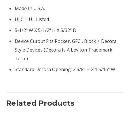
Made In U.S.A.
ULC + UL Listed
5-1/2" W X 5-1/2" H X 5/32" D
Device Cutout Fits Rocker, GFCI, Block + Decora
Style Devices (Decora Is A Leviton Trademark
Term)
Standard Decora Opening: 2 5/8" H X 1 5/16" W
Related Products