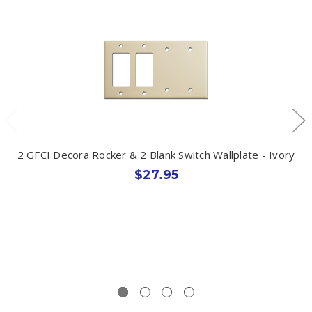
2 GFCI Decora Rocker & 2 Blank Switch Wallplate - Ivory
$27.95