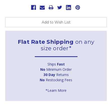
Add to Wish List
Flat Rate Shipping
on any
size order*
Ships
Fast
No
Minimum Order
30 Day
Returns
No
Restocking Fees
*Learn More