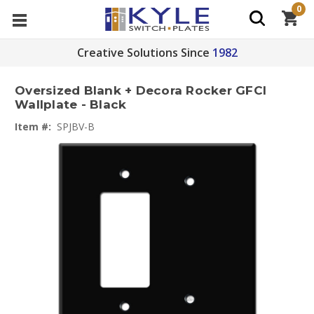
0
Creative Solutions Since
1982
Oversized Blank + Decora Rocker GFCI
Wallplate - Black
Item #:
SPJBV-B