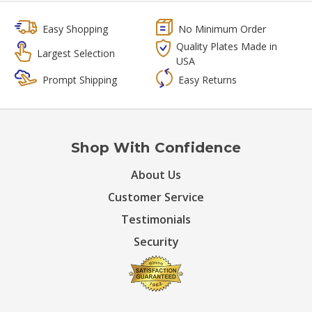
Easy Shopping
No Minimum Order
Quality Plates Made in
Largest Selection
USA
Prompt Shipping
Easy Returns
Shop With Confidence
About Us
Customer Service
Testimonials
Security