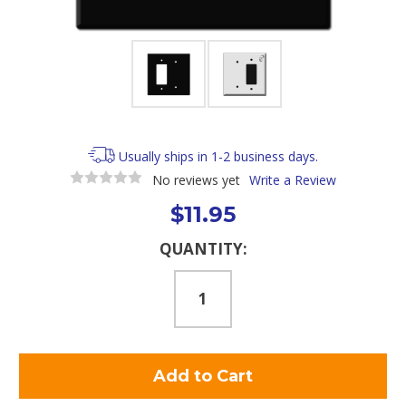
Usually ships in 1-2 business days.
No reviews yet
Write a Review
$11.95
Current
QUANTITY:
Stock: