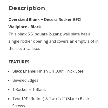
Description
Oversized Blank + Decora Rocker GFCI
Wallplate - Black
This black 5.5" square 2-gang wall plate has a
single rocker opening and covers an empty slot in
the electrical box.
FEATURES
Black Enamel Finish On .030" Thick Steel
Beveled Edges
1 Rocker + 1 Blank
Two 1/4" (rocker) & Two 1/2" (blank) Black
Screws