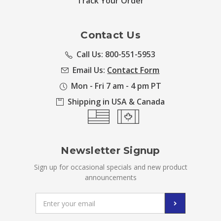
Track Your Order
Contact Us
Call Us: 800-551-5953
Email Us:
Contact Form
Mon - Fri 7 am - 4 pm PT
Shipping in USA & Canada
Newsletter Signup
Sign up for occasional specials and new product
announcements
Email
Address