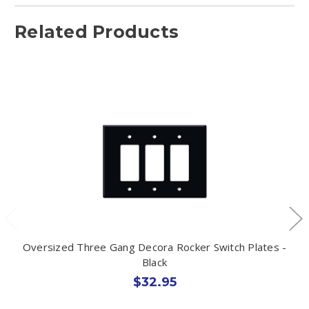
Related Products
Oversized Three Gang Decora Rocker Switch Plates -
Black
$32.95