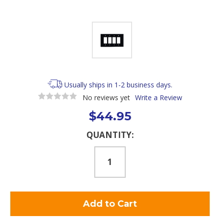
Usually ships in 1-2 business days.
No reviews yet
Write a Review
$44.95
Current
QUANTITY:
Stock: