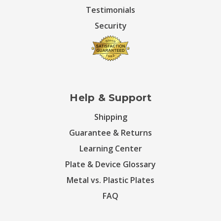
Testimonials
Security
Help & Support
Shipping
Guarantee & Returns
Learning Center
Plate & Device Glossary
Metal vs. Plastic Plates
FAQ