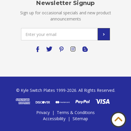
Newsletter Signup
Sign up for occasional specials and new product
announcements
Email
Address
© Kyle Switch Plates 1999-2026. All Rights Reserved.
Privacy
|
Terms & Conditions
Accessibility
|
Sitemap