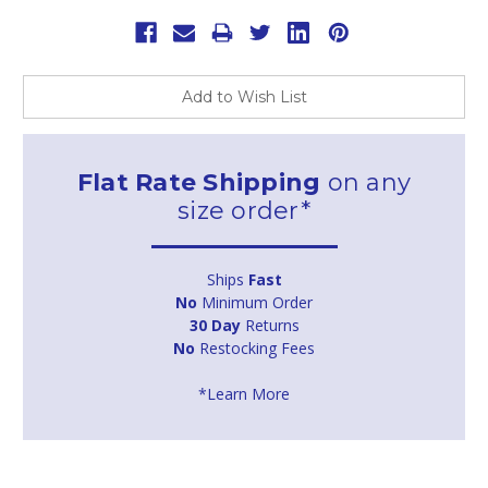
Add to Wish List
Flat Rate Shipping
on any
size order*
Ships
Fast
No
Minimum Order
30 Day
Returns
No
Restocking Fees
*Learn More