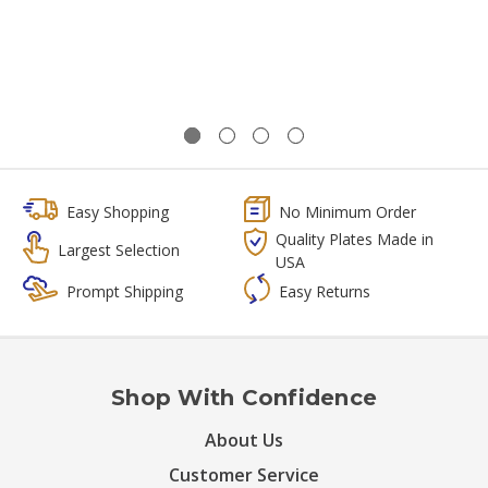
Easy Shopping
No Minimum Order
Quality Plates Made in
Largest Selection
USA
Prompt Shipping
Easy Returns
Shop With Confidence
About Us
Customer Service