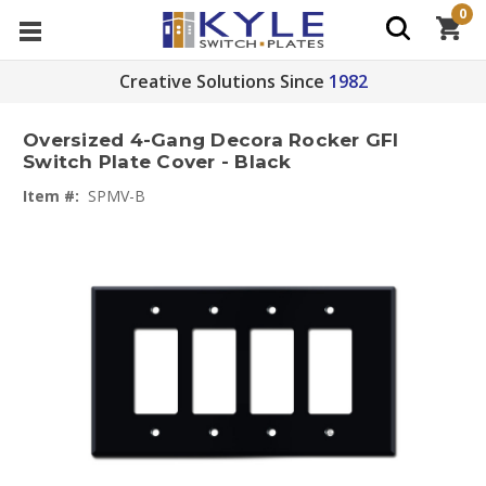
0
Creative Solutions Since
1982
Oversized 4-Gang Decora Rocker GFI
Switch Plate Cover - Black
Item #:
SPMV-B