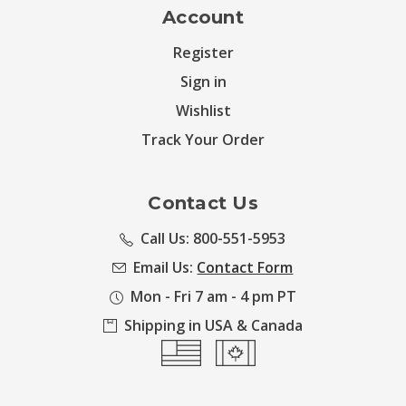
Account
Register
Sign in
Wishlist
Track Your Order
Contact Us
Call Us: 800-551-5953
Email Us:
Contact Form
Mon - Fri 7 am - 4 pm PT
Shipping in USA & Canada