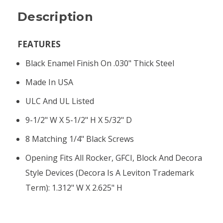
Description
FEATURES
Black Enamel Finish On .030" Thick Steel
Made In USA
ULC And UL Listed
9-1/2" W X 5-1/2" H X 5/32" D
8 Matching 1/4" Black Screws
Opening Fits All Rocker, GFCI, Block And Decora
Style Devices (Decora Is A Leviton Trademark
Term): 1.312" W X 2.625" H