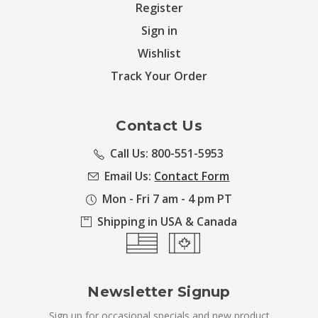
Register
Sign in
Wishlist
Track Your Order
Contact Us
Call Us: 800-551-5953
Email Us:
Contact Form
Mon - Fri 7 am - 4 pm PT
Shipping in USA & Canada
Newsletter Signup
Sign up for occasional specials and new product