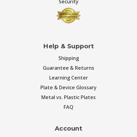
Security
Help & Support
Shipping
Guarantee & Returns
Learning Center
Plate & Device Glossary
Metal vs. Plastic Plates
FAQ
Account