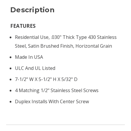
Description
FEATURES
Residential Use, .030" Thick Type 430 Stainless
Steel, Satin Brushed Finish, Horizontal Grain
Made In USA
ULC And UL Listed
7-1/2" W X 5-1/2" H X 5/32" D
4 Matching 1/2" Stainless Steel Screws
Duplex Installs With Center Screw