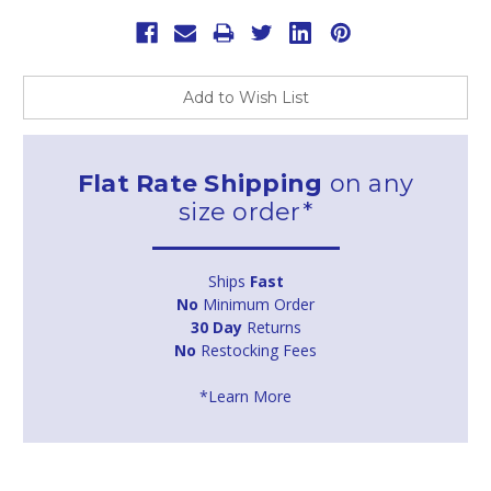
Add to Wish List
Flat Rate Shipping
on any
size order*
Ships
Fast
No
Minimum Order
30 Day
Returns
No
Restocking Fees
*Learn More