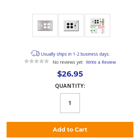
Usually ships in 1-2 business days.
No reviews yet
Write a Review
$26.95
Current
QUANTITY:
Stock: