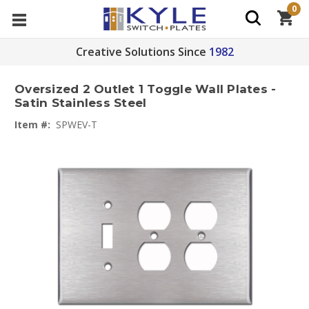
0
Creative Solutions Since
1982
Oversized 2 Outlet 1 Toggle Wall Plates -
Satin Stainless Steel
Item #:
SPWEV-T