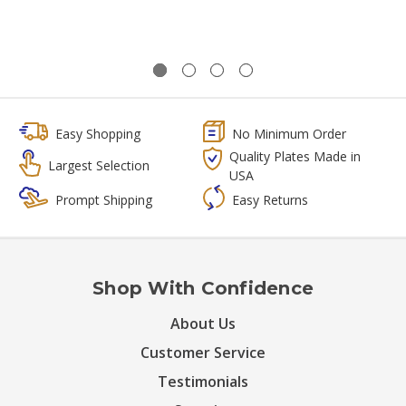
Easy Shopping
No Minimum Order
Quality Plates Made in
Largest Selection
USA
Prompt Shipping
Easy Returns
Shop With Confidence
About Us
Customer Service
Testimonials