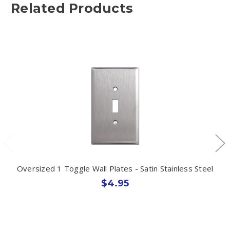
Related Products
Oversized 1 Toggle Wall Plates - Satin Stainless Steel
$4.95