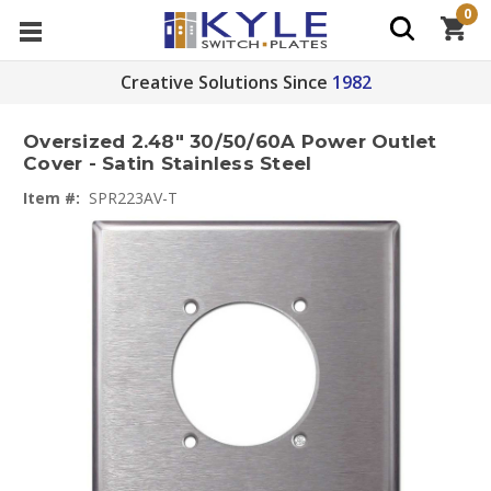
0
Creative Solutions Since
1982
Oversized 2.48" 30/50/60A Power Outlet
Cover - Satin Stainless Steel
Item #:
SPR223AV-T