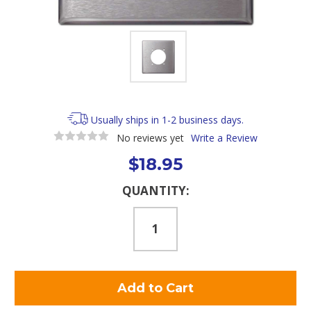
Usually ships in 1-2 business days.
No reviews yet
Write a Review
$18.95
Current
QUANTITY:
Stock: