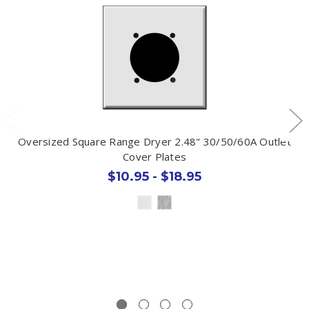
Oversized Square Range Dryer 2.48" 30/50/60A Outlet
Cover Plates
$10.95 - $18.95