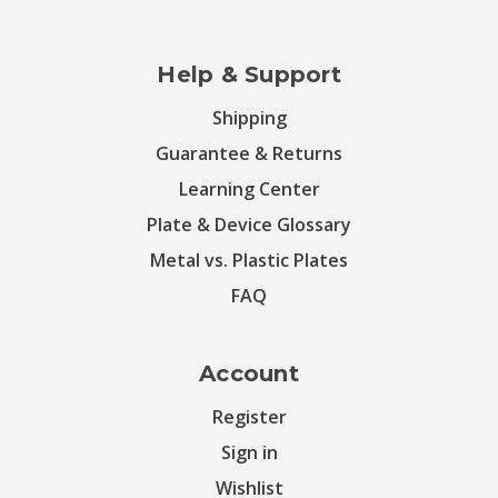
Help & Support
Shipping
Guarantee & Returns
Learning Center
Plate & Device Glossary
Metal vs. Plastic Plates
FAQ
Account
Register
Sign in
Wishlist