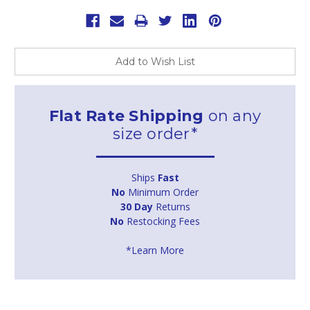
Add to Wish List
Flat Rate Shipping
on any
size order*
Ships
Fast
No
Minimum Order
30 Day
Returns
No
Restocking Fees
*Learn More