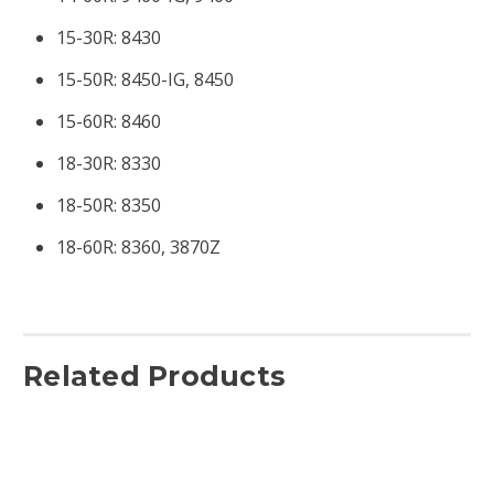
15-30R:
8430
15-50R:
8450-IG, 8450
15-60R:
8460
18-30R:
8330
18-50R:
8350
18-60R:
8360, 3870Z
Related Products