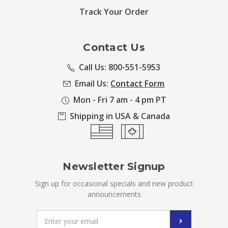
Track Your Order
Contact Us
Call Us: 800-551-5953
Email Us:
Contact Form
Mon - Fri 7 am - 4 pm PT
Shipping in USA & Canada
Newsletter Signup
Sign up for occasional specials and new product
announcements
Email
Address