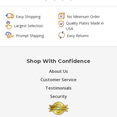
Easy Shopping
No Minimum Order
Quality Plates Made in
Largest Selection
USA
Prompt Shipping
Easy Returns
Shop With Confidence
About Us
Customer Service
Testimonials
Security