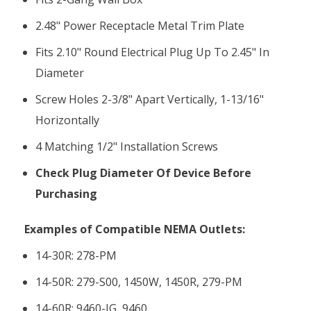
2.48" Power Receptacle Metal Trim Plate
Fits 2.10" Round Electrical Plug Up To 2.45" In
Diameter
Screw Holes 2-3/8" Apart Vertically, 1-13/16"
Horizontally
4 Matching 1/2" Installation Screws
Check Plug Diameter Of Device Before
Purchasing
Examples of Compatible NEMA Outlets:
14-30R: 278-PM
14-50R:
279-S00, 1450W, 1450R, 279-PM
14-60R:
9460-IG, 9460