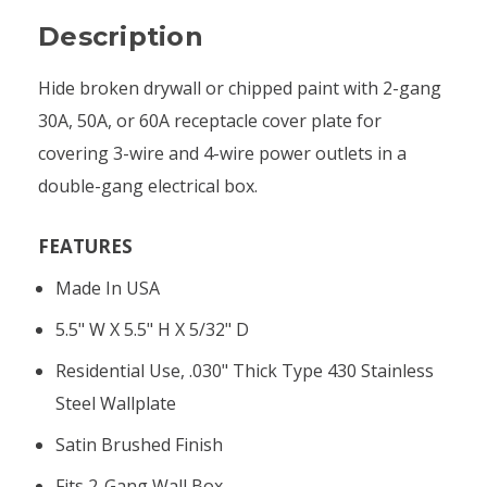
Description
Hide broken drywall or chipped paint with 2-gang
30A, 50A, or 60A receptacle cover plate for
covering 3-wire and 4-wire power outlets in a
double-gang electrical box.
FEATURES
Made In USA
5.5" W X 5.5" H X 5/32" D
Residential Use, .030" Thick Type 430 Stainless
Steel Wallplate
Satin Brushed Finish
Fits 2-Gang Wall Box