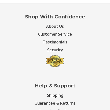
Shop With Confidence
About Us
Customer Service
Testimonials
Security
Help & Support
Shipping
Guarantee & Returns