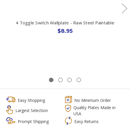
4 Toggle Switch Wallplate - Raw Steel Paintable
$8.95
Easy Shopping
No Minimum Order
Quality Plates Made in
Largest Selection
USA
Prompt Shipping
Easy Returns