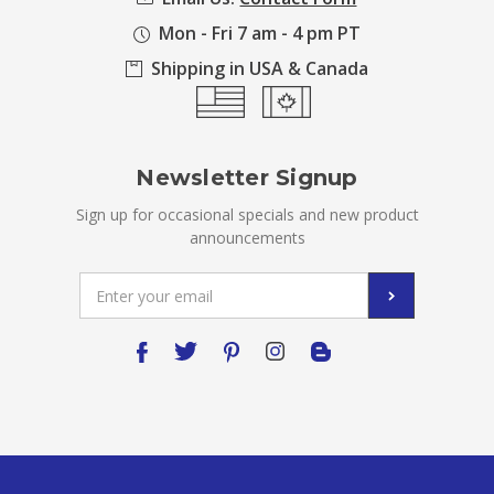
Mon - Fri 7 am - 4 pm PT
Shipping in USA & Canada
Newsletter Signup
Sign up for occasional specials and new product
announcements
Email
Address