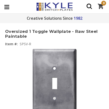
0
Creative Solutions Since
1982
Oversized 1 Toggle Wallplate - Raw Steel
Paintable
Item #:
SPSV-R