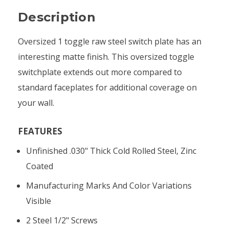
Description
Oversized 1 toggle raw steel switch plate has an
interesting matte finish. This oversized toggle
switchplate extends out more compared to
standard faceplates for additional coverage on
your wall.
FEATURES
Unfinished .030" Thick Cold Rolled Steel, Zinc
Coated
Manufacturing Marks And Color Variations
Visible
2 Steel 1/2" Screws