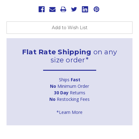
Add to Wish List
Flat Rate Shipping
on any
size order*
Ships
Fast
No
Minimum Order
30 Day
Returns
No
Restocking Fees
*Learn More