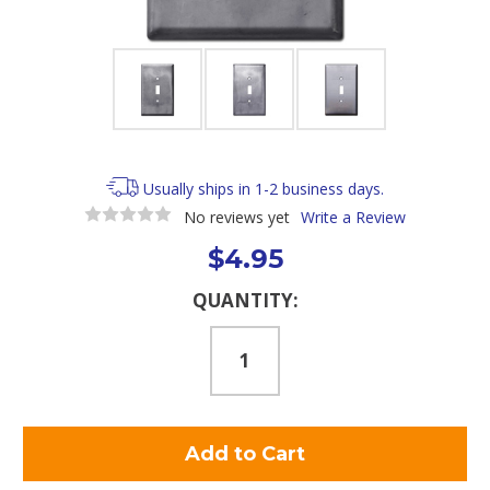
Usually ships in 1-2 business days.
No reviews yet
Write a Review
$4.95
Current
QUANTITY:
Stock: