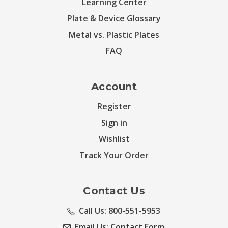
Learning Center
Plate & Device Glossary
Metal vs. Plastic Plates
FAQ
Account
Register
Sign in
Wishlist
Track Your Order
Contact Us
Call Us: 800-551-5953
Email Us:
Contact Form