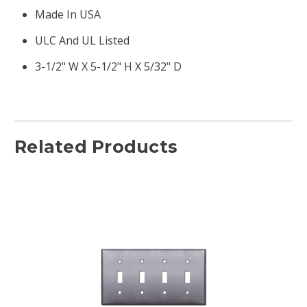
Made In USA
ULC And UL Listed
3-1/2" W X 5-1/2" H X 5/32" D
Related Products