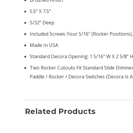
5.5" X 7.5"
5/32" Deep
Included Screws: Four 5/16" (rocker Positions)
Made In USA
Standard Decora Opening: 1 5/16" W X 2 5/8" 
Two Rocker Cutouts Fit Standard Slide Dimmers
Paddle / Rocker / Decora Switches (Decora Is
Related Products