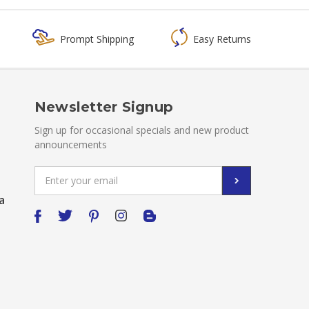
Prompt Shipping
Easy Returns
Newsletter Signup
Sign up for occasional specials and new product
announcements
Email
Address
a