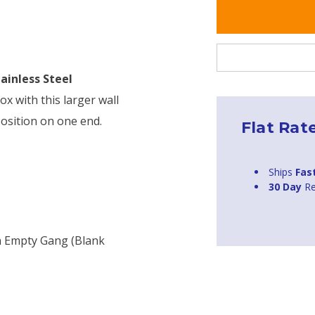
tainless Steel
ox with this larger wall
position on one end.
Flat Rat
Ships
Fas
30 Day
Re
n Empty Gang (blank