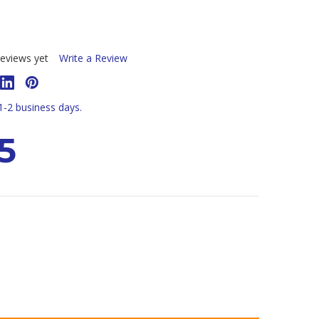
eviews yet
Write a Review
 1-2 business days.
5