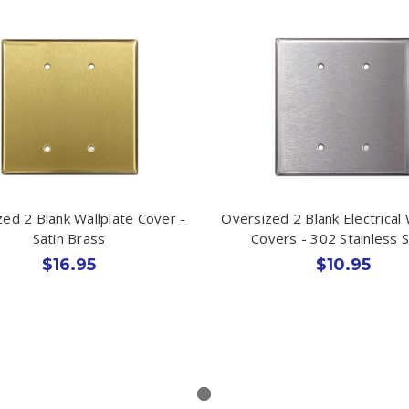
ed 2 Blank Wallplate Cover -
Oversized 2 Blank Electrical 
Satin Brass
Covers - 302 Stainless S
$16.95
$10.95