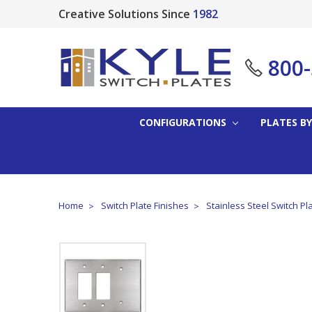
Creative Solutions Since
1982
800
CONFIGURATIONS
PLATES BY
Home
Switch Plate Finishes
Stainless Steel Switch Pl