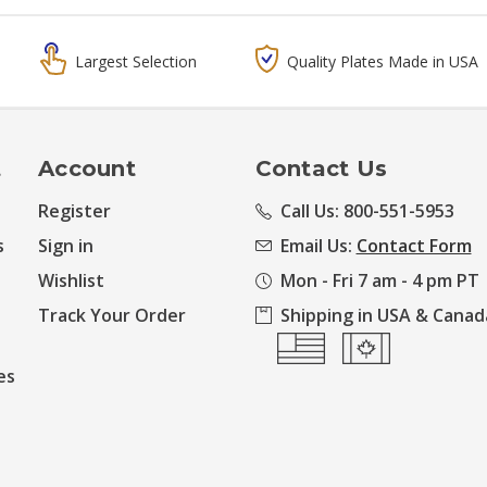
Largest Selection
Quality Plates Made in USA
t
Account
Contact Us
Register
Call Us: 800-551-5953
s
Sign in
Email Us:
Contact Form
Wishlist
Mon - Fri 7 am - 4 pm PT
Track Your Order
Shipping in USA & Canad
es