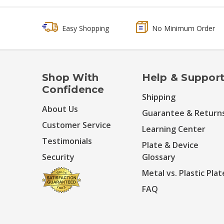
Easy Shopping
No Minimum Order
Shop With
Help & Suppor
Confidence
Shipping
About Us
Guarantee & Return
Customer Service
Learning Center
Testimonials
Plate & Device
Security
Glossary
Metal vs. Plastic Plat
FAQ