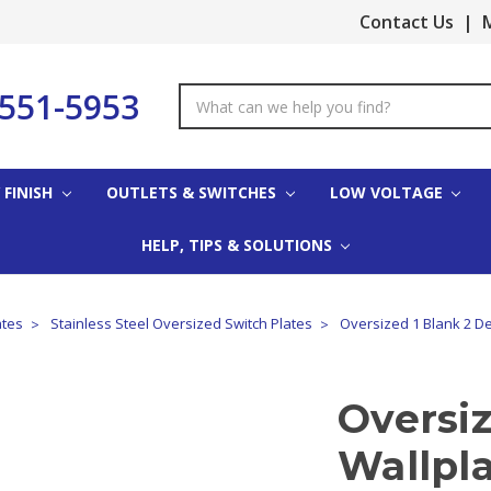
Contact Us
|
M
-551-5953
Search
Keyword:
 FINISH
OUTLETS & SWITCHES
LOW VOLTAGE
HELP, TIPS & SOLUTIONS
ates
Stainless Steel Oversized Switch Plates
Oversized 1 Blank 2 Dec
Oversiz
Wallpla