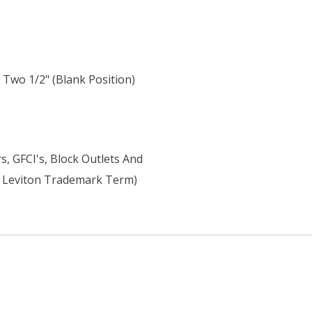
, Two 1/2" (blank Position)
H
, GFCI's, Block Outlets And
 A Leviton Trademark Term)