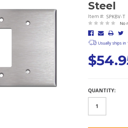
Steel
SPKBV-T
Item #:
No r
Usually ships in
$54.9
Current
QUANTITY:
Stock: