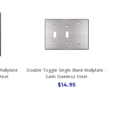
Wallplate
Double Toggle Single Blank Wallplate -
teel
Satin Stainless Steel
$14.95