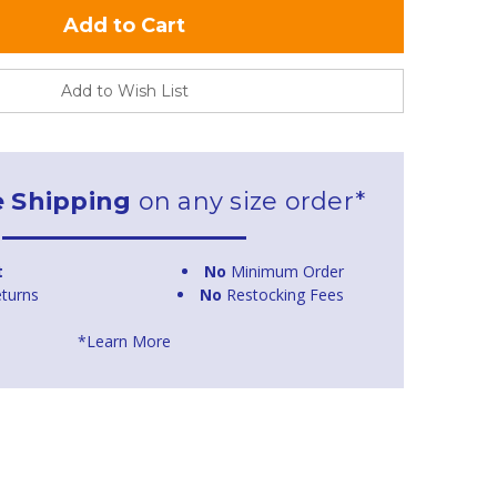
Add to Wish List
e Shipping
on any size order*
t
No
Minimum Order
turns
No
Restocking Fees
*Learn More