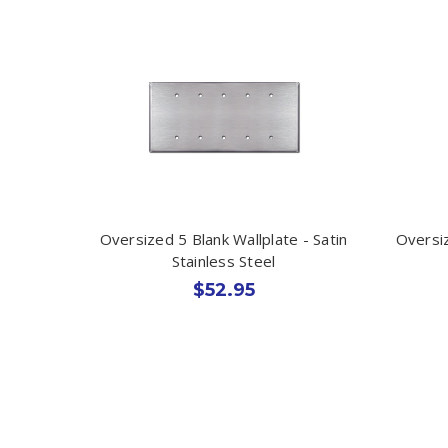
Oversized 5 Blank Wallplate - Satin
Oversiz
Stainless Steel
$52.95