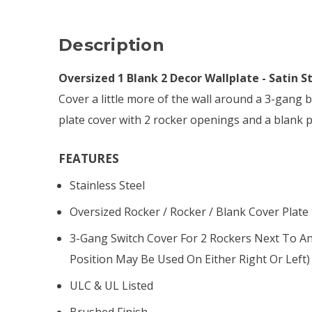
Description
Oversized 1 Blank 2 Decor Wallplate - Satin S
Cover a little more of the wall around a 3-gang b
plate cover with 2 rocker openings and a blank 
FEATURES
Stainless Steel
Oversized Rocker / Rocker / Blank Cover Plate
3-Gang Switch Cover For 2 Rockers Next To A
Position May Be Used On Either Right Or Left)
ULC & UL Listed
Brushed Finish