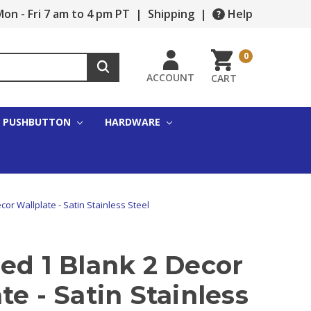
on - Fri 7 am to 4 pm PT
|
Shipping
|
Help
0
ACCOUNT
CART
PUSHBUTTON
HARDWARE
or Wallplate - Satin Stainless Steel
ed 1 Blank 2 Decor
te - Satin Stainless