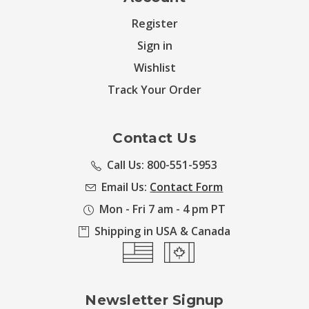
Register
Sign in
Wishlist
Track Your Order
Contact Us
Call Us: 800-551-5953
Email Us:
Contact Form
Mon - Fri 7 am - 4 pm PT
Shipping in USA & Canada
Newsletter Signup