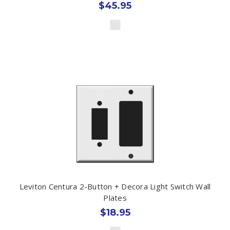
$45.95
Leviton Centura 2-Button + Decora Light Switch Wall
Plates
$18.95