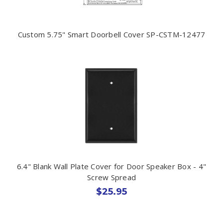
Custom 5.75" Smart Doorbell Cover SP-CSTM-12477
6.4" Blank Wall Plate Cover for Door Speaker Box - 4"
Screw Spread
$25.95