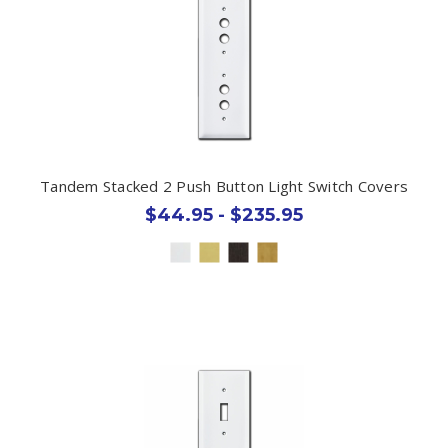
Tandem Stacked 2 Push Button Light Switch Covers
$44.95 - $235.95