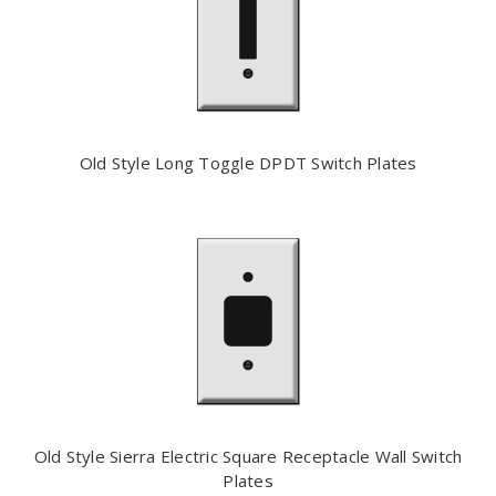
Old Style Long Toggle DPDT Switch Plates
Old Style Sierra Electric Square Receptacle Wall Switch
Plates