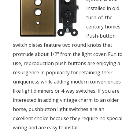
installed in old
turn-of-the-
century homes.
Push-button
switch plates feature two round knobs that
protrude about 1/2" from the light cover. Fun to
use, reproduction push buttons are enjoying a
resurgence in popularity for retaining their
uniqueness while adding modern conveniences
like light dimmers or 4-way switches. If you are
interested in adding vintage charm to an older
home, pushbutton light switches are an
excellent choice because they require no special
wiring and are easy to install.