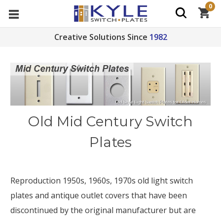
0
Creative Solutions Since
1982
Old Mid Century Switch
Plates
Reproduction 1950s, 1960s, 1970s old light switch
plates and antique outlet covers that have been
discontinued by the original manufacturer but are