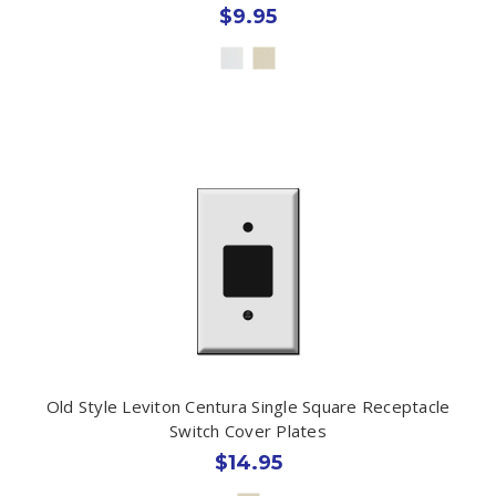
$9.95
Old Style Leviton Centura Single Square Receptacle
Switch Cover Plates
$14.95