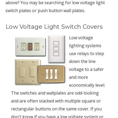
above? You may be searching for low voltage light
switch plates or push button wall plates.
Low Voltage Light Switch Covers
Low voltage
lighting systems
use relays to step
down the line
voltage to a safer
and more
economically level.
The switches and wallplates are odd-looking
and are often stacked with multiple square or
rectangular buttons on the same cover. If you
don't know if you have a low voltage system or