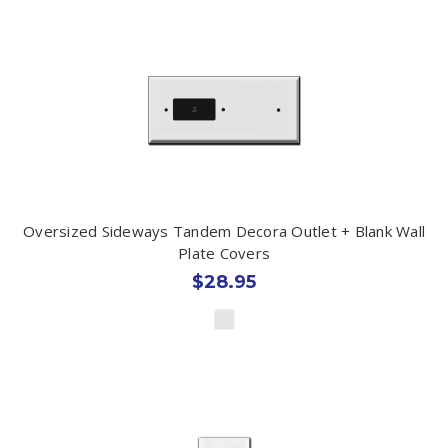
Oversized Sideways Tandem Decora Outlet + Blank Wall
Plate Covers
$28.95