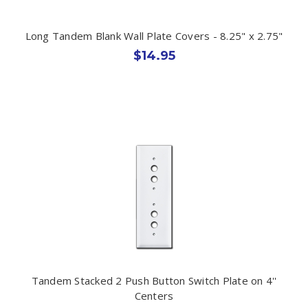
Long Tandem Blank Wall Plate Covers - 8.25" x 2.75"
$14.95
Tandem Stacked 2 Push Button Switch Plate on 4''
Centers