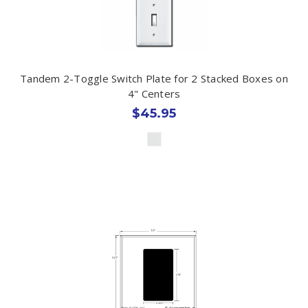
Tandem 2-Toggle Switch Plate for 2 Stacked Boxes on
4" Centers
$45.95