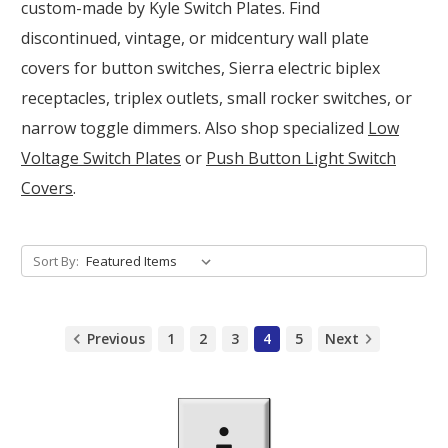
custom-made by Kyle Switch Plates. Find
discontinued, vintage, or midcentury wall plate
covers for button switches, Sierra electric biplex
receptacles, triplex outlets, small rocker switches, or
narrow toggle dimmers. Also shop specialized
Low
Voltage Switch Plates
or
Push Button Light Switch
Covers
.
Sort By:
Previous
1
2
3
4
5
Next