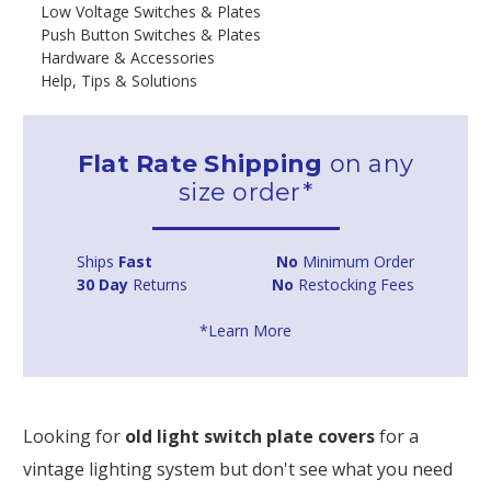
Low Voltage Switches & Plates
Push Button Switches & Plates
Hardware & Accessories
Help, Tips & Solutions
Flat Rate Shipping
on any
size order*
Ships
Fast
No
Minimum Order
30 Day
Returns
No
Restocking Fees
*Learn More
Looking for
old light switch plate covers
for a
vintage lighting system but don't see what you need