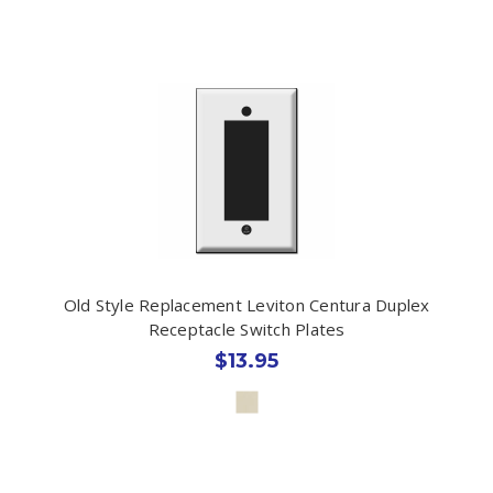
Old Style Replacement Leviton Centura Duplex
Receptacle Switch Plates
$13.95