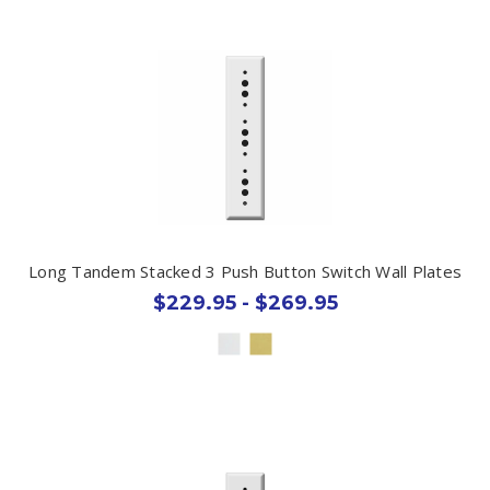
Long Tandem Stacked 3 Push Button Switch Wall Plates
$229.95 - $269.95