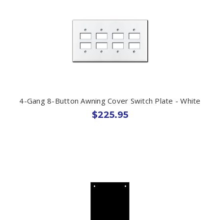
4-Gang 8-Button Awning Cover Switch Plate - White
$225.95