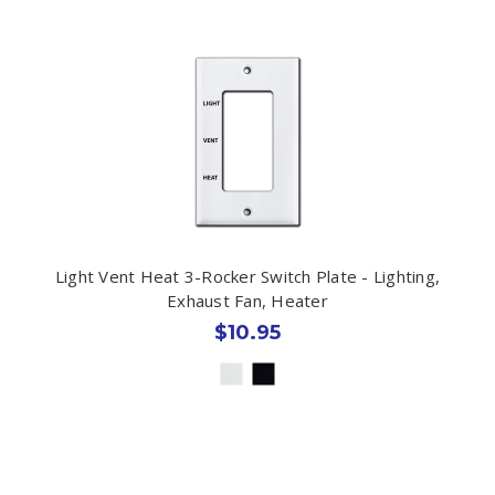
Light Vent Heat 3-Rocker Switch Plate - Lighting,
Exhaust Fan, Heater
$10.95