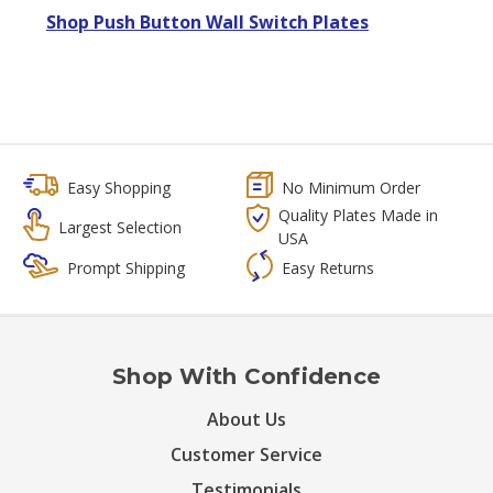
Shop Push Button Wall Switch Plates
Easy Shopping
No Minimum Order
Quality Plates Made in
Largest Selection
USA
Prompt Shipping
Easy Returns
Shop With Confidence
About Us
Customer Service
Testimonials