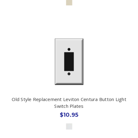
Old Style Replacement Leviton Centura Button Light
Switch Plates
$10.95