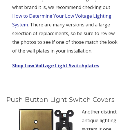
what brand it is, we recommend checking out
How to Determine Your Low Voltage Lighting
System
. There are many versions and a large
selection of replacements, so be sure to review
the photos to see if one of those match the look
of the wall plates in your installation.
Shop Low Voltage Light Switchplates
Push Button Light Switch Covers
Another distinct
antique lighting
system is one