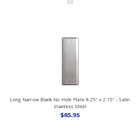
Long Narrow Blank No Hole Plate 8.25" x 2.75" - Satin
Stainless Steel
$85.95