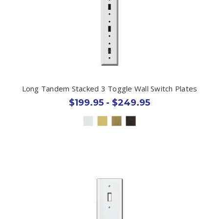
Long Tandem Stacked 3 Toggle Wall Switch Plates
$199.95 - $249.95