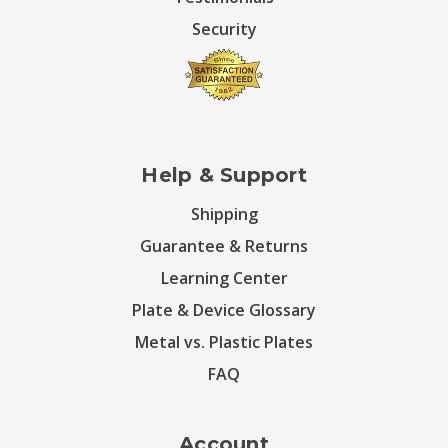
Security
Help & Support
Shipping
Guarantee & Returns
Learning Center
Plate & Device Glossary
Metal vs. Plastic Plates
FAQ
Account