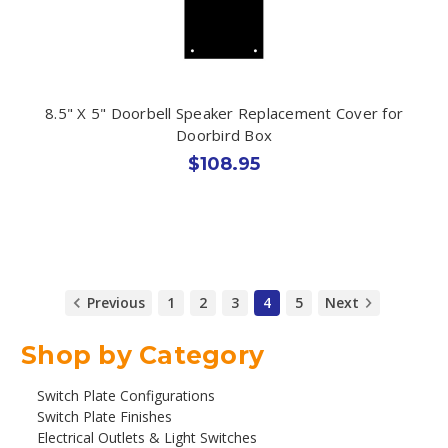
8.5" X 5" Doorbell Speaker Replacement Cover for
Doorbird Box
$108.95
Previous
1
2
3
4
5
Next
Shop by Category
Switch Plate Configurations
Switch Plate Finishes
Electrical Outlets & Light Switches