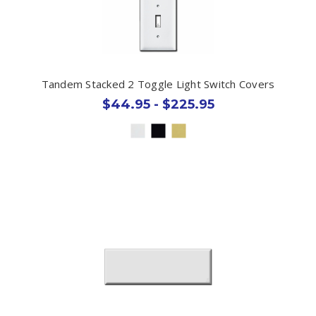
Tandem Stacked 2 Toggle Light Switch Covers
$44.95 - $225.95