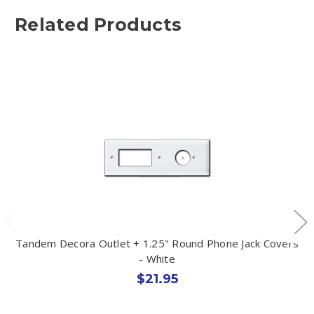
Related Products
Tandem Decora Outlet + 1.25" Round Phone Jack Covers
- White
$21.95