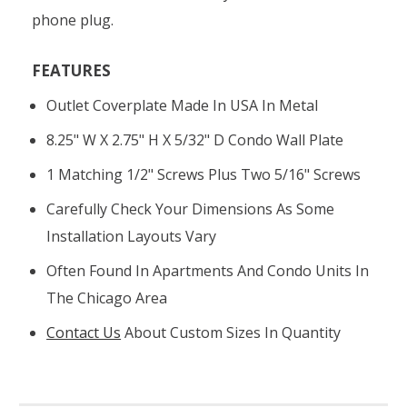
phone plug.
FEATURES
Outlet Coverplate Made In USA In Metal
8.25" W X 2.75" H X 5/32" D Condo Wall Plate
1 Matching 1/2" Screws Plus Two 5/16" Screws
Carefully Check Your Dimensions As Some
Installation Layouts Vary
Often Found In Apartments And Condo Units In
The Chicago Area
Contact Us
About Custom Sizes In Quantity