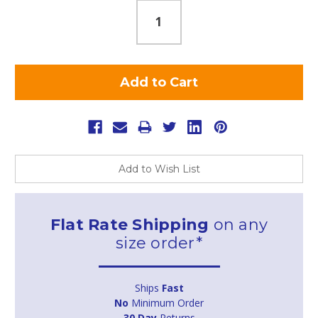
Add to Wish List
Flat Rate Shipping
on any
size order*
Ships
Fast
No
Minimum Order
30 Day
Returns