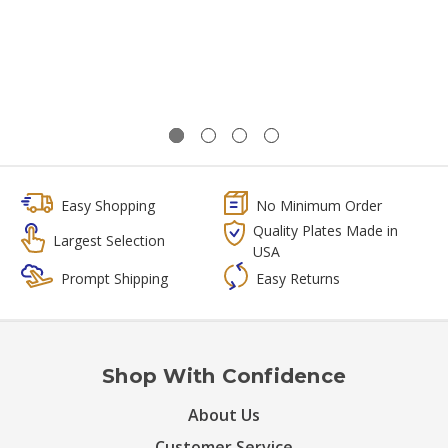
Easy Shopping
No Minimum Order
Quality Plates Made in
Largest Selection
USA
Prompt Shipping
Easy Returns
Shop With Confidence
About Us
Customer Service