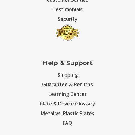
Testimonials
Security
Help & Support
Shipping
Guarantee & Returns
Learning Center
Plate & Device Glossary
Metal vs. Plastic Plates
FAQ