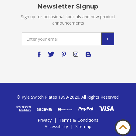
Newsletter Signup
Sign up for occasional specials and new product
announcements
Email
Address
© Kyle Switch Plates 1999-2026. All Rights Reserved.
Privacy
|
Terms & Conditions
Accessibility
|
Sitemap