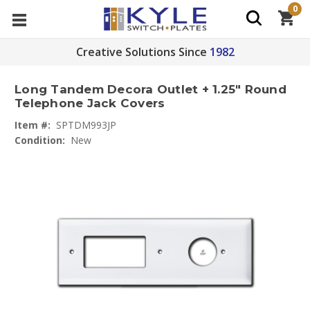
0
Creative Solutions Since
1982
Long Tandem Decora Outlet + 1.25" Round
Telephone Jack Covers
Item #:
SPTDM993JP
Condition:
New