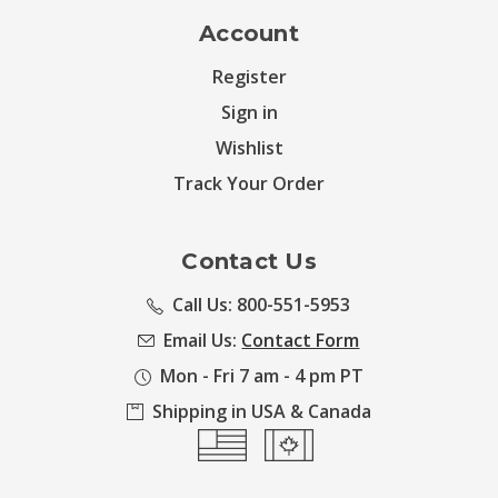
Account
Register
Sign in
Wishlist
Track Your Order
Contact Us
Call Us: 800-551-5953
Email Us:
Contact Form
Mon - Fri 7 am - 4 pm PT
Shipping in USA & Canada