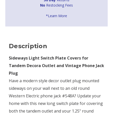
No
Restocking Fees
*Learn More
Description
Sideways Light Switch Plate Covers for
Tandem Decora Outlet and Vintage Phone Jack
Plug
Have a modern style decor outlet plug mounted
sideways on your wall next to an old round
Western Electric phone jack #548A? Update your
home with this new long switch plate for covering
both the tandem outlet and your 1.25" round