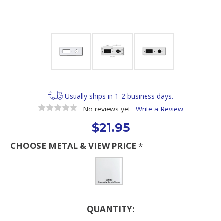
Usually ships in 1-2 business days.
No reviews yet
Write a Review
$21.95
CHOOSE METAL & VIEW PRICE
*
Current
QUANTITY:
Stock: