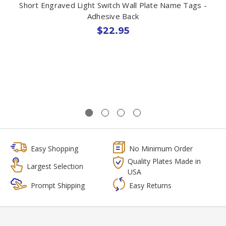
Short Engraved Light Switch Wall Plate Name Tags -
Adhesive Back
$22.95
Easy Shopping
No Minimum Order
Quality Plates Made in
Largest Selection
USA
Prompt Shipping
Easy Returns