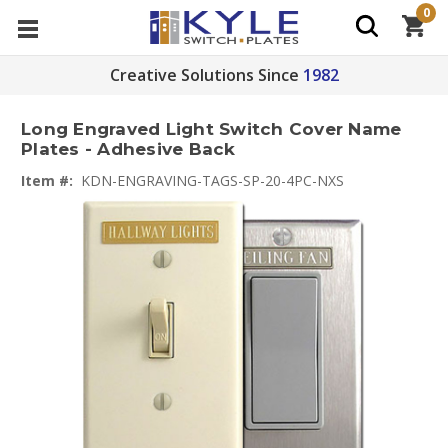
0
Creative Solutions Since
1982
Long Engraved Light Switch Cover Name
Plates - Adhesive Back
Item #:
KDN-ENGRAVING-TAGS-SP-20-4PC-NXS