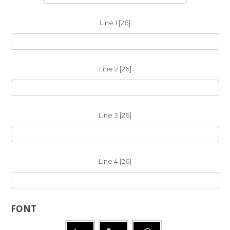
Line 1 [26]
Line 2 [26]
Line 3 [26]
Line 4 [26]
FONT