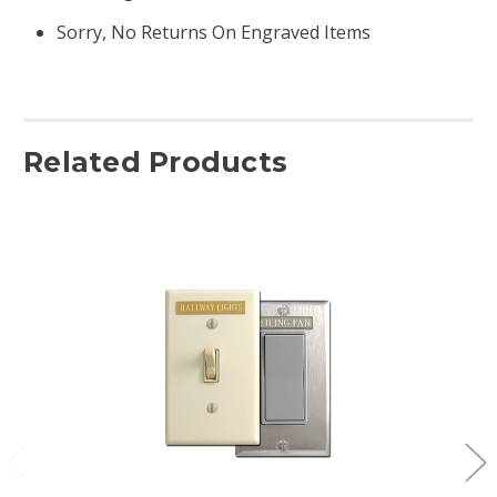
Sorry, No Returns On Engraved Items
Related Products