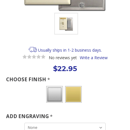
Usually ships in 1-2 business days.
No reviews yet
Write a Review
$22.95
CHOOSE FINISH
*
ADD ENGRAVING
*