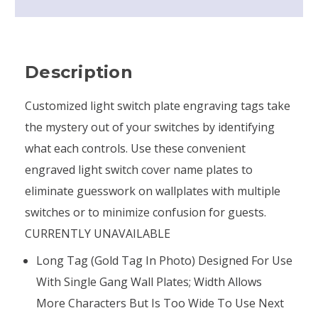
Description
Customized light switch plate engraving tags take
the mystery out of your switches by identifying
what each controls. Use these convenient
engraved light switch cover name plates to
eliminate guesswork on wallplates with multiple
switches or to minimize confusion for guests.
CURRENTLY UNAVAILABLE
Long Tag (gold Tag In Photo) Designed For Use
With Single Gang Wall Plates; Width Allows
More Characters But Is Too Wide To Use Next