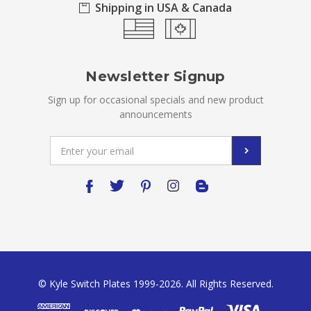
Shipping in USA & Canada
Newsletter Signup
Sign up for occasional specials and new product
announcements
Email
Address
© Kyle Switch Plates 1999-2026. All Rights Reserved.