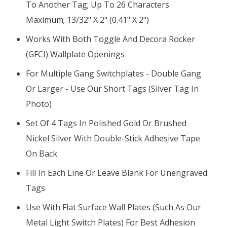
To Another Tag; Up To 26 Characters
Maximum; 13/32" X 2" (0.41" X 2")
Works With Both Toggle And Decora Rocker
(GFCI) Wallplate Openings
For Multiple Gang Switchplates - Double Gang
Or Larger - Use Our Short Tags (silver Tag In
Photo)
Set Of 4 Tags In Polished Gold Or Brushed
Nickel Silver With Double-Stick Adhesive Tape
On Back
Fill In Each Line Or Leave Blank For Unengraved
Tags
Use With Flat Surface Wall Plates (such As Our
Metal Light Switch Plates) For Best Adhesion