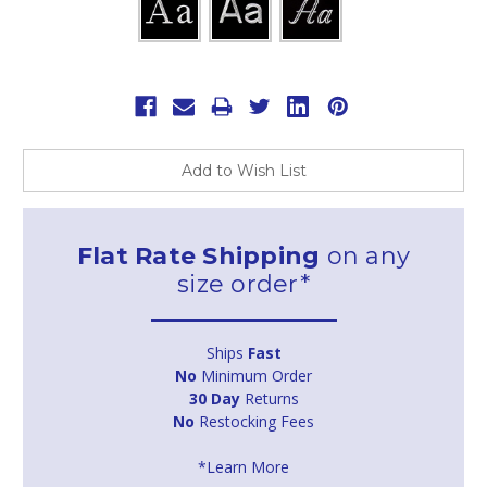
Current
Stock:
Add to Wish List
Flat Rate Shipping
on any
size order*
Ships
Fast
No
Minimum Order
30 Day
Returns
No
Restocking Fees
*Learn More