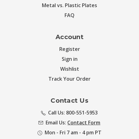
Metal vs. Plastic Plates
FAQ
Account
Register
Sign in
Wishlist
Track Your Order
Contact Us
Call Us: 800-551-5953
Email Us:
Contact Form
Mon - Fri 7 am - 4 pm PT