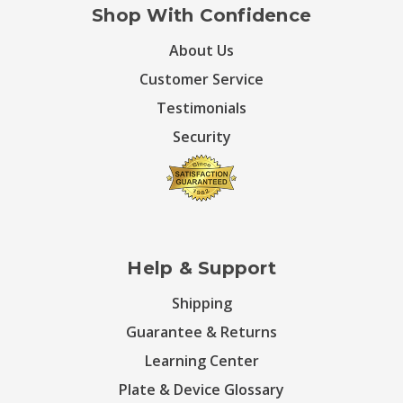
Shop With Confidence
About Us
Customer Service
Testimonials
Security
Help & Support
Shipping
Guarantee & Returns
Learning Center
Plate & Device Glossary