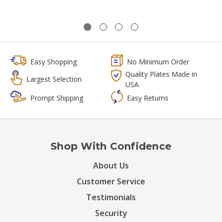
Easy Shopping
No Minimum Order
Quality Plates Made in
Largest Selection
USA
Prompt Shipping
Easy Returns
Shop With Confidence
About Us
Customer Service
Testimonials
Security