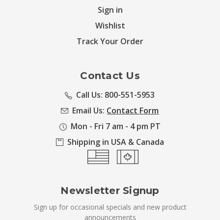
Sign in
Wishlist
Track Your Order
Contact Us
Call Us: 800-551-5953
Email Us:
Contact Form
Mon - Fri 7 am - 4 pm PT
Shipping in USA & Canada
Newsletter Signup
Sign up for occasional specials and new product
announcements