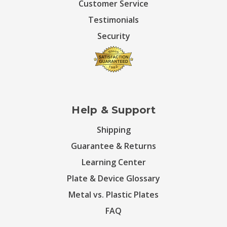
Customer Service
Testimonials
Security
Help & Support
Shipping
Guarantee & Returns
Learning Center
Plate & Device Glossary
Metal vs. Plastic Plates
FAQ