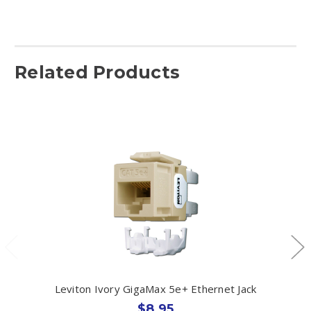
Related Products
Leviton Ivory GigaMax 5e+ Ethernet Jack
$8.95