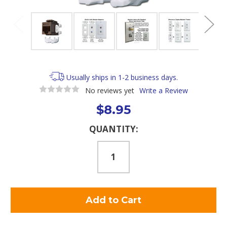
Usually ships in 1-2 business days.
No reviews yet
Write a Review
$8.95
Current
QUANTITY:
Stock: