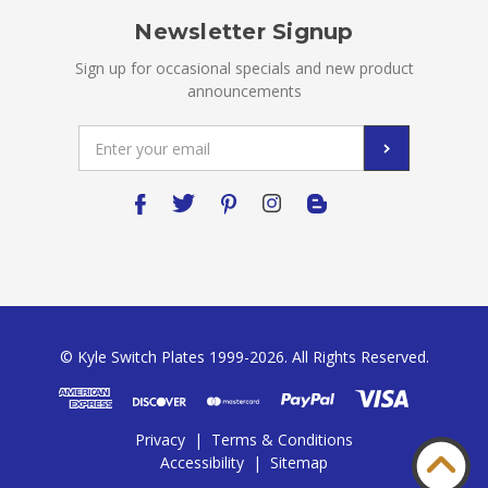
Newsletter Signup
Sign up for occasional specials and new product
announcements
Email
Address
© Kyle Switch Plates 1999-2026. All Rights Reserved.
Privacy
|
Terms & Conditions
Accessibility
|
Sitemap