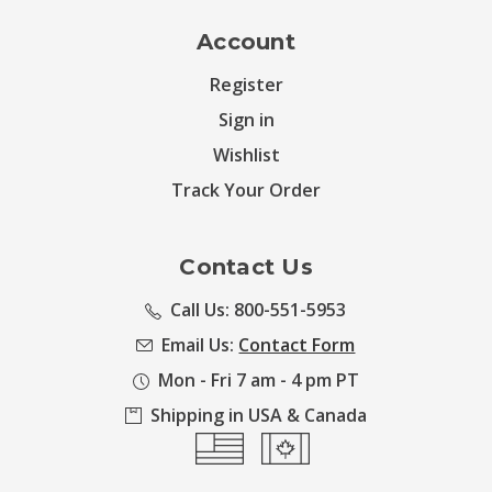
Account
Register
Sign in
Wishlist
Track Your Order
Contact Us
Call Us: 800-551-5953
Email Us:
Contact Form
Mon - Fri 7 am - 4 pm PT
Shipping in USA & Canada