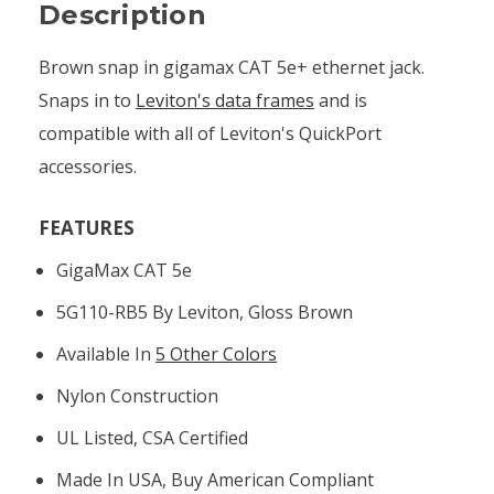
Description
Brown snap in gigamax CAT 5e+ ethernet jack.
Snaps in to
Leviton's data frames
and is
compatible with all of Leviton's QuickPort
accessories.
FEATURES
GigaMax CAT 5e
5G110-RB5 By Leviton, Gloss Brown
Available In
5 Other Colors
Nylon Construction
UL Listed, CSA Certified
Made In USA, Buy American Compliant