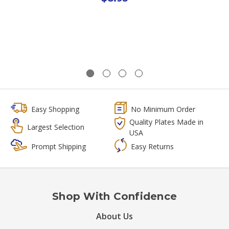
Easy Shopping
No Minimum Order
Quality Plates Made in
Largest Selection
USA
Prompt Shipping
Easy Returns
Shop With Confidence
About Us