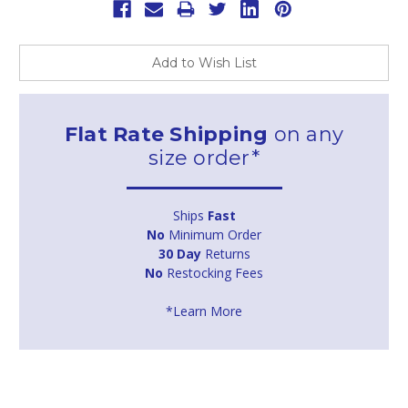
Add to Wish List
Flat Rate Shipping
on any
size order*
Ships
Fast
No
Minimum Order
30 Day
Returns
No
Restocking Fees
*Learn More