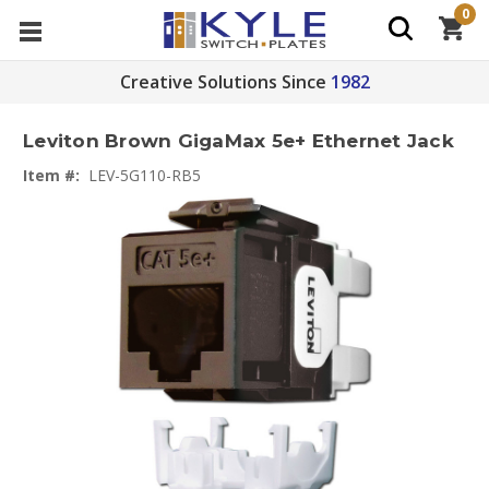
0
Creative Solutions Since
1982
Leviton Brown GigaMax 5e+ Ethernet Jack
Item #:
LEV-5G110-RB5