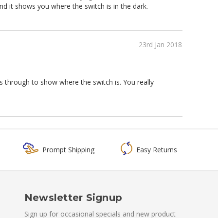
nd it shows you where the switch is in the dark.
23rd Jan 2018
mes through to show where the switch is. You really
Prompt Shipping
Easy Returns
Newsletter Signup
Sign up for occasional specials and new product