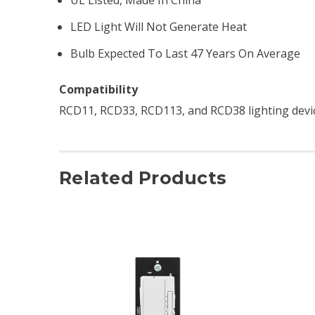
LED Light Will Not Generate Heat
Bulb Expected To Last 47 Years On Average
Compatibility
RCD11, RCD33, RCD113, and RCD38 lighting devi
Related Products