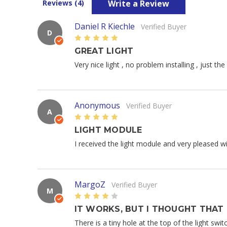
Write a Review
Reviews (4)
Daniel R Kiechle
Verified Buyer
D
5
GREAT LIGHT
Very nice light , no problem installing , just th
Anonymous
Verified Buyer
A
5
LIGHT MODULE
I received the light module and very pleased with
MargoZ
Verified Buyer
M
4
IT WORKS, BUT I THOUGHT THAT
There is a tiny hole at the top of the light swit