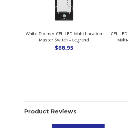
White Dimmer CFL LED Multi Location
CFL LED
Master Switch - Legrand
Multi
$68.95
Product Reviews