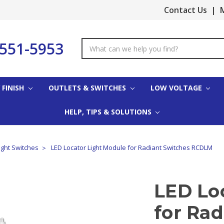
Contact Us
|
M
-551-5953
Search
Keyword:
 FINISH
OUTLETS & SWITCHES
LOW VOLTAGE
HELP, TIPS & SOLUTIONS
ight Switches
LED Locator Light Module for Radiant Switches RCDLM
LED Lo
for Rad