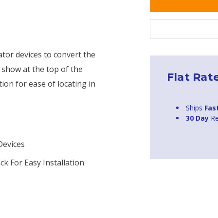
tor devices to convert the
ll show at the top of the
Flat Rat
ion for ease of locating in
Ships
Fas
30 Day
Re
Devices
k For Easy Installation