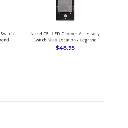
 Switch
Nickel CFL LED Dimmer Accessory
lmond
Switch Multi Location - Legrand
$48.95