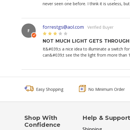
never seen one before. I think it is useless, b
forrestgs@aol.com
Verified Buyer
F
3
NOT MUCH LIGHT GETS THROUGH 
It&#039;s a nice idea to illuminate a switch for
can&#039;t see the the light from more than 
Easy Shopping
No Minimum Order
Shop With
Help & Suppor
Confidence
Shipping