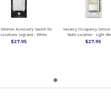
 Dimmer Accessory Switch for
Vacancy Occupancy Sensor
-Locations Legrand - White
Multi-Location - Light A
$27.95
$27.95