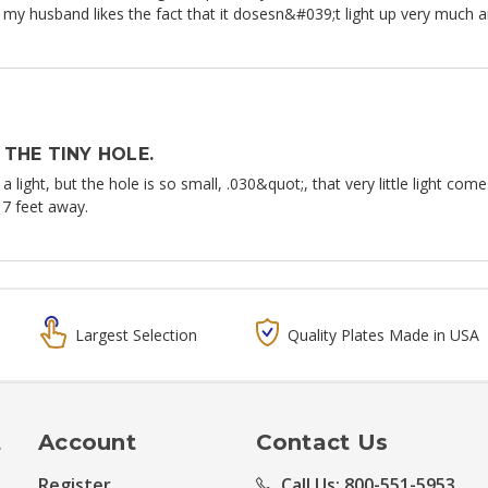
ut my husband likes the fact that it dosesn&#039;t light up very much a
THE TINY HOLE.
 a light, but the hole is so small, .030&quot;, that very little light co
17 feet away.
Largest Selection
Quality Plates Made in USA
t
Account
Contact Us
Register
Call Us: 800-551-5953