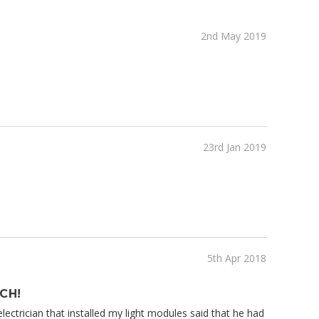
2nd May 2019
23rd Jan 2019
5th Apr 2018
CH!
e electrician that installed my light modules said that he had