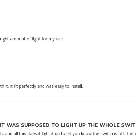
e right amount of light for my use
 it. It fit perfectly and was easy to install.
 IT WAS SUPPOSED TO LIGHT UP THE WHOLE SWIT
ch, and all this does it light it up to let you know the switch is off. Th