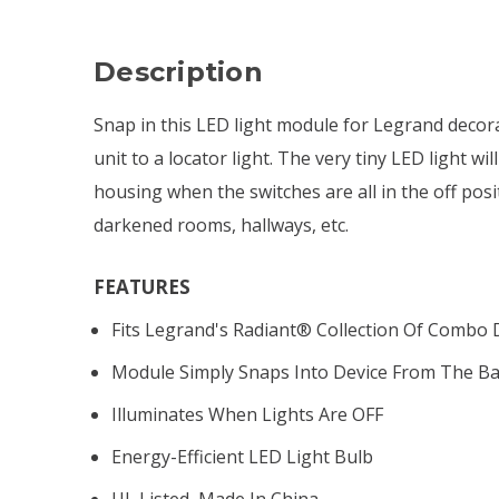
Description
Snap in this LED light module for Legrand decora
unit to a locator light. The very tiny LED light wi
housing when the switches are all in the off posit
darkened rooms, hallways, etc.
FEATURES
Fits Legrand's Radiant
®
Collection Of Combo 
Module Simply Snaps Into Device From The Bac
Illuminates When Lights Are OFF
Energy-Efficient LED Light Bulb
UL Listed, Made In China