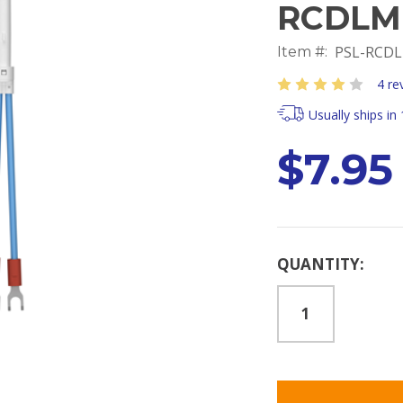
RCDLM
PSL-RCDL
Item #:
4 re
Usually ships in
$7.95
Current
QUANTITY:
Stock: