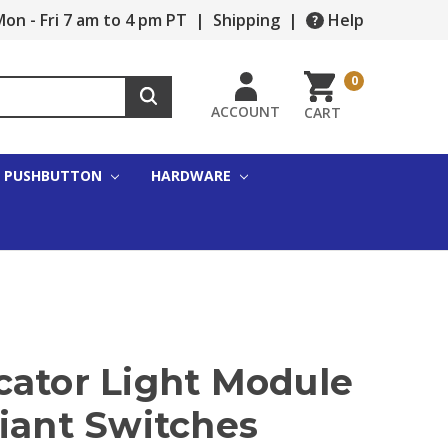
on - Fri 7 am to 4 pm PT
|
Shipping
|
Help
0
ACCOUNT
CART
PUSHBUTTON
HARDWARE
cator Light Module
iant Switches