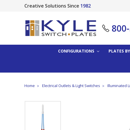
Creative Solutions Since
1982
800
CONFIGURATIONS
PLATES BY
Home
Electrical Outlets & Light Switches
Illuminated L