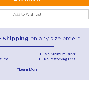
Add to Wish List
e Shipping
on any size order*
t
No
Minimum Order
turns
No
Restocking Fees
*Learn More