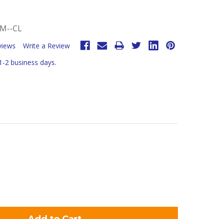
M--CL
views
Write a Review
 1-2 business days.