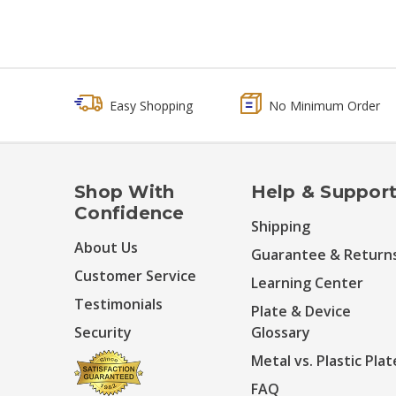
Easy Shopping
No Minimum Order
Shop With
Help & Suppor
Confidence
Shipping
About Us
Guarantee & Return
Customer Service
Learning Center
Testimonials
Plate & Device
Security
Glossary
Metal vs. Plastic Plat
FAQ