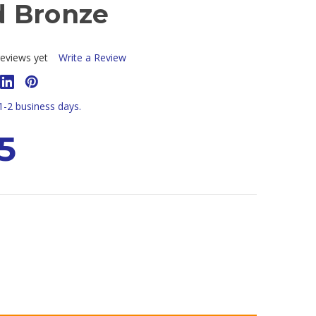
 Bronze
eviews yet
Write a Review
 1-2 business days.
5