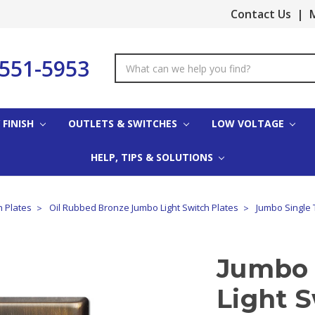
Contact Us
|
M
-551-5953
Search
Keyword:
 FINISH
OUTLETS & SWITCHES
LOW VOLTAGE
HELP, TIPS & SOLUTIONS
h Plates
Oil Rubbed Bronze Jumbo Light Switch Plates
Jumbo Single 
Jumbo 
Light S