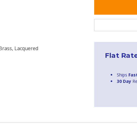
 Brass, Lacquered
Flat Rat
Ships
Fas
30 Day
Re