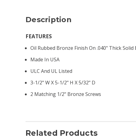
Description
FEATURES
Oil Rubbed Bronze Finish On .040" Thick Solid
Made In USA
ULC And UL Listed
3-1/2" W X 5-1/2" H X 5/32" D
2 Matching 1/2" Bronze Screws
Related Products