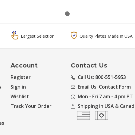
Largest Selection
Quality Plates Made in USA
t
Account
Contact Us
Register
Call Us: 800-551-5953
s
Sign in
Email Us:
Contact Form
Wishlist
Mon - Fri 7 am - 4 pm PT
Track Your Order
Shipping in USA & Canad
es