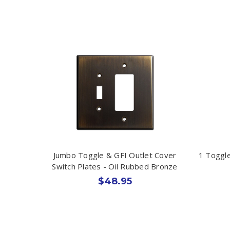
Jumbo Toggle & GFI Outlet Cover
1 Toggle
Switch Plates - Oil Rubbed Bronze
$48.95