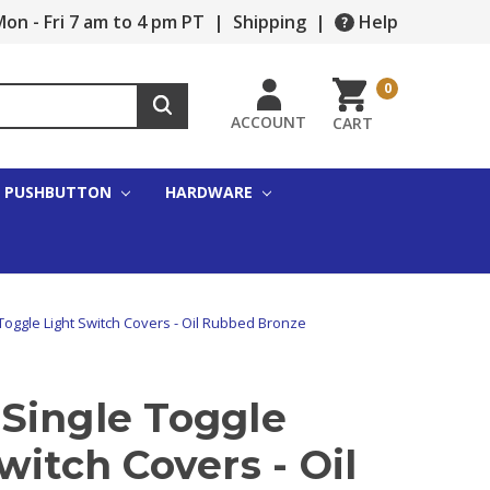
on - Fri 7 am to 4 pm PT
|
Shipping
|
Help
0
ACCOUNT
CART
PUSHBUTTON
HARDWARE
Toggle Light Switch Covers - Oil Rubbed Bronze
Single Toggle
witch Covers - Oil