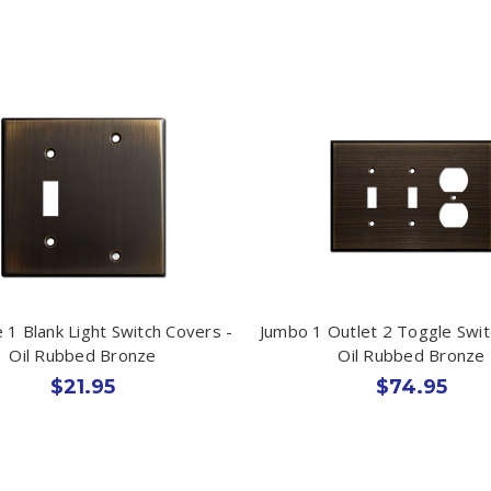
 1 Blank Light Switch Covers -
Jumbo 1 Outlet 2 Toggle Swit
Oil Rubbed Bronze
Oil Rubbed Bronze
$21.95
$74.95