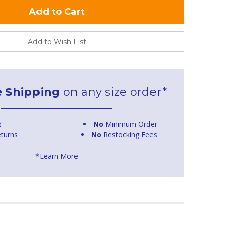
Add to Wish List
e Shipping
on any size order*
t
No
Minimum Order
turns
No
Restocking Fees
*Learn More