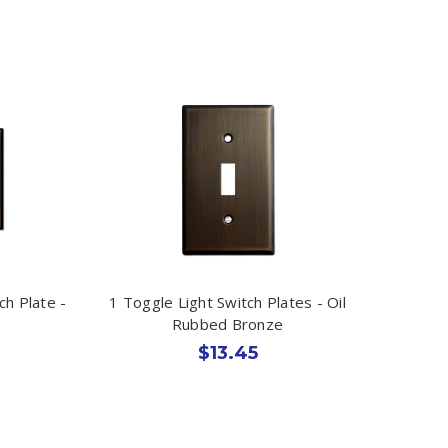
ch Plate -
1 Toggle Light Switch Plates - Oil
Rubbed Bronze
$13.45