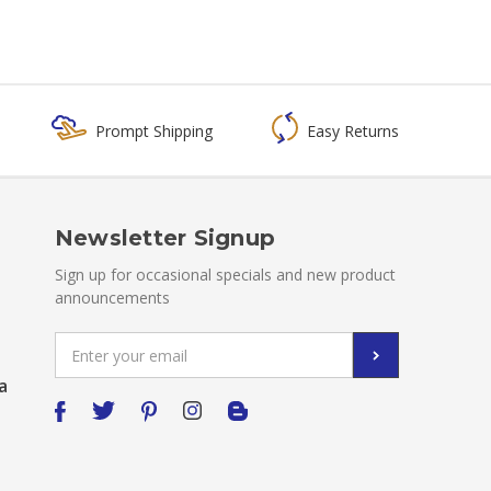
Prompt Shipping
Easy Returns
Newsletter Signup
Sign up for occasional specials and new product
announcements
Email
Address
a