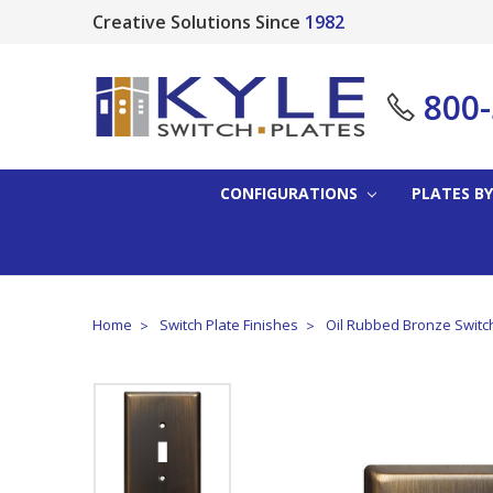
Creative Solutions Since
1982
800
CONFIGURATIONS
PLATES BY
Home
Switch Plate Finishes
Oil Rubbed Bronze Switc